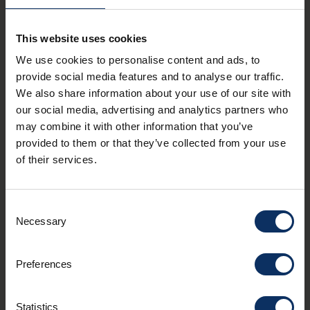
Other Experiences
FUN&RELAX
This website uses cookies
We use cookies to personalise content and ads, to
provide social media features and to analyse our traffic.
We also share information about your use of our site with
our social media, advertising and analytics partners who
may combine it with other information that you’ve
provided to them or that they’ve collected from your use
of their services.
Consent
A
Necessary
Selection
A
BOWLING - Cronox
Loo
Preferences
for
Cronox is the highest bowling alley in Europe.
to 
kid
Statistics