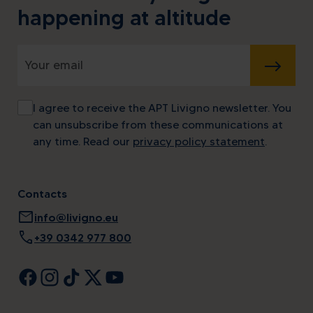
happening at altitude
SUBMIT
I agree to receive the APT Livigno newsletter. You
can unsubscribe from these communications at
any time. Read our
privacy policy statement
.
Contacts
mail
info@livigno.eu
call
+39 0342 977 800