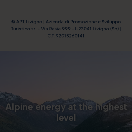
© APT Livigno | Azienda di Promozione e Sviluppo
Turistico srl - Via Rasia 999 - I-23041 Livigno (So) |
C.F. 92015260141
Alpine energy at the highest
level