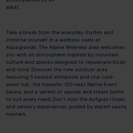
adult.
Take a break from the everyday rhythm and
immerse yourself in a wellness oasis at
Aquagranda. The Alpine Wellness area welcomes
you with an atmosphere inspired by mountain
culture and spaces designed to rejuvenate body
and mind. Discover the new outdoor area
featuring 5 heated whirlpools and one cold-
water tub, the majestic 100-seat Alpine Event
Sauna, and a variety of saunas and steam baths
to suit every need. Don't miss the Aufguss rituals
and sensory experiences guided by expert sauna
masters.