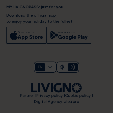
MYLIVIGNOPASS: just for you
Download the official app
to enjoy your holiday to the fullest.
Download on
Available on
App Store
Google Play
EN
Partner
Privacy policy
Cookie policy
Digital Agency: alea.pro