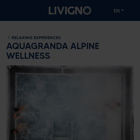
EN
RELAXING EXPERIENCES
AQUAGRANDA ALPINE
WELLNESS