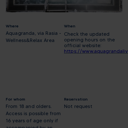
Where
When
Aquagranda, via Rasia -
Check the updated
opening hours on the
Wellness&Relax Area
official website:
https://www.aquagrandali
For whom
Reservation
From 18 and olders.
Not request
Access is possible from
16 years of age only if
accompanied by an