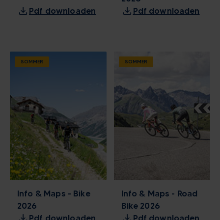
download
download
Pdf downloaden
Pdf downloaden
SOMMER
SOMMER
Info & Maps - Bike
Info & Maps - Road
2026
Bike 2026
download
download
Pdf downloaden
Pdf downloaden