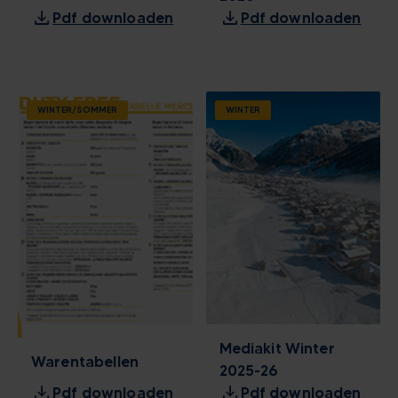
download
download
Pdf downloaden
Pdf downloaden
WINTER/SOMMER
WINTER
Mediakit Winter
Warentabellen
2025-26
download
download
Pdf downloaden
Pdf downloaden