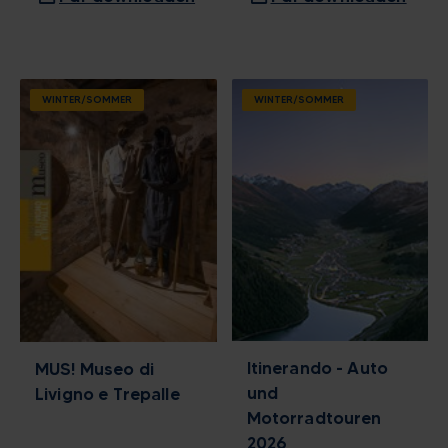
WINTER/SOMMER
WINTER/SOMMER
Itinerando - Auto
MUS! Museo di
und
Livigno e Trepalle
Motorradtouren
2026