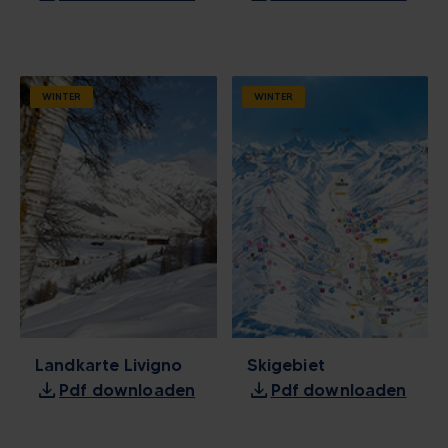
WINTER
WINTER
Landkarte Livigno
Skigebiet
download
download
Pdf downloaden
Pdf downloaden