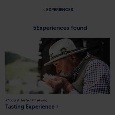
EXPERIENCES
5
Experiences found
#Food & Taste | #Trekking
Tasting Experience