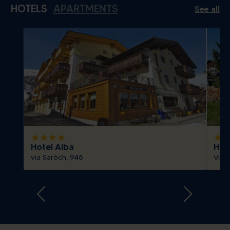
HOTELS
APARTMENTS
See all
Today
Clear
Close
Show all
Today
Clear
Close
star
star
star
star
star
sta
Hotel Alba
Hote
via Saròch, 948
Via 