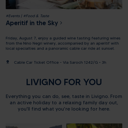
#Events | #Food & Taste
Aperitif in the Sky
Friday, August 7, enjoy a guided wine tasting featuring wines
from the Nino Negri winery, accompanied by an aperitif with
local specialties and a panoramic cable car ride at sunset.
pin_drop
Cable Car Ticket Office – Via Saroch 1242/G • 3h
LIVIGNO FOR YOU
Everything you can do, see, taste in Livigno. From
an active holiday to a relaxing family day out,
you'll find what you're looking for here.