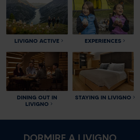
LIVIGNO ACTIVE
EXPERIENCES
DINING OUT IN
STAYING IN LIVIGNO
LIVIGNO
DORMIRE A LIVIGNO