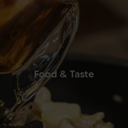
Food & Taste