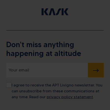
Don't miss anything
happening at altitude
SUBMIT
I agree to receive the APT Livigno newsletter. You
Alpine energy at the highest
can unsubscribe from these communications at
level
any time. Read our
privacy policy statement
.