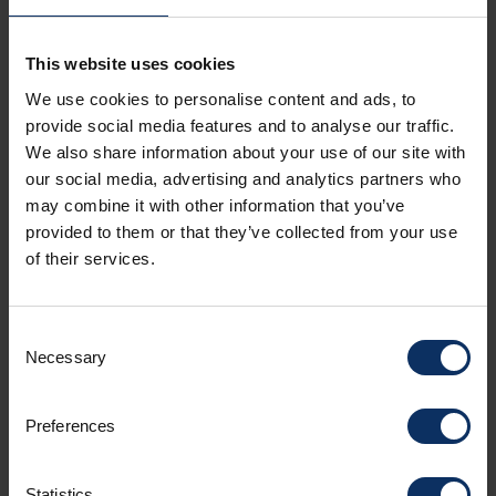
Livigno Gravel Taste
This website uses cookies
A guided gravel bike tour through forests, mountain huts,
We use cookies to personalise content and ads, to
and breathtaking Alpine landscapes, featuring two stops to
taste local specialties. Explore Livigno on a guided gravel
provide social media features and to analyse our traffic.
bike tour through larch forests, alpine valleys, and scenic
We also share information about your use of our site with
gravel roads. You'll ride along a panoramic route of
pin_drop
Bike Skill Center, Via Isola - Livigno • 5h
our social media, advertising and analytics partners who
approximately 39 km, surrounded by nature and spectacular
mountain views. During the excursion, you'll enjoy two
may combine it with other information that you’ve
gastronomic stops: one at Alpe Vago for a tasting of local
provided to them or that they’ve collected from your use
products, and another at Malga Federia, where you'll savour
of their services.
traditional Alpine specialties in a unique setting. An
experience that perfectly combines sport, nature, and local
flavours.
Consent
Necessary
Selection
Preferences
Statistics