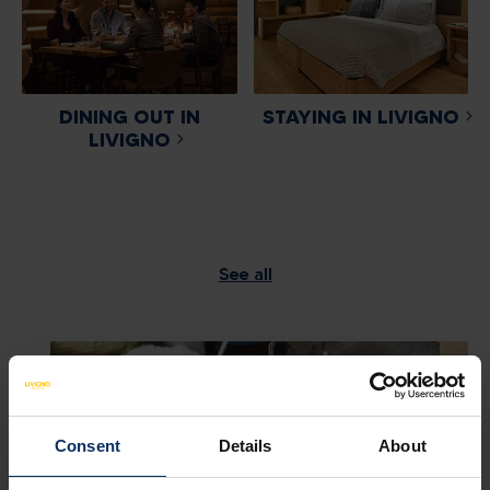
DINING OUT IN
STAYING IN LIVIGNO
LIVIGNO
See all
Consent
Details
About