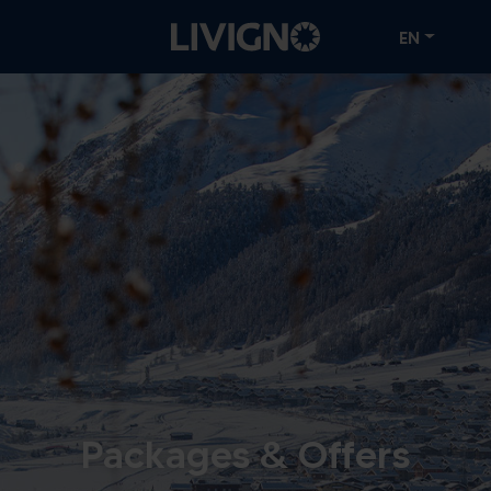
EN
Packages & Offers