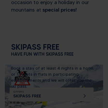
occasion to enjoy a holiday in our
mountains at
special prices!
SKIPASS FREE
HAVE FUN WITH SKIPASS FREE
Book a stay of at least 4 nights in a hotel
or 7 nights in flats in participating
establishments and we will offer you the
ski pass.
OFFERS
SKIPASS FREE