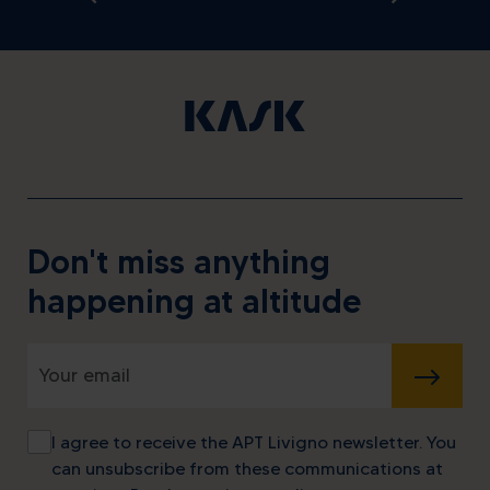
Don't miss anything
happening at altitude
SUBMIT
I agree to receive the APT Livigno newsletter. You
can unsubscribe from these communications at