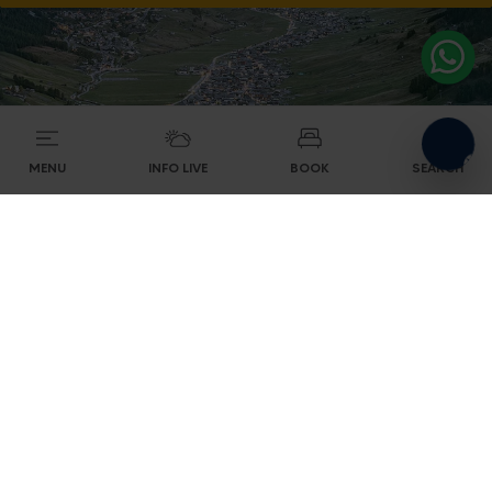
MENU
INFO LIVE
BOOK
SEARCH