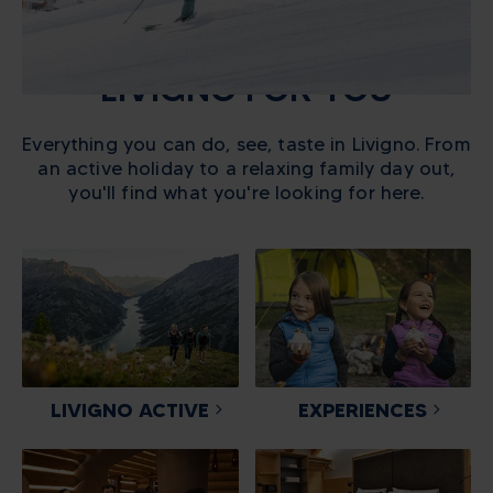
LIVIGNO FOR YOU
Everything you can do, see, taste in Livigno. From
an active holiday to a relaxing family day out,
you'll find what you're looking for here.
LIVIGNO ACTIVE
EXPERIENCES