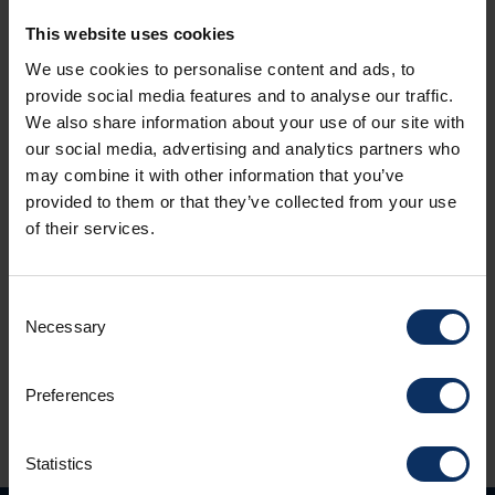
This website uses cookies
We use cookies to personalise content and ads, to
provide social media features and to analyse our traffic.
We also share information about your use of our site with
_ATTIVITA
_ATTIVI
our social media, advertising and analytics partners who
Humans of Livigno The Taste of Altitude
AS T
may combine it with other information that you’ve
TAKE
The Livigno Dairy Tells Its Story
provided to them or that they’ve collected from your use
LIVI
of their services.
Summe
disti
softe
Consent
...
Necessary
Selection
Preferences
Statistics