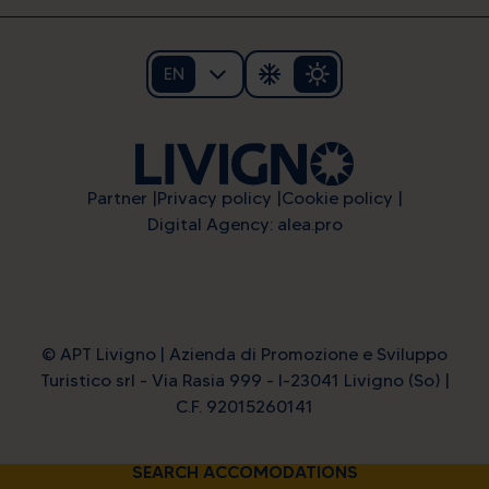
EN
Partner
Privacy policy
Cookie policy
Digital Agency: alea.pro
Alpine energy at the highest
© APT Livigno | Azienda di Promozione e Sviluppo
level
Turistico srl - Via Rasia 999 - I-23041 Livigno (So) |
C.F. 92015260141
SEARCH ACCOMODATIONS