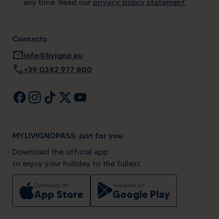
any time. Read our
privacy policy statement
.
Contacts
mail
info@livigno.eu
call
+39 0342 977 800
MYLIVIGNOPASS: just for you
Download the official app
to enjoy your holiday to the fullest.
Download on
Available on
App Store
Google Play