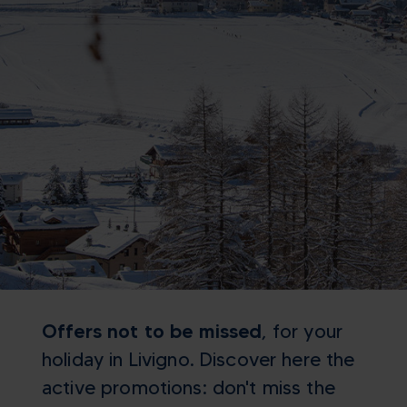
Offers not to be missed
, for your
holiday in Livigno. Discover here the
active promotions: don't miss the