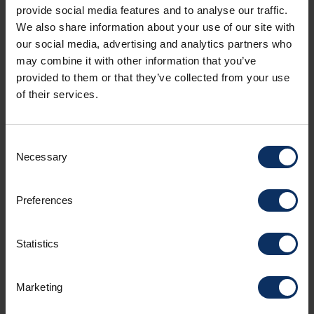
provide social media features and to analyse our traffic.
Pizzerias in Livigno
We also share information about your use of our site with
our social media, advertising and analytics partners who
For a more informal moment, pizzerias offer
may combine it with other information that you’ve
fragrant doughs and genuine ingredients. From
provided to them or that they’ve collected from your use
classic pizzas to gourmet variations, every oven
of their services.
becomes the perfect meeting point after a day
on the snow.
Consent
Necessary
Selection
Preferences
Statistics
Marketing