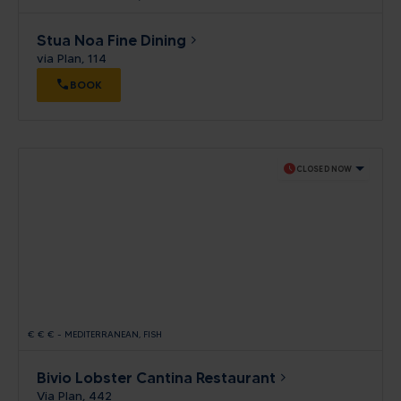
Stua Noa Fine Dining
via Plan, 114
BOOK
schedule
CLOSED NOW
€
€
€
-
MEDITERRANEAN
FISH
Bivio Lobster Cantina Restaurant
Via Plan, 442