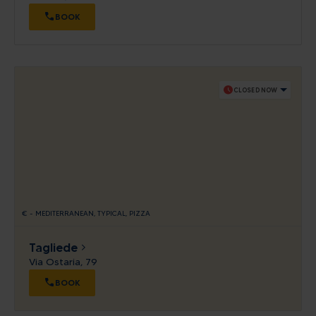
BOOK
schedule
CLOSED NOW
€
-
MEDITERRANEAN
TYPICAL
PIZZA
Tagliede
Via Ostaria, 79
BOOK