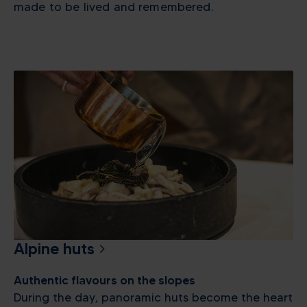
made to be lived and remembered.
Alpine huts
Authentic flavours on the slopes
During the day, panoramic huts become the heart