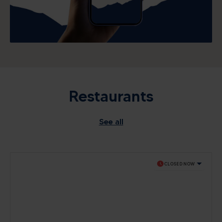
Restaurants
See all
schedule
CLOSED NOW