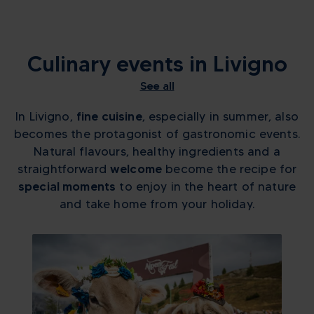
Culinary events in Livigno
See all
In Livigno,
fine cuisine
, especially in summer, also
becomes the protagonist of gastronomic events.
Natural flavours, healthy ingredients and a
straightforward
welcome
become the recipe for
special moments
to enjoy in the heart of nature
and take home from your holiday.