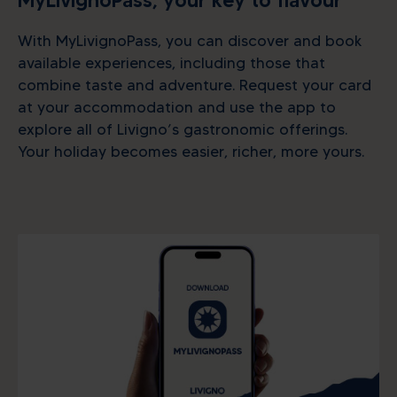
MyLivignoPass, your key to flavour
With MyLivignoPass, you can discover and book
available experiences, including those that
combine taste and adventure. Request your card
at your accommodation and use the app to
explore all of Livigno’s gastronomic offerings.
Your holiday becomes easier, richer, more yours.