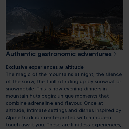
Authentic gastronomic adventures
Exclusive experiences at altitude
The magic of the mountains at night, the silence
of the snow, the thrill of riding up by snowcat or
snowmobile. This is how evening dinners in
mountain huts begin: unique moments that
combine adrenaline and flavour. Once at
altitude, intimate settings and dishes inspired by
Alpine tradition reinterpreted with a modern
touch await you. These are limitless experiences,