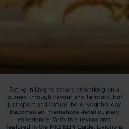
Eating in Livigno means embarking on a
journey through flavour and territory. Not
just sport and nature: here, your holiday
becomes an international‑level culinary
experience. With five restaurants
featured in the MICHELIN Guide, Livigno is