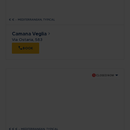
€
€
-
MEDITERRANEAN
TYPICAL
Camana Veglia
Via Ostaria, 583
BOOK
schedule
CLOSED NOW
€
€
€
-
MEDITERRANEAN
TYPICAL