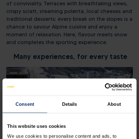
of conviviality. Terraces with breathtaking views,
crispy sciatt, steaming polenta, local cheeses and
traditional desserts: every break on the slopes is a
chance to savour Alpine cuisine and enjoy a
moment of relaxation. Here, flavour meets snow
and completes the sporting experience.
Many experiences, for every taste
Consent
Details
About
This website uses cookies
We use cookies to personalise content and ads, to