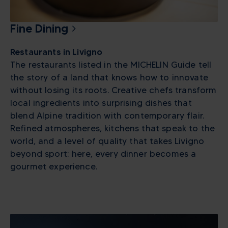
Fine Dining
Restaurants in Livigno
The restaurants listed in the MICHELIN Guide tell
the story of a land that knows how to innovate
without losing its roots. Creative chefs transform
local ingredients into surprising dishes that
blend Alpine tradition with contemporary flair.
Refined atmospheres, kitchens that speak to the
world, and a level of quality that takes Livigno
beyond sport: here, every dinner becomes a
gourmet experience.