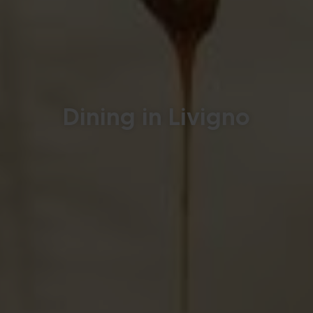
Dining in Livigno