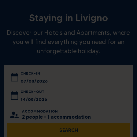
dressed 'in the old style' to
revive the emotions of rural
Staying in Livigno
life in days of the past.
Discover our Hotels and Apartments, where
you will find everything you need for an
unforgettable holiday.
CHECK-IN
August
2026
CHECK-OUT
Sun
Mon
Tue
Wed
Thu
Fri
Sat
August
2026
ACCOMMODATION
26
27
28
29
30
31
1
2 people - 1 accommodation
Sun
Mon
Tue
Wed
Thu
Fri
Sat
2
3
4
5
6
7
8
SEARCH
26
27
28
29
30
31
1
9
10
11
12
13
14
15