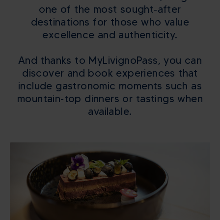
one of the most sought‑after
destinations for those who value
excellence and authenticity.
And thanks to MyLivignoPass, you can
discover and book experiences that
include gastronomic moments such as
mountain‑top dinners or tastings when
available.