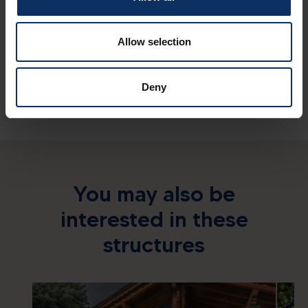
Sundry services
Allow selection
Deny
You may also be
interested in these
structures