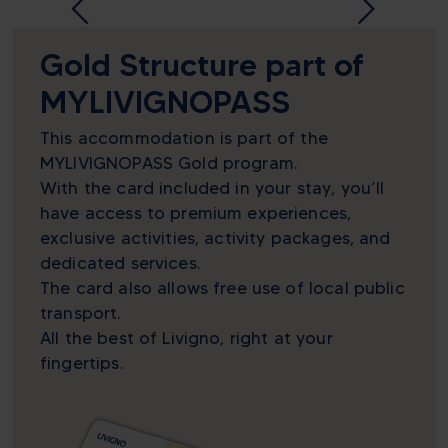
Gold Structure part of
MYLIVIGNOPASS
This accommodation is part of the
MYLIVIGNOPASS Gold program.
With the card included in your stay, you’ll
have access to premium experiences,
exclusive activities, activity packages, and
dedicated services.
The card also allows free use of local public
transport.
All the best of Livigno, right at your
fingertips.