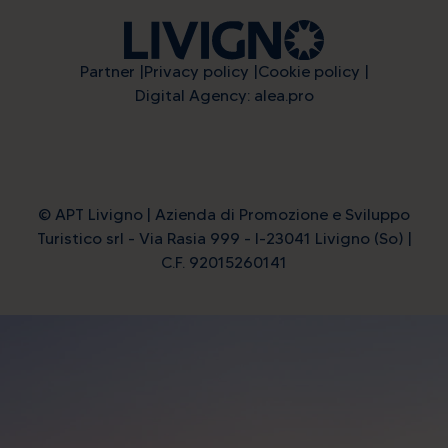
Partner
Privacy policy
Cookie policy
Digital Agency: alea.pro
© APT Livigno | Azienda di Promozione e Sviluppo
Turistico srl - Via Rasia 999 - I-23041 Livigno (So) |
C.F. 92015260141