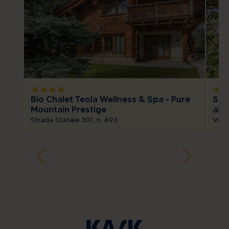
star
star
star
star
star
sta
Bio Chalet Teola Wellness & Spa - Pure
Spa
Mountain Prestige
alp
Strada Statale 301, n. 693
Via S