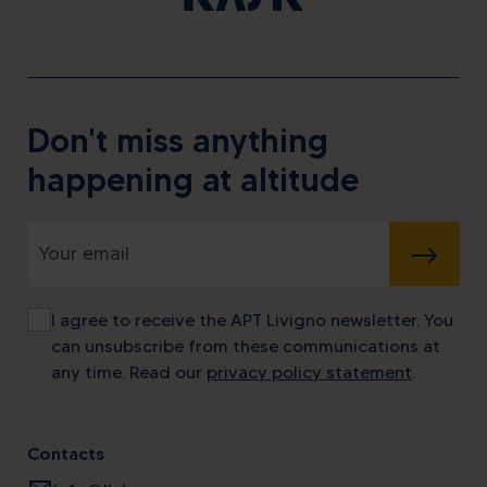
Don't miss anything
happening at altitude
SUBMIT
I agree to receive the APT Livigno newsletter. You
can unsubscribe from these communications at
any time. Read our
privacy policy statement
.
Contacts