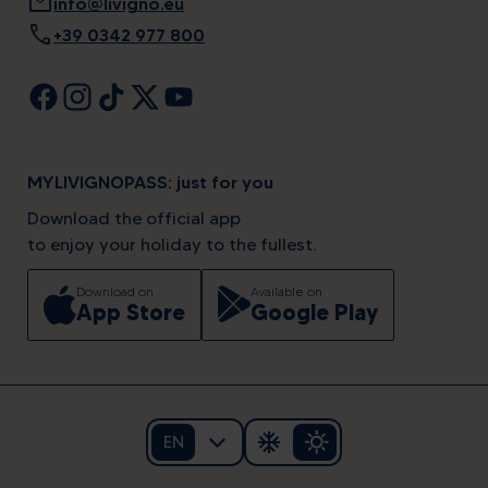
mail
info@livigno.eu
call
+39 0342 977 800
MYLIVIGNOPASS: just for you
Download the official app
to enjoy your holiday to the fullest.
Download on
Available on
App Store
Google Play
EN