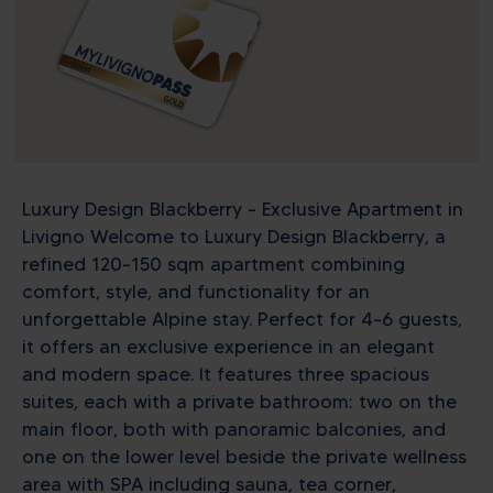
Luxury Design Blackberry – Exclusive Apartment in
Livigno Welcome to Luxury Design Blackberry, a
refined 120–150 sqm apartment combining
comfort, style, and functionality for an
unforgettable Alpine stay. Perfect for 4–6 guests,
it offers an exclusive experience in an elegant
and modern space. It features three spacious
suites, each with a private bathroom: two on the
main floor, both with panoramic balconies, and
one on the lower level beside the private wellness
area with SPA including sauna, tea corner,