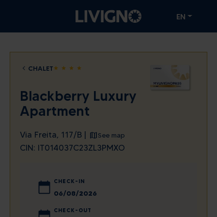
EN
CHALET
star
star
star
star
Blackberry Luxury
Apartment
Via Freita, 117/B |
See map
CIN: IT014037C23ZL3PMXO
CHECK-IN
August
2026
CHECK-OUT