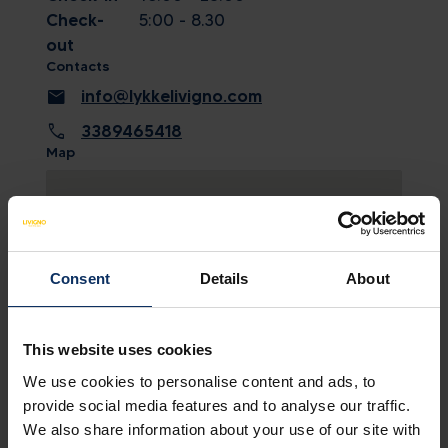
Check-
5:00 - 8.30
out
Contacts
mail
info@lykkelivigno.com
call
3389465418
Map
Consent
Details
About
This website uses cookies
We use cookies to personalise content and ads, to
provide social media features and to analyse our traffic.
SEE MAP
We also share information about your use of our site with