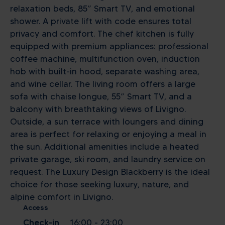
relaxation beds, 85” Smart TV, and emotional
shower. A private lift with code ensures total
privacy and comfort. The chef kitchen is fully
equipped with premium appliances: professional
coffee machine, multifunction oven, induction
hob with built-in hood, separate washing area,
and wine cellar. The living room offers a large
sofa with chaise longue, 55” Smart TV, and a
balcony with breathtaking views of Livigno.
Outside, a sun terrace with loungers and dining
area is perfect for relaxing or enjoying a meal in
the sun. Additional amenities include a heated
private garage, ski room, and laundry service on
request. The Luxury Design Blackberry is the ideal
choice for those seeking luxury, nature, and
alpine comfort in Livigno.
Access
Check-in
16:00 - 23:00