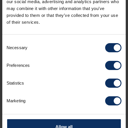
our social media, advertising and analytics partners who
may combine it with other information that you’ve
provided to them or that they’ve collected from your use
of their services.
APARTMENT FACILITIES
NON-BINDING OFFER
Consent
Necessary
Selection
Amenities
Preferences
Room facilities
Statistics
Parking
Marketing
Spoken languages
Allow all