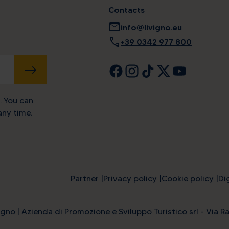
Contacts
mail
info@livigno.eu
call
+39 0342 977 800
SUBMIT
. You can
ny time.
Partner
Privacy policy
Cookie policy
Di
ine energy at the highest l
gno | Azienda di Promozione e Sviluppo Turistico srl - Via Ra