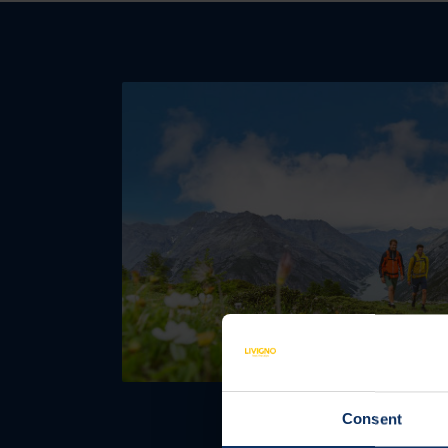
Consent