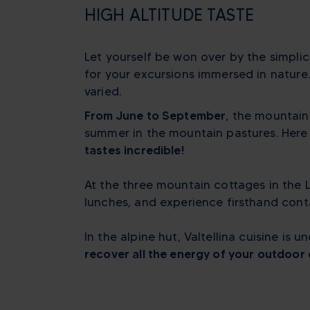
HIGH ALTITUDE TASTE
Let yourself be won over by the simplic
for your excursions immersed in nature
varied.
From June to September
, the mountain
summer in the mountain pastures. Here l
tastes incredible!
At the three mountain cottages in the 
lunches, and experience firsthand cont
In the alpine hut, Valtellina cuisine is
recover all the energy of your outdoor 