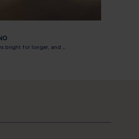
_ATTIVITA
GNO
ICON XTREME
 bright for longer, and ...
One month to g