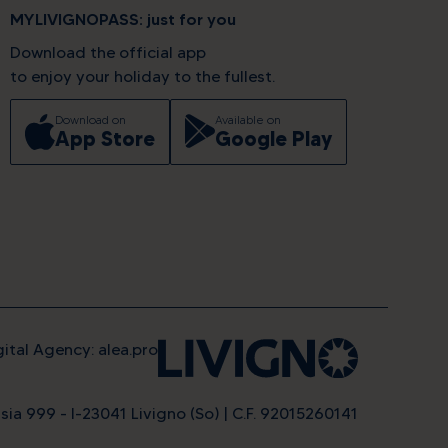
MYLIVIGNOPASS: just for you
Download the official app
to enjoy your holiday to the fullest.
Download on
Available on
App Store
Google Play
gital Agency: alea.pro
evel
sia 999 - I-23041 Livigno (So) | C.F. 92015260141