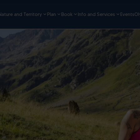
Nature and Territory
Plan
Book
Info and Services
Events
Ol