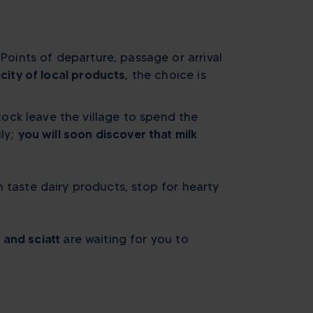
 Points of departure, passage or arrival
city of local products
, the choice is
ock leave the village to spend the
ily;
you will soon discover that milk
 taste dairy products, stop for hearty
 and sciatt
are waiting for you to