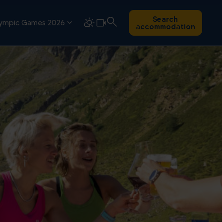
Search
ympic Games 2026
accommodation