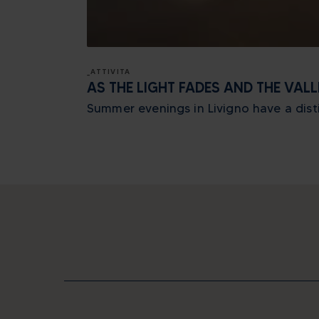
_ATTIVITA
AS THE LIGHT FADES AND THE VAL
Summer evenings in Livigno have a distin