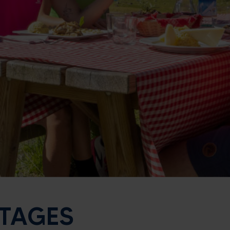
TTAGES