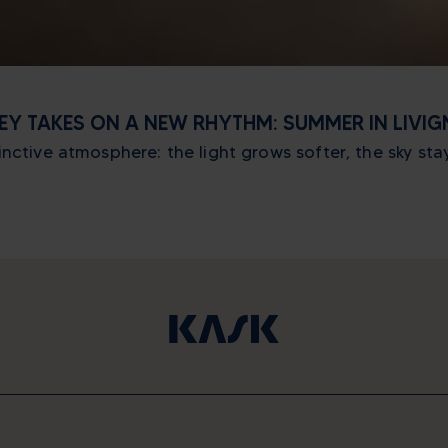
LEY TAKES ON A NEW RHYTHM: SUMMER IN LIVI
ctive atmosphere: the light grows softer, the sky stays