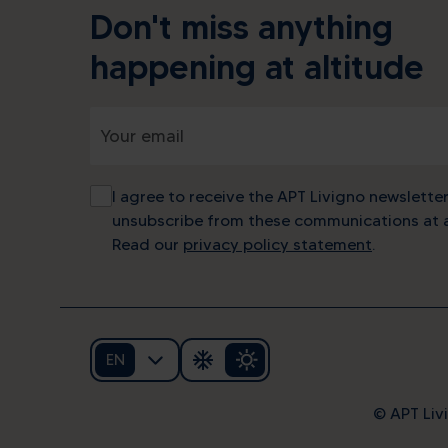
Don't miss anything
happening at altitude
I agree to receive the APT Livigno newsletter
unsubscribe from these communications at a
Read our
privacy policy statement
.
EN
Alp
© APT Livi