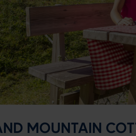
 AND MOUNTAIN CO