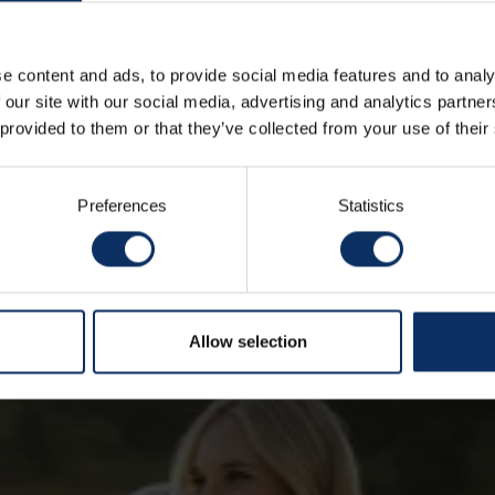
e content and ads, to provide social media features and to analy
 our site with our social media, advertising and analytics partn
IDEAS FROM OUR BLOG
 provided to them or that they’ve collected from your use of their
See all
Preferences
Statistics
Allow selection