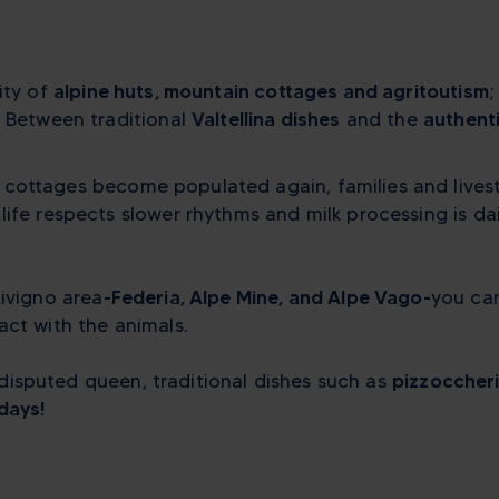
ity of
alpine huts, mountain cottages and
agritoutism
;
. Between traditional
Valtellina dishes
and the
authenti
 cottages become populated again, families and livest
ife respects slower rhythms and milk processing is da
Livigno area
-Federia, Alpe Mine, and Alpe Vago-
you can
act with the animals.
 undisputed queen, traditional dishes such as
pizzoccheri
days!