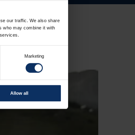
se our traffic. We also share
ers who may combine it with
 services.
Marketing
Allow all