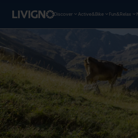
Discover
Active&Bike
Fun&Relax