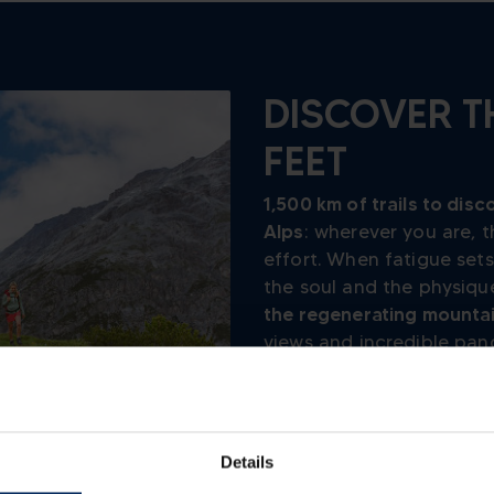
DISCOVER T
FEET
1,500 km of trails to disc
Alps
: wherever you are,
effort. When fatigue sets
the soul and the physique
the regenerating mounta
views and incredible pan
helps to
restore well-be
ACTIVE
TREKKING
Details