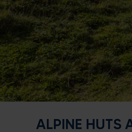
ALPINE HUTS