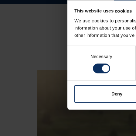
This website uses cookies
We use cookies to personalis
information about your use of
other information that you’ve
Consent
Necessary
Selection
Deny