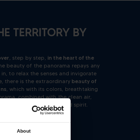
HE TERRITORY BY
over
, step by step,
in the heart of the
 the beauty of the panorama repays any
 in, to relax the senses and invigorate
, there is the extraordinary
beauty of
ins
, which with its colors, breathtaking
orama, combined with the clean air,
ing
and recover strength and spirit.
About