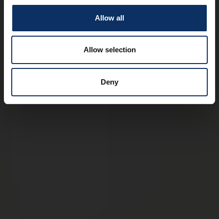
Allow all
Allow selection
Deny