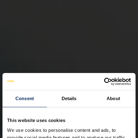
Consent
Details
About
This website uses cookies
We use cookies to personalise content and ads, to
provide social media features and to analyse our traffic.