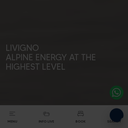
Alpine energy at the
LIVIGNO
highest level
ALPINE ENERGY AT THE
HIGHEST LEVEL
SEARCH ACCOMODATIONS
MENU
INFO LIVE
BOOK
SEARCH