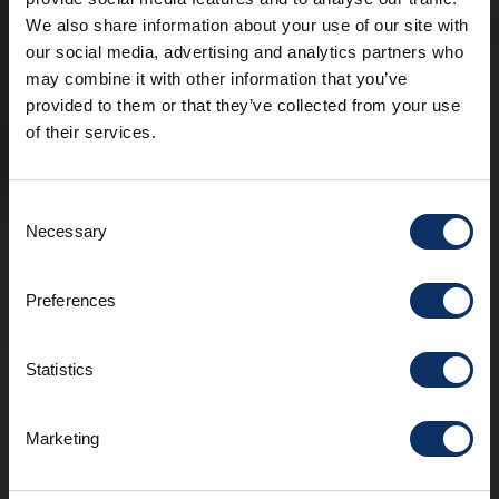
We also share information about your use of our site with
our social media, advertising and analytics partners who
may combine it with other information that you’ve
provided to them or that they’ve collected from your use
of their services.
Consent
Necessary
Selection
Preferences
Statistics
Marketing