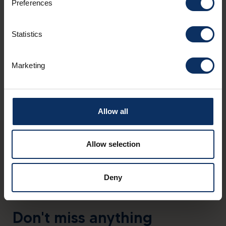
Preferences
Nationalparkzentrum Zernez (CH)
Tel: +41(0)818514141
Statistics
info@nationalpark.ch
www.nationalpark.ch
Marketing
Allow all
Allow selection
Deny
Don't miss anything