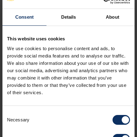
pick flowers, mow lawns, kill animals or cut
down trees.
Consent
Details
About
Nature is left to its own devices
and
nothing can be changed. This is not just
This website uses cookies
protection of the species, but even
broader protection that goes to
We use cookies to personalise content and ads, to
safeguard the whole living space with its
provide social media features and to analyse our traffic.
We also share information about your use of our site with
natural processes
.
our social media, advertising and analytics partners who
Fallen trees, mudslides, and landslides of
may combine it with other information that you’ve
disintegration also belong to it. This broad
provided to them or that they’ve collected from your use
and consistent philosophy has been a
of their services.
central element since the founding of the
Swiss National Park on August 1, 1914, and
is a guarantor for future development.
Consent
Necessary
Selection
Contact