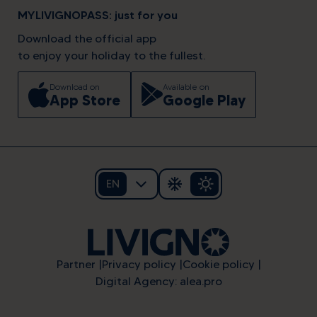
MYLIVIGNOPASS: just for you
Download the official app
to enjoy your holiday to the fullest.
Download on
Available on
App Store
Google Play
EN
Partner
Privacy policy
Cookie policy
Digital Agency: alea.pro