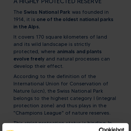
A HIGHLY PROTECTED RESERVE
The
Swiss National Park
was founded in
1914, it is
one of the oldest national parks
in the Alps.
It covers 170 square kilometers of land
and its wild landscape is strictly
protected, where
animals and plants
evolve freely
and natural processes can
develop their effect.
According to the definition of the
International Union for Conservation of
Nature (uicn), the Swiss National Park
belongs to the highest category I (integral
protection zone) and thus plays in the
"Champions League" of nature reserves.
This strict protection status is binding. In
the National Park, you cannot leave trails,