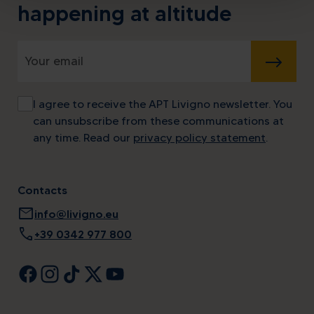
happening at altitude
SUBMIT
I agree to receive the APT Livigno newsletter. You
can unsubscribe from these communications at
any time. Read our
privacy policy statement
.
Contacts
mail
info@livigno.eu
call
+39 0342 977 800