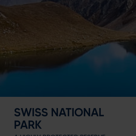
SWISS NATIONAL
PARK