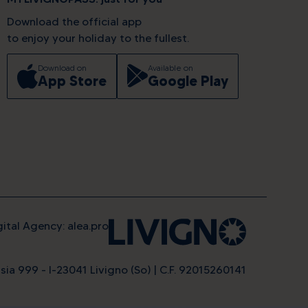
Download the official app
to enjoy your holiday to the fullest.
Download on
Available on
App Store
Google Play
gital Agency: alea.pro
sia 999 - I-23041 Livigno (So) | C.F. 92015260141