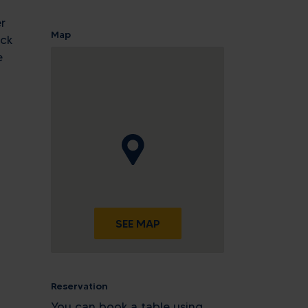
r
Map
eck
e
SEE MAP
Reservation
You can book a table using