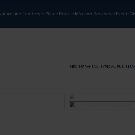
Nature and Territory
Plan
Book
Info and Services
Events
Ol
MEDITERRANEAN, TYPICAL, PUB, STEA
SEE OTHER IMAGES
OF THE
ACCOMMODATION
- RISTORANTE
ALEGRA