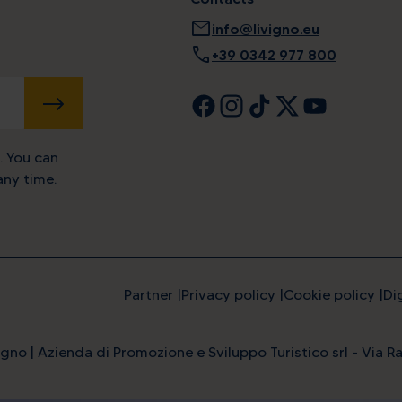
mail
info@livigno.eu
call
+39 0342 977 800
SUBMIT
. You can
ny time.
Partner
Privacy policy
Cookie policy
Di
gno | Azienda di Promozione e Sviluppo Turistico srl - Via Ra