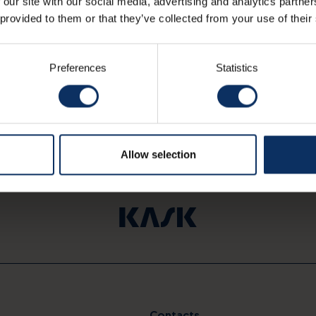
 our site with our social media, advertising and analytics partn
 provided to them or that they’ve collected from your use of their
Preferences
Statistics
Allow selection
Contacts