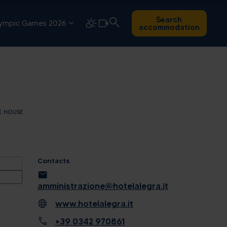
Search
ympic Games 2026
accommodation
K HOUSE
Contacts
mail
amministrazione@hotelalegra.it
language
www.hotelalegra.it
call
+39 0342 970861