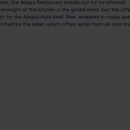
ain, the Alegra Restaurant stands out for its informal
renght of the kitchen is the grilled meat, but the offe
o try the Alegra-style beef fillet, wrapped in crispy sp
iched by the keller, which offers wines from all over th