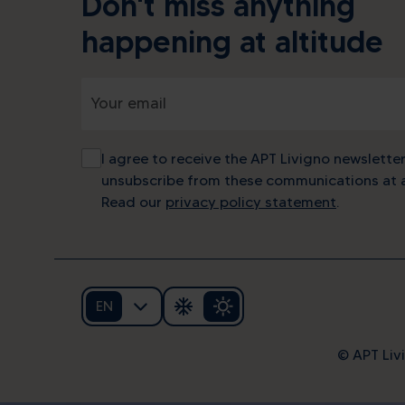
Don't miss anything
happening at altitude
I agree to receive the APT Livigno newsletter
unsubscribe from these communications at a
Read our
privacy policy statement
.
EN
© APT Livi