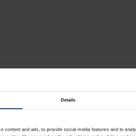
Details
ou may also be interested 
these restaurants
e content and ads, to provide social media features and to analy