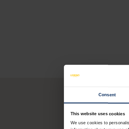
Consent
Y
This website uses cookies
We use cookies to personalis