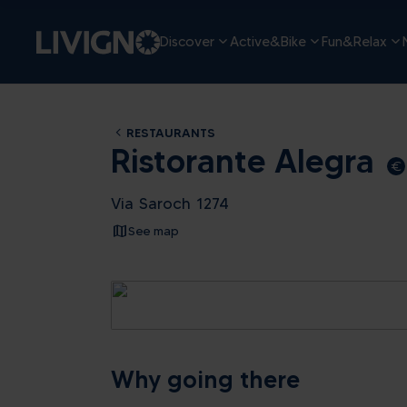
Discover
Active&Bike
Fun&Relax
RESTAURANTS
Ristorante Alegra
euro_symbol
Via Saroch 1274
See map
Why going there