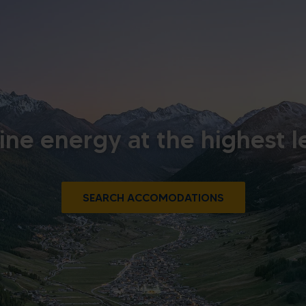
ine energy at the highest l
SEARCH ACCOMODATIONS