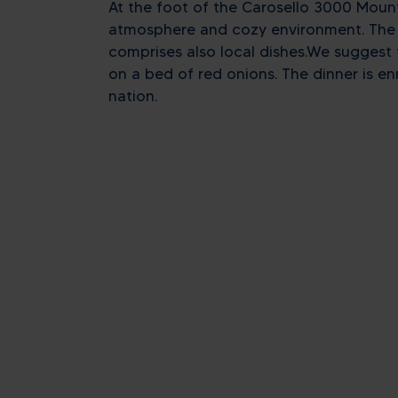
At the foot of the Carosello 3000 Mount
atmosphere and cozy environment. The st
comprises also local dishes.We suggest t
on a bed of red onions. The dinner is enr
nation.