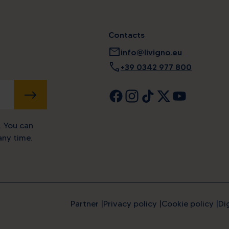
Contacts
mail
info@livigno.eu
call
+39 0342 977 800
SUBMIT
. You can
ny time.
Partner
Privacy policy
Cookie policy
Di