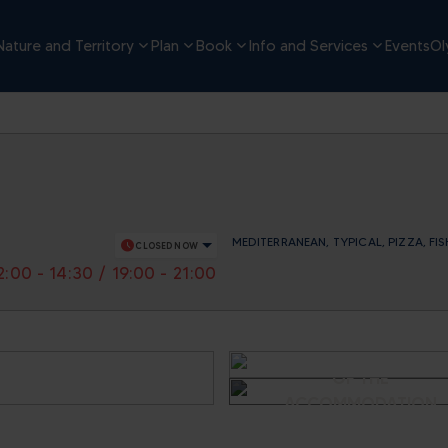
Nature and Territory
Plan
Book
Info and Services
Events
Ol
MEDITERRANEAN, TYPICAL, PIZZA, FIS
schedule
CLOSED NOW
2:00 - 14:30 / 19:00 - 21:00
SEE OTHER IMAGES
OF THE
ACCOMMODATION
- AL MOND VEI