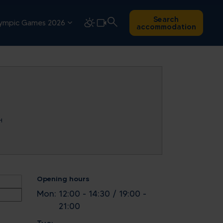
Search
ympic Games 2026
accommodation
H
Opening hours
Mon:
12:00 - 14:30 / 19:00 -
21:00