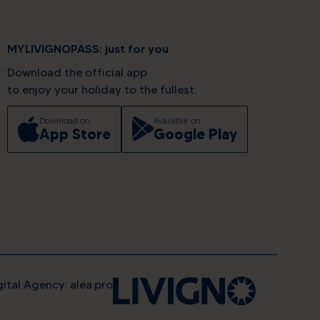
MYLIVIGNOPASS: just for you
Download the official app
to enjoy your holiday to the fullest.
Download on
Available on
App Store
Google Play
gital Agency: alea.pro