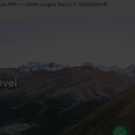
sia 999 - I-23041 Livigno (So) | C.F. 92015260141
evel