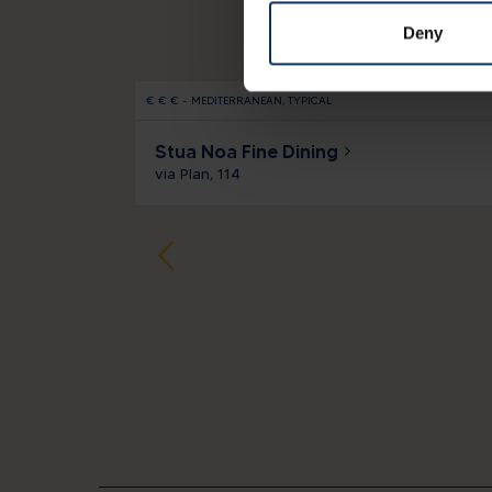
Deny
€
€
€
-
MEDITERRANEAN
TYPICAL
Stua Noa Fine Dining
via Plan, 114