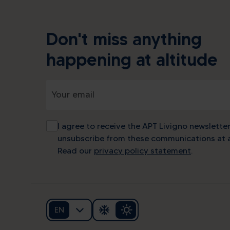
Don't miss anything
happening at altitude
I agree to receive the APT Livigno newsletter
unsubscribe from these communications at a
Read our
privacy policy statement
.
EN