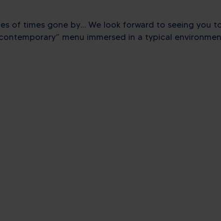
lues ​​of times gone by… We look forward to seeing you t
d contemporary” menu immersed in a typical environment