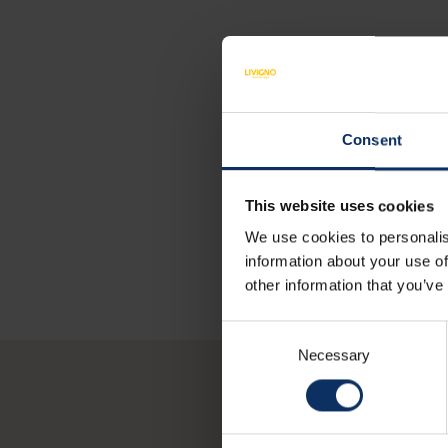
Consent
This website uses cookies
We use cookies to personalis
information about your use of
other information that you’ve
Consent
Necessary
Selection
Y