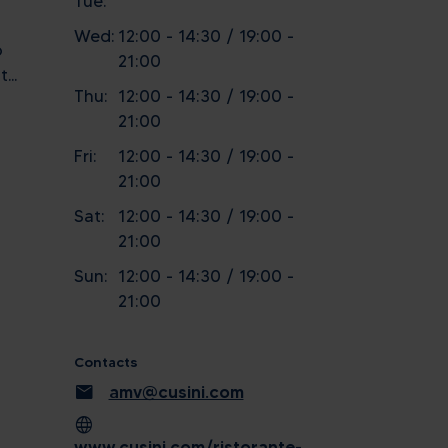
Tue:
Wed:
12:00 - 14:30 / 19:00 -
o
21:00
...
Thu:
12:00 - 14:30 / 19:00 -
21:00
Fri:
12:00 - 14:30 / 19:00 -
21:00
Sat:
12:00 - 14:30 / 19:00 -
21:00
Sun:
12:00 - 14:30 / 19:00 -
21:00
Contacts
mail
amv@cusini.com
language
www.cusini.com/ristorante-