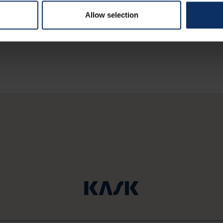
these restaurants
Allow selection