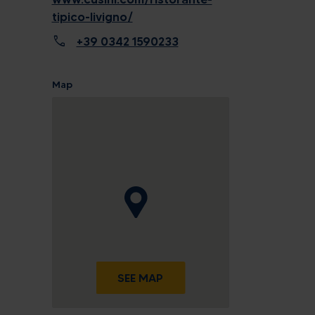
tipico-livigno/
call
+39 0342 1590233
Map
SEE MAP