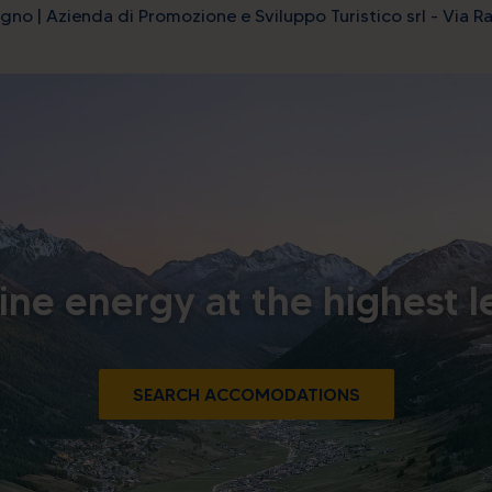
gno | Azienda di Promozione e Sviluppo Turistico srl - Via Ra
ine energy at the highest l
SEARCH ACCOMODATIONS