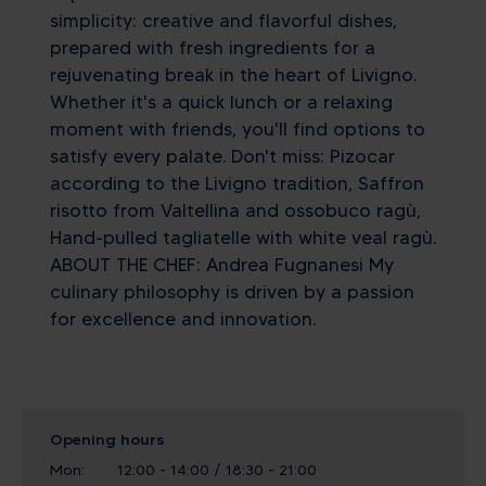
simplicity: creative and flavorful dishes,
prepared with fresh ingredients for a
rejuvenating break in the heart of Livigno.
Whether it's a quick lunch or a relaxing
moment with friends, you'll find options to
satisfy every palate. Don't miss: Pizocar
according to the Livigno tradition, Saffron
risotto from Valtellina and ossobuco ragù,
Hand-pulled tagliatelle with white veal ragù.
ABOUT THE CHEF: Andrea Fugnanesi My
culinary philosophy is driven by a passion
for excellence and innovation.
Opening hours
Mon:
12:00 - 14:00 / 18:30 - 21:00