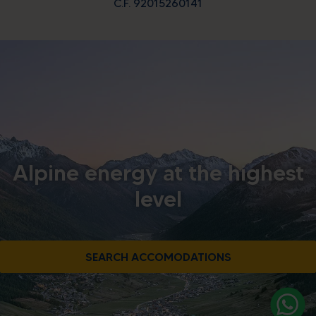
C.F. 92015260141
Alpine energy at the highest
level
SEARCH ACCOMODATIONS