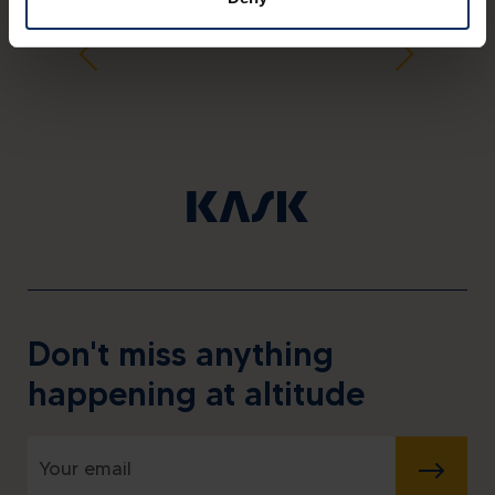
Don't miss anything
happening at altitude
SUBMIT