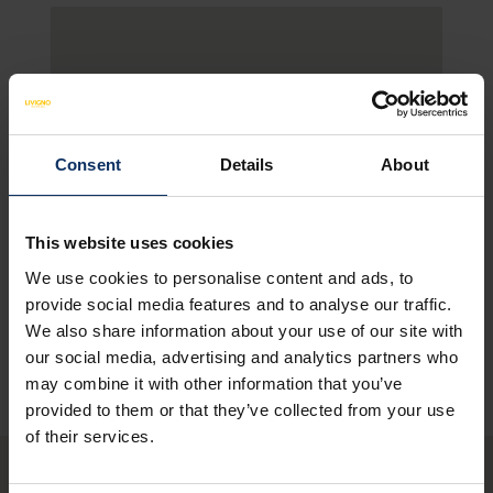
Consent
Details
About
This website uses cookies
We use cookies to personalise content and ads, to
SEE MAP
provide social media features and to analyse our traffic.
We also share information about your use of our site with
our social media, advertising and analytics partners who
may combine it with other information that you’ve
provided to them or that they’ve collected from your use
of their services.