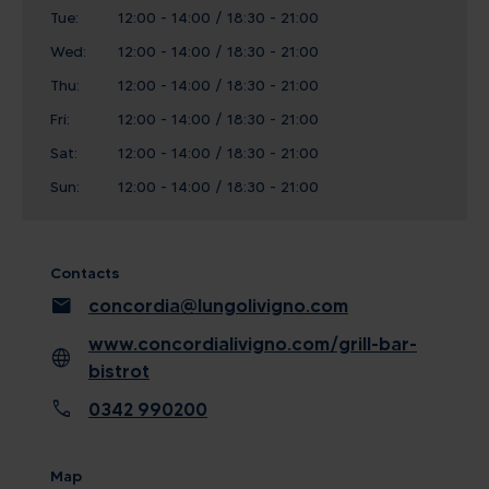
Tue:
12:00 - 14:00 / 18:30 - 21:00
Wed:
12:00 - 14:00 / 18:30 - 21:00
Thu:
12:00 - 14:00 / 18:30 - 21:00
Fri:
12:00 - 14:00 / 18:30 - 21:00
Sat:
12:00 - 14:00 / 18:30 - 21:00
Sun:
12:00 - 14:00 / 18:30 - 21:00
Contacts
mail
concordia@lungolivigno.com
www.concordialivigno.com/grill-bar-
language
bistrot
call
0342 990200
Map