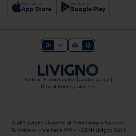
Download on
Available on
App Store
Google Play
EN
Partner
Privacy policy
Cookie policy
Digital Agency: alea.pro
© APT Livigno | Azienda di Promozione e Sviluppo
Turistico srl - Via Rasia 999 - I-23041 Livigno (So) |