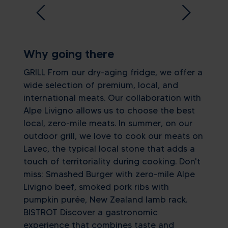
Why going there
GRILL From our dry-aging fridge, we offer a
wide selection of premium, local, and
international meats. Our collaboration with
Alpe Livigno allows us to choose the best
local, zero-mile meats. In summer, on our
outdoor grill, we love to cook our meats on
Lavec, the typical local stone that adds a
touch of territoriality during cooking. Don't
miss: Smashed Burger with zero-mile Alpe
Livigno beef, smoked pork ribs with
pumpkin purée, New Zealand lamb rack.
BISTROT Discover a gastronomic
experience that combines taste and