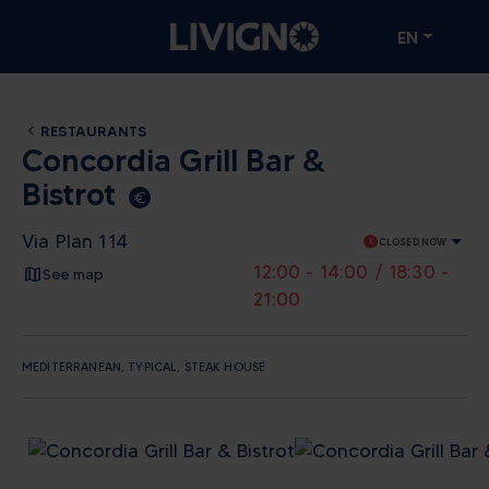
EN
RESTAURANTS
Concordia Grill Bar &
Bistrot
euro_symbol
Via Plan 114
schedule
CLOSED NOW
12:00 - 14:00 / 18:30 -
See map
21:00
MEDITERRANEAN, TYPICAL, STEAK HOUSE