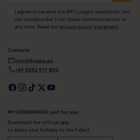
I agree to receive the APT Livigno newsletter. You
can unsubscribe from these communications at
any time. Read our
privacy policy statement
.
Contacts
mail
info@livigno.eu
call
+39 0342 977 800
MYLIVIGNOPASS: just for you
Download the official app
to enjoy your holiday to the fullest.