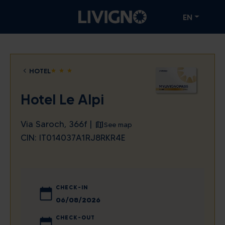
EN
HOTEL
star
star
star
Hotel Le Alpi
Via Saroch, 366f |
See map
CIN: IT014037A1RJ8RKR4E
CHECK-IN
August
2026
CHECK-OUT