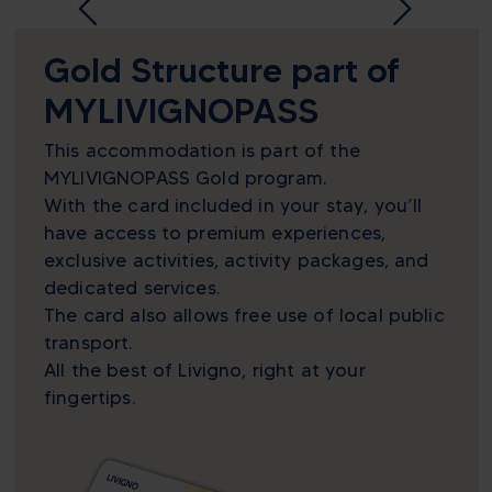
Gold Structure part of
MYLIVIGNOPASS
This accommodation is part of the
MYLIVIGNOPASS Gold program.
With the card included in your stay, you’ll
have access to premium experiences,
exclusive activities, activity packages, and
dedicated services.
The card also allows free use of local public
transport.
All the best of Livigno, right at your
fingertips.