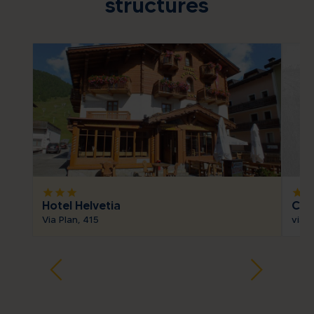
structures
star
star
star
star
sta
Hotel Helvetia
Cas
Via Plan, 415
via 