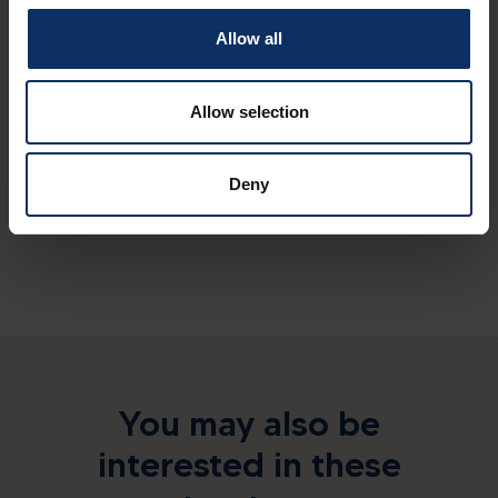
Allow all
Spoken languages
Allow selection
Sundry services
Deny
You may also be
interested in these