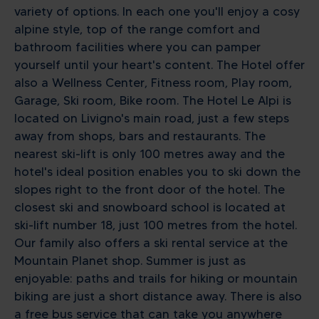
variety of options. In each one you'll enjoy a cosy
alpine style, top of the range comfort and
bathroom facilities where you can pamper
yourself until your heart's content. The Hotel offer
also a Wellness Center, Fitness room, Play room,
Garage, Ski room, Bike room. The Hotel Le Alpi is
located on Livigno's main road, just a few steps
away from shops, bars and restaurants. The
nearest ski-lift is only 100 metres away and the
hotel's ideal position enables you to ski down the
slopes right to the front door of the hotel. The
closest ski and snowboard school is located at
ski-lift number 18, just 100 metres from the hotel.
Our family also offers a ski rental service at the
Mountain Planet shop. Summer is just as
enjoyable: paths and trails for hiking or mountain
biking are just a short distance away. There is also
a free bus service that can take you anywhere