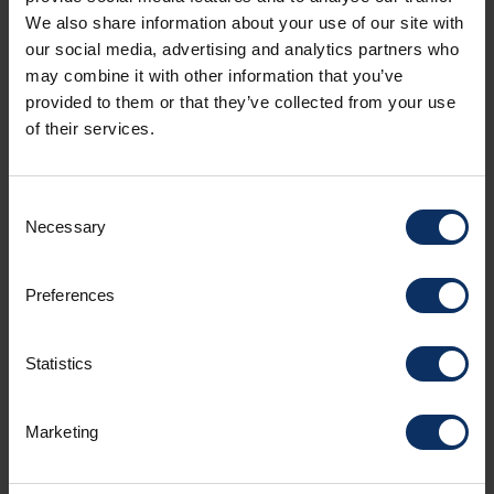
We also share information about your use of our site with
our social media, advertising and analytics partners who
may combine it with other information that you’ve
SEE MAP
provided to them or that they’ve collected from your use
of their services.
Consent
HOTEL FACILITIES
NON-BINDING OFFER
Necessary
Selection
Preferences
Amenities
Statistics
Room facilities
Marketing
Parking