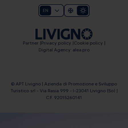
EN
Partner
Privacy policy
Cookie policy
Digital Agency: alea.pro
© APT Livigno | Azienda di Promozione e Sviluppo
Turistico srl - Via Rasia 999 - I-23041 Livigno (So) |
C.F. 92015260141