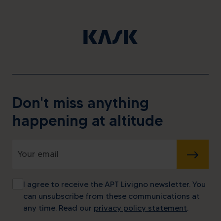
Don't miss anything
happening at altitude
SUBMIT
I agree to receive the APT Livigno newsletter. You
can unsubscribe from these communications at
any time. Read our
privacy policy statement
.