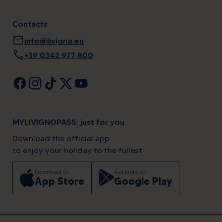
Contacts
mail
info@livigno.eu
call
+39 0342 977 800
MYLIVIGNOPASS: just for you
Download the official app
to enjoy your holiday to the fullest.
Download on
Available on
App Store
Google Play