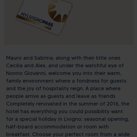
Mauro and Sabrina, along with their little ones
Cecilia and Alex, and under the watchful eye of
Nonno Giovanni, welcome you into their warm,
family environment where a fondness for guests
and the joy of hospitality reign. A place where
people arrive as guests and leave as friends
Completely renovated in the summer of 2016, the
hotel has everything you could possibility want
for a special holiday in Livigno: seasonal opening,
half-board accommodation or room with
breakfast. Choose your perfect room from a wide