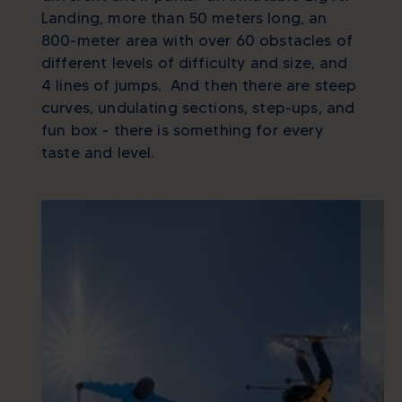
Landing, more than 50 meters long, an
800-meter area with over 60 obstacles of
different levels of difficulty and size, and
4 lines of jumps. And then there are steep
curves, undulating sections, step-ups, and
fun box - there is something for every
taste and level.