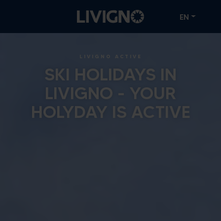
EN
LIVIGNO ACTIVE
SKI HOLIDAYS IN
LIVIGNO - YOUR
HOLYDAY IS ACTIVE