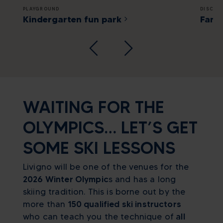
PLAYGROUND
DISCOV
Kindergarten fun park
Famil
WAITING FOR THE
OLYMPICS… LET’S GET
SOME SKI LESSONS
Livigno will be one of the venues for the
2026 Winter Olympic
s and has a long
skiing tradition. This is borne out by the
more than
150 qualified ski instructors
who can teach you the technique of
all