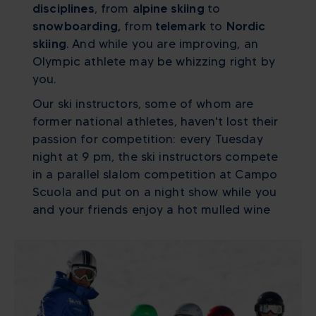
disciplines
, from
alpine skiing
to
snowboarding,
from
telemark
to
Nordic
skiing
. And while you are improving, an
Olympic athlete may be whizzing right by
you.
Our ski instructors, some of whom are
former national athletes, haven't lost their
passion for competition: every Tuesday
night at 9 pm, the ski instructors compete
in a parallel slalom competition at Campo
Scuola and put on a night show while you
and your friends enjoy a hot mulled wine