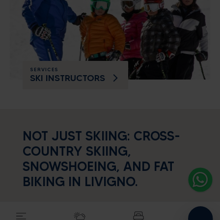
SERVICES
SKI INSTRUCTORS
Alpine energy at the highest
level
NOT JUST SKIING: CROSS-
SEARCH ACCOMODATION
COUNTRY SKIING,
SNOWSHOEING, AND FAT
BIKING IN LIVIGNO.
If you are looking for some out-of-the-way
trails which are however
constantly