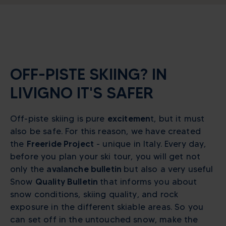
OFF-PISTE SKIING? IN
LIVIGNO IT'S SAFER
Off-piste skiing is pure
excitemen
t, but it must
also be safe. For this reason, we have created
the
Freeride Project
- unique in Italy. Every day,
before you plan your ski tour, you will get not
only the
avalanche bulletin
but also a very useful
Snow
Quality Bulletin
that informs you about
snow conditions, skiing quality, and rock
exposure in the different skiable areas. So you
can set off in the untouched snow, make the