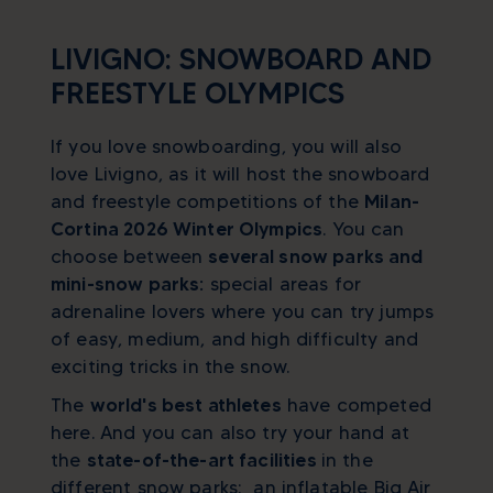
LIVIGNO: SNOWBOARD AND
FREESTYLE OLYMPICS
If you love snowboarding, you will also
love Livigno, as it will host the snowboard
and freestyle competitions of the
Milan-
Cortina 2026 Winter Olympics
. You can
choose between
several snow parks and
mini-snow parks:
special areas for
adrenaline lovers where you can try jumps
of easy, medium, and high difficulty and
exciting tricks in the snow.
The
world's best athletes
have competed
here. And you can also try your hand at
the
state-of-the-art facilities
in the
different snow parks: an inflatable Big Air