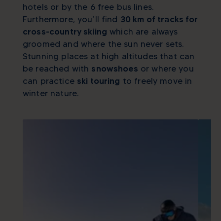
hotels or by the 6 free bus lines.
Furthermore, you’ll find
30 km of tracks for
cross-country skiing
which are always
groomed and where the sun never sets.
Stunning places at high altitudes that can
be reached with
snowshoes
or where you
can practice
ski touring
to freely move in
winter nature.