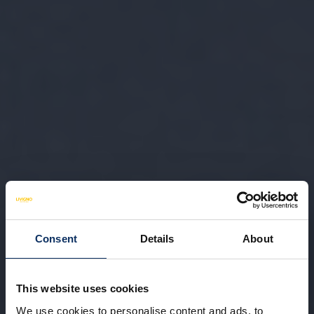
Consent
Details
About
This website uses cookies
We use cookies to personalise content and ads, to