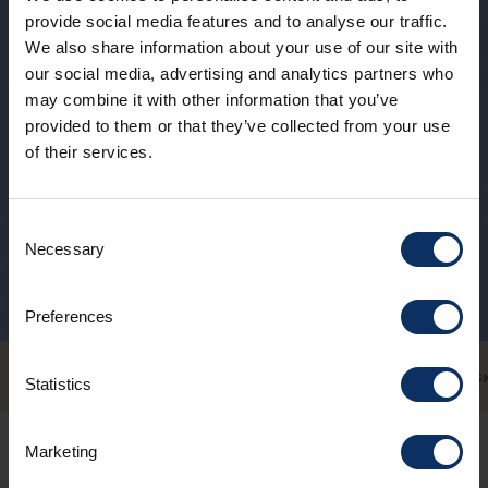
provide social media features and to analyse our traffic.
We also share information about your use of our site with
our social media, advertising and analytics partners who
may combine it with other information that you’ve
provided to them or that they’ve collected from your use
of their services.
Consent
Necessary
Selection
Preferences
SKIING FOR EVERYONE
SNOWPARK
FAMILY
SKI SCHOOL
NOT JUST S
Statistics
Marketing
Heliskiing high up or snowshoeing in the