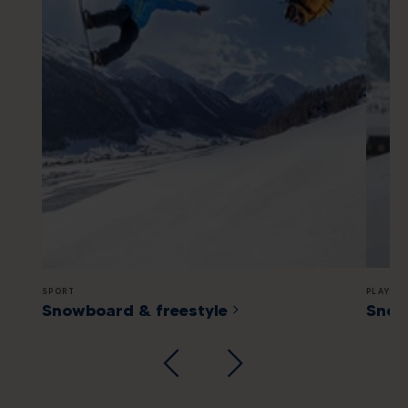
SPORT
PLAYGR
Snowboard & freestyle
Snow