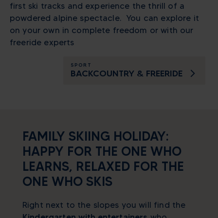
first ski tracks and experience the thrill of a
powdered alpine spectacle. You can explore it
on your own in complete freedom or with our
freeride experts
SPORT
BACKCOUNTRY & FREERIDE
FAMILY SKIING HOLIDAY:
HAPPY FOR THE ONE WHO
LEARNS, RELAXED FOR THE
ONE WHO SKIS
Right next to the slopes you will find the
Kindergarten
with entertainers
who