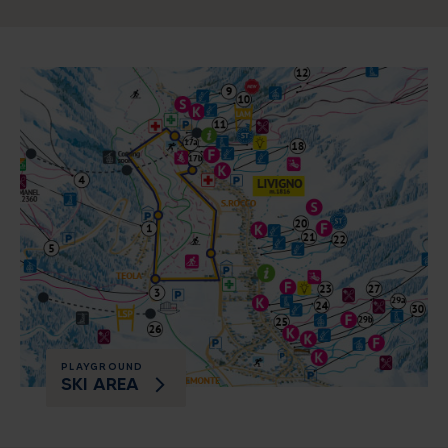
PLAYGROUND
SKI AREA