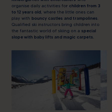
organise daily activities fo
r children from 3
to 12 years old
, where the little ones can
play with
bouncy castles and trampolines
.
Qualified ski instructors bring children into
the fantastic world of skiing on a
special
slope with baby lifts and magic carpets.