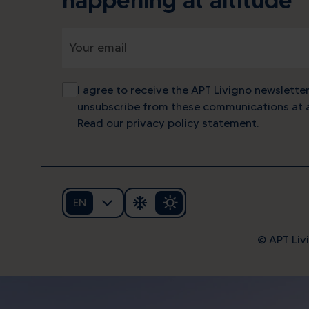
I agree to receive the APT Livigno newsletter
unsubscribe from these communications at a
Read our
privacy policy statement
.
EN
© APT Livi