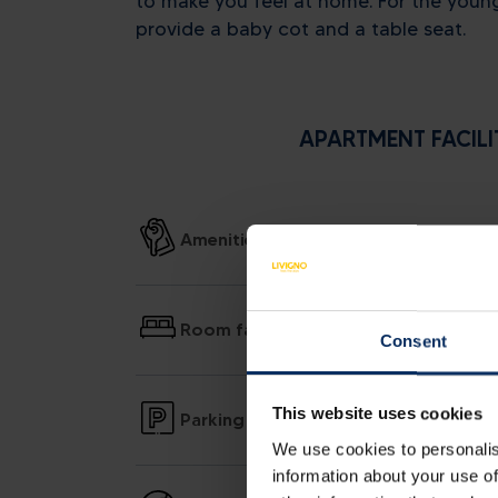
to make you feel at home. For the youn
provide a baby cot and a table seat.
APARTMENT FACILI
Amenities
Room facilities
Consent
This website uses cookies
Parking
We use cookies to personalis
information about your use of