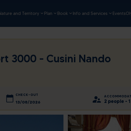
Nature and Territory
Plan
Book
Info and Services
Events
Ol
rt 3000 - Cusini Nando
CHECK-OUT
ACCOMMODAT
2 people -
2026
August
2026
d
Thu
Sun
Fri
Mon
Sat
Tue
Wed
Thu
Fri