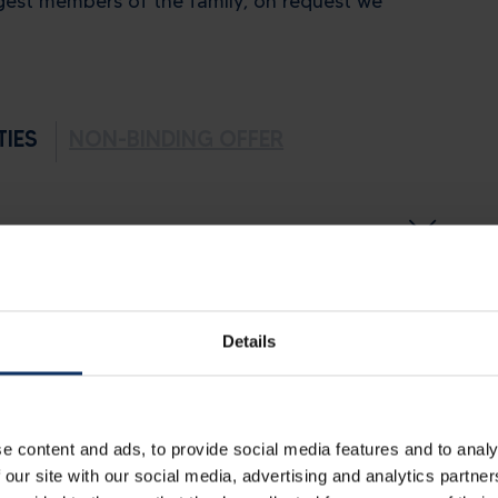
gest members of the family, on request we
TIES
NON-BINDING OFFER
Details
e content and ads, to provide social media features and to analy
 our site with our social media, advertising and analytics partn