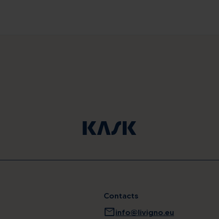
Contacts
mail
info@livigno.eu