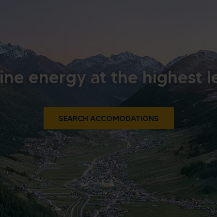
ine energy at the highest l
SEARCH ACCOMODATIONS