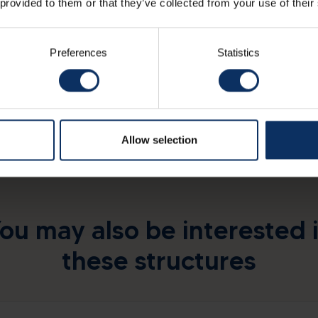
 provided to them or that they’ve collected from your use of their
Preferences
Statistics
Allow selection
ou may also be interested 
these structures