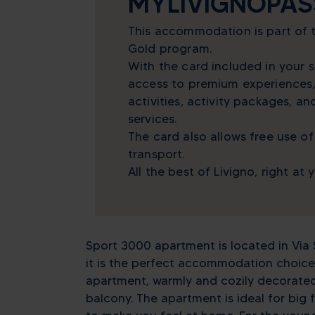
MYLIVIGNOPAS
This accommodation is part of
Gold program.
With the card included in your s
access to premium experiences,
activities, activity packages, a
services.
The card also allows free use of
transport.
All the best of Livigno, right at 
Sport 3000 apartment is located in Via S
it is the perfect accommodation choice 
apartment, warmly and cozily decorated,
balcony. The apartment is ideal for big 