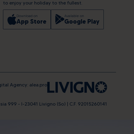
to enjoy your holiday to the fullest.
Download on
Available on
App Store
Google Play
gital Agency: alea.pro
sia 999 - I-23041 Livigno (So) | C.F. 92015260141