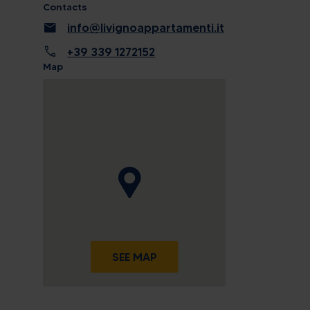
Contacts
mail
info@livignoappartamenti.it
call
+39 339 1272152
Map
SEE MAP