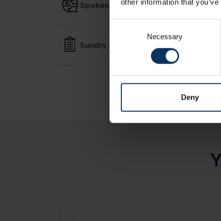
other information that you’ve
Spoken languages
Consent
Necessary
Selection
Sundry services
Deny
Y