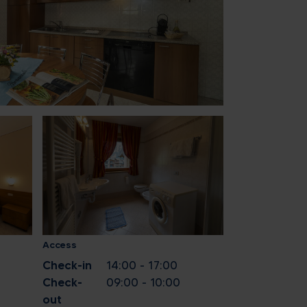
1
8
15
22
29
5
ose
Access
Check-in
14:00 - 17:00
Check-
09:00 - 10:00
out