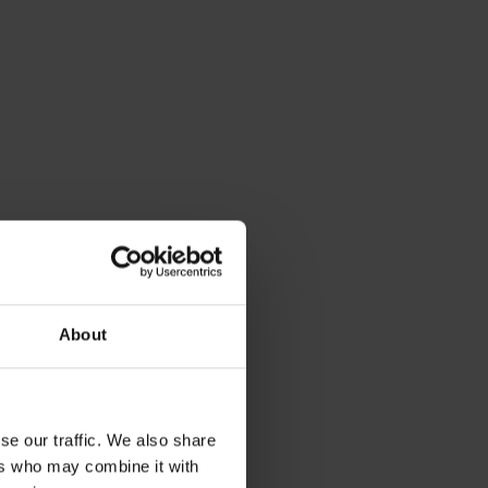
About
se our traffic. We also share
ers who may combine it with