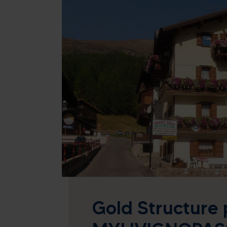
26
27
28
29
2
3
4
5
9
10
11
12
16
17
18
19
23
24
25
26
30
31
1
2
Today
Cle
Gold Structure 