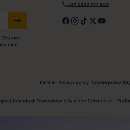
call
+39 0342 977 800
SUBMIT
. You can
ny time.
Partner
Privacy policy
Cookie policy
Di
gno | Azienda di Promozione e Sviluppo Turistico srl - Via Ra