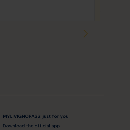
star
star
Wood Appar
Via Marangona,
MYLIVIGNOPASS: just for you
Download the official app