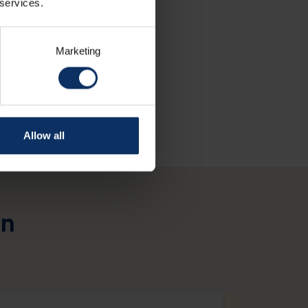
 services.
Marketing
Allow all
in