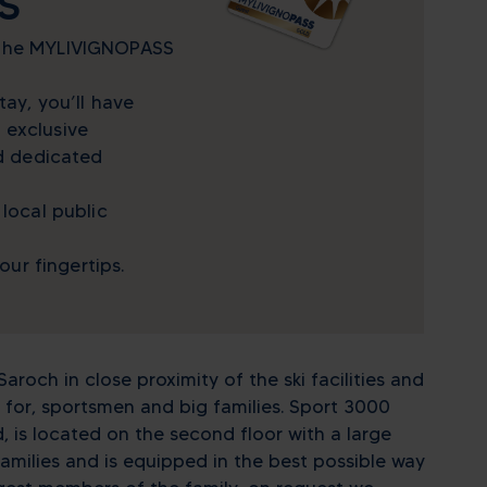
S
 the MYLIVIGNOPASS
tay, you’ll have
 exclusive
nd dedicated
 local public
your fingertips.
aroch in close proximity of the ski facilities and
for, sportsmen and big families. Sport 3000
 is located on the second floor with a large
families and is equipped in the best possible way