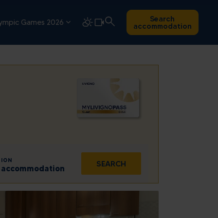
Search
ympic Games 2026
accommodation
ION
SEARCH
 1 accommodation
Sat