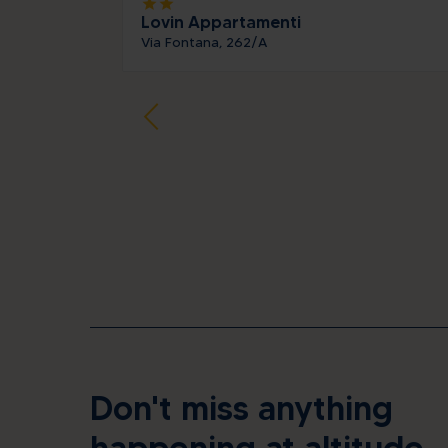
star
star
Lovin Appartamenti
Via Fontana, 262/A
Don't miss anything
happening at altitude