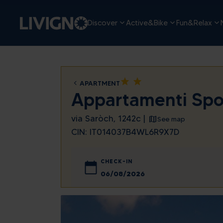
Discover
Active&Bike
Fun&Relax
star
star
APARTMENT
Appartamenti Spo
via Saròch, 1242c |
See map
CIN: IT014037B4WL6R9X7D
CHECK-IN
August
Sun
Mon
Tue
We