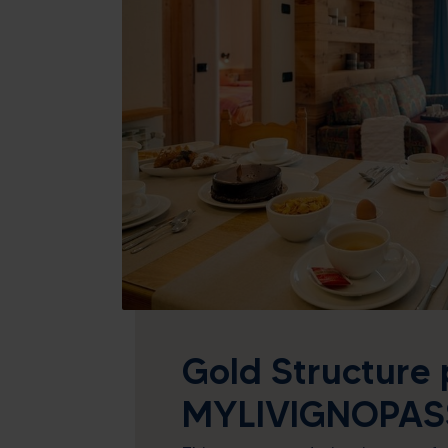
26
27
28
29
2
3
4
5
9
10
11
12
16
17
18
19
23
24
25
26
30
31
1
2
Today
Cle
Gold Structure 
MYLIVIGNOPAS