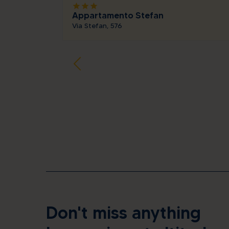
star
star
star
Appartamento Stefan
Via Stefan, 576
Don't miss anything