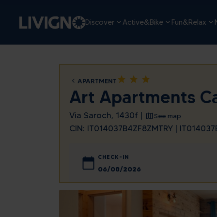
Discover
Active&Bike
Fun&Relax
star
star
star
APARTMENT
Art Apartments C
Via Saroch, 1430f |
See map
CIN: IT014037B4ZF8ZMTRY | IT0140
CHECK-IN
August
Sun
Mon
Tue
We