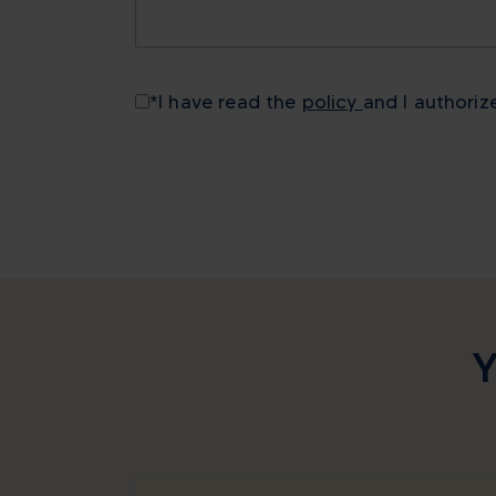
*
I have read the
policy
and I authoriz
Y