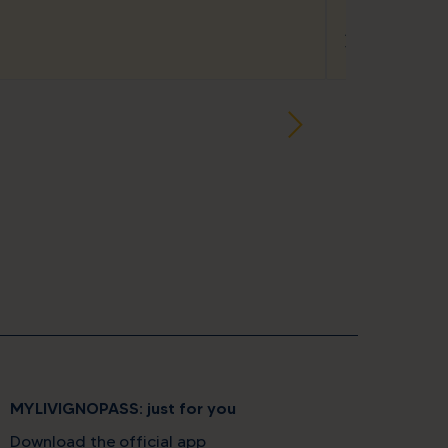
star
star
star
Appartamenti
Via Rin, 252a
MYLIVIGNOPASS: just for you
Download the official app