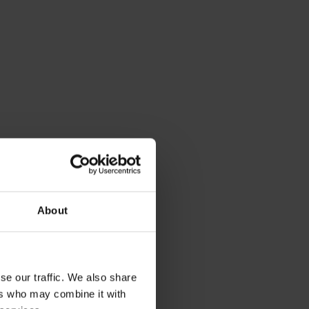
About
se our traffic. We also share
ers who may combine it with