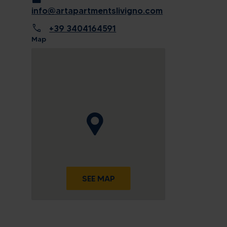
info@artapartmentslivigno.com
call
+39 3404164591
Map
SEE MAP