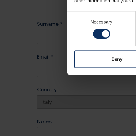
other information that you’ve
Consent
Necessary
Selection
Surname *
Email *
Deny
Country
Notes