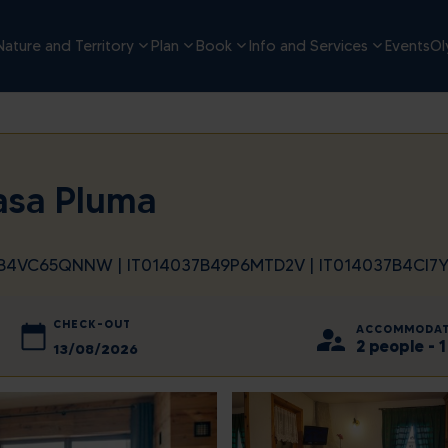
Nature and Territory
Plan
Book
Info and Services
Events
Ol
asa Pluma
37B4VC65QNNW | IT014037B49P6MTD2V | IT014037B4CI
CHECK-OUT
ACCOMMODAT
2 people -
2026
August
2026
d
Thu
Sun
Fri
Mon
Sat
Tue
Wed
Thu
Fri