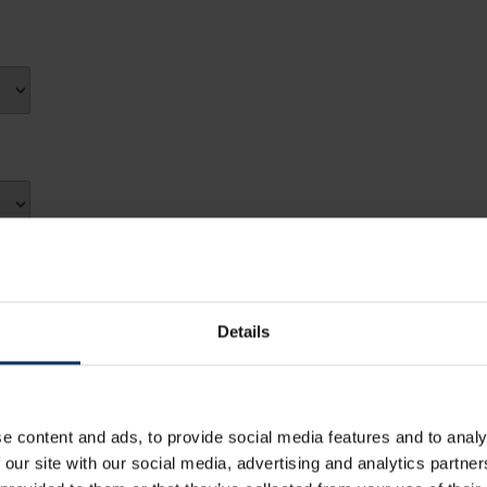
7
8
14
15
Fri
Sat
21
22
31
1
28
29
7
8
4
5
14
15
21
22
Close
28
29
4
5
Details
Close
e content and ads, to provide social media features and to analy
 our site with our social media, advertising and analytics partn