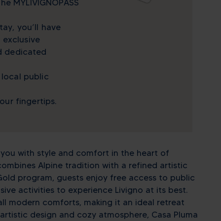
 the MYLIVIGNOPASS
tay, you’ll have
 exclusive
nd dedicated
 local public
your fingertips.
ou with style and comfort in the heart of
combines Alpine tradition with a refined artistic
old program, guests enjoy free access to public
ve activities to experience Livigno at its best.
ll modern comforts, making it an ideal retreat
its artistic design and cozy atmosphere, Casa Pluma