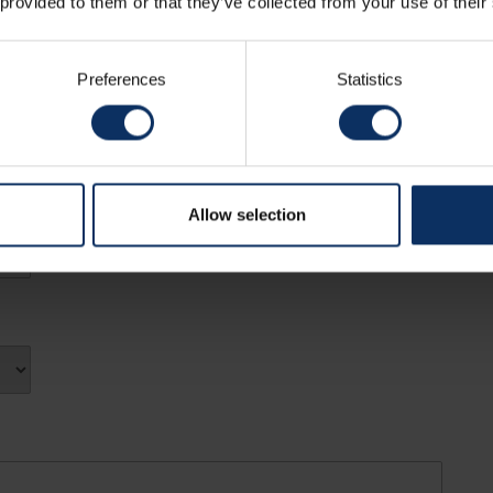
 provided to them or that they’ve collected from your use of their
Preferences
Statistics
Allow selection