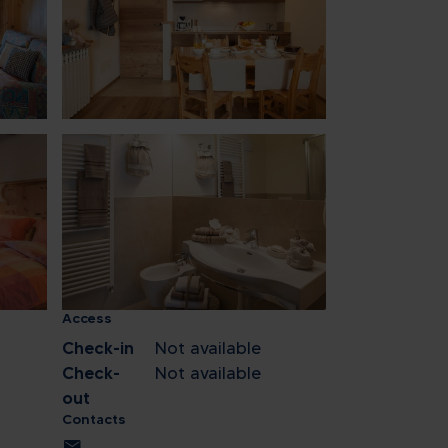
1
8
15
22
29
5
ose
Access
Check-in
Not available
Check-
Not available
out
Contacts
mail