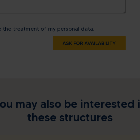
e the treatment of my personal data.
ASK FOR AVAILABILITY
ou may also be interested 
these structures