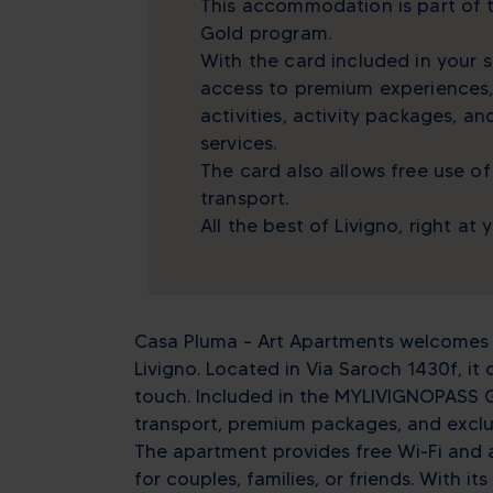
This accommodation is part of
Gold program.
With the card included in your s
access to premium experiences,
activities, activity packages, a
services.
The card also allows free use of
transport.
All the best of Livigno, right at 
Casa Pluma – Art Apartments welcomes y
Livigno. Located in Via Saroch 1430f, it 
touch. Included in the MYLIVIGNOPASS G
transport, premium packages, and exclusi
The apartment provides free Wi-Fi and a
for couples, families, or friends. With 