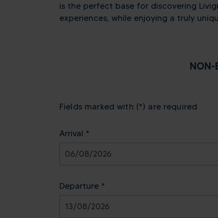
is the perfect base for discovering Livig
experiences, while enjoying a truly uniqu
NON-B
Fields marked with (*) are required
Arrival *
August
2026
Departure *
Sun
Mon
Tue
Wed
Thu
26
27
28
29
30