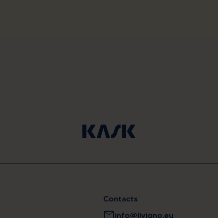
Contacts
mail
info@livigno.eu