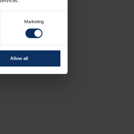
 services.
Marketing
Allow all