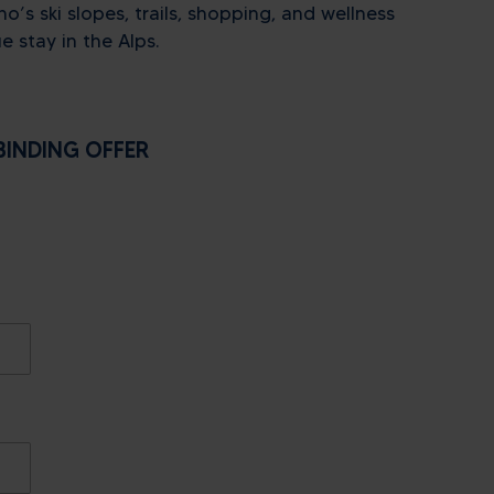
no’s ski slopes, trails, shopping, and wellness
e stay in the Alps.
INDING OFFER
Fri
Sat
31
1