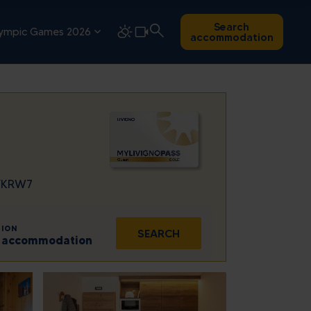
Search
ympic Games 2026
accommodation
7YKRW7
ION
SEARCH
 1 accommodation
Sat