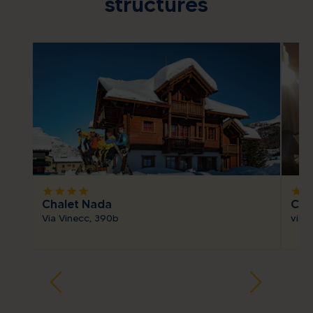
structures
star
star
star
star
star
sta
Chalet Nada
Cha
Via Vinecc, 390b
via 