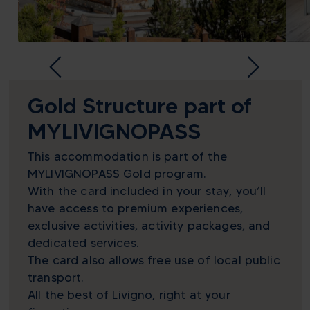
Gold Structure part of
MYLIVIGNOPASS
This accommodation is part of the
MYLIVIGNOPASS Gold program.
With the card included in your stay, you’ll
have access to premium experiences,
exclusive activities, activity packages, and
dedicated services.
The card also allows free use of local public
transport.
All the best of Livigno, right at your