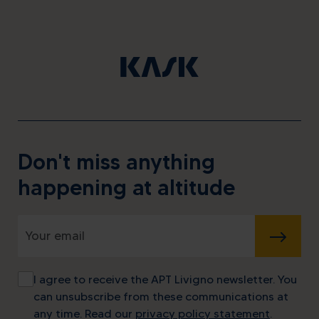
Don't miss anything
happening at altitude
SUBMIT
I agree to receive the APT Livigno newsletter. You
can unsubscribe from these communications at
any time. Read our
privacy policy statement
.