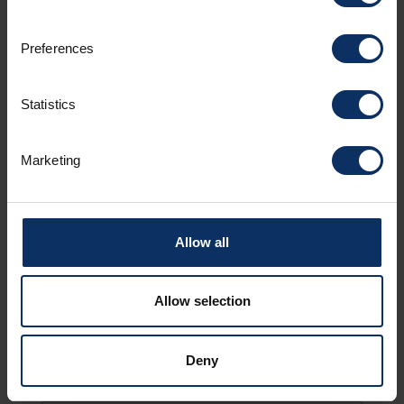
Preferences
Surname *
Statistics
Marketing
Email *
Allow all
Country
Allow selection
Deny
Notes