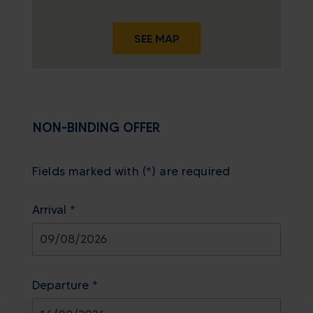
SEE MAP
NON-BINDING OFFER
Fields marked with (*) are required
Arrival *
August
2026
Departure *
Sun
Mon
Tue
Wed
Thu
Fri
Sat