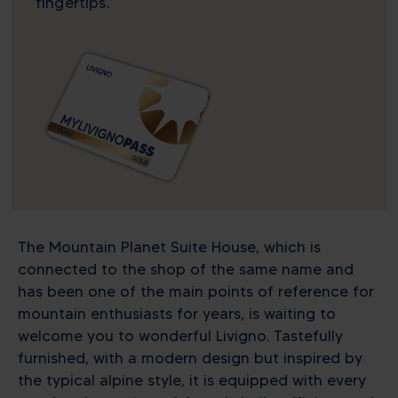
fingertips.
The Mountain Planet Suite House, which is
connected to the shop of the same name and
has been one of the main points of reference for
mountain enthusiasts for years, is waiting to
welcome you to wonderful Livigno. Tastefully
furnished, with a modern design but inspired by
the typical alpine style, it is equipped with every