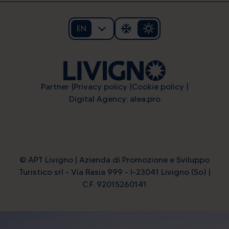
EN
Partner
Privacy policy
Cookie policy
Digital Agency: alea.pro
© APT Livigno | Azienda di Promozione e Sviluppo
Turistico srl - Via Rasia 999 - I-23041 Livigno (So) |
C.F. 92015260141