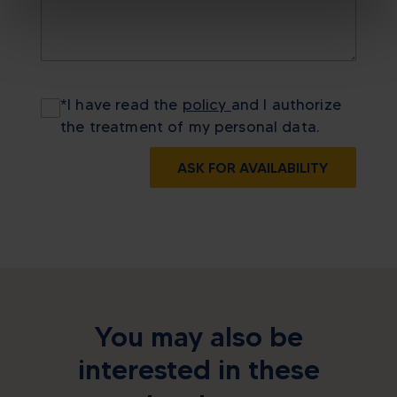
*
I have read the
policy
and I authorize
the treatment of my personal data.
ASK FOR AVAILABILITY
You may also be
interested in these