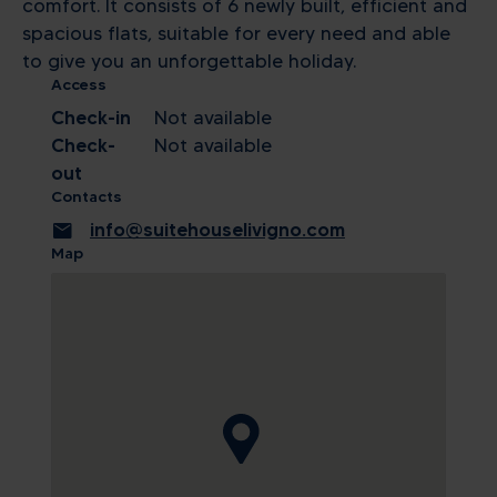
comfort. It consists of 6 newly built, efficient and
spacious flats, suitable for every need and able
to give you an unforgettable holiday.
Access
Check-in
Not available
Check-
Not available
out
Contacts
mail
info@suitehouselivigno.com
Map