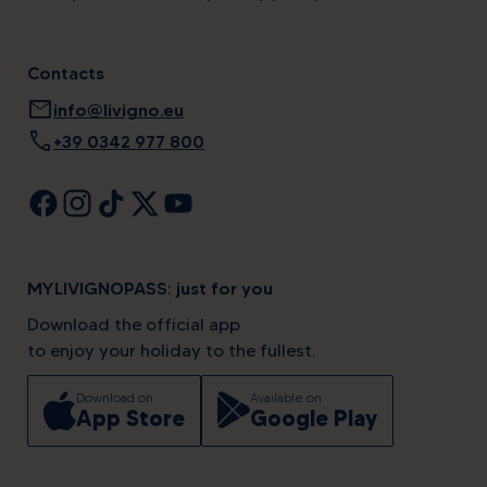
Contacts
mail
info@livigno.eu
call
+39 0342 977 800
MYLIVIGNOPASS: just for you
Download the official app
to enjoy your holiday to the fullest.
Download on
Available on
App Store
Google Play