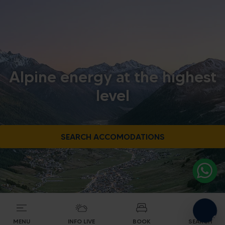
Alpine energy at the highest
level
SEARCH ACCOMODATIONS
MENU
INFO LIVE
BOOK
SEARCH