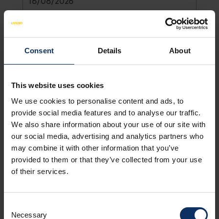
26
27
28
29
30
31
1
August
2026
2
3
4
5
6
7
8
Adults *
9
10
11
12
13
14
15
Sun
Mon
Tue
Wed
Thu
Fri
Sat
Consent
Details
About
26
27
28
29
30
31
1
2
3
4
5
6
7
8
Show all
Children
This website uses cookies
9
10
11
12
13
14
15
Today
Clear
Close
We use cookies to personalise content and ads, to
provide social media features and to analyse our traffic.
We also share information about your use of our site with
Show all
our social media, advertising and analytics partners who
Today
Clear
Close
may combine it with other information that you’ve
+ ADD ACCOMMODATION
provided to them or that they’ve collected from your use
of their services.
Consent
Necessary
Selection
Name *