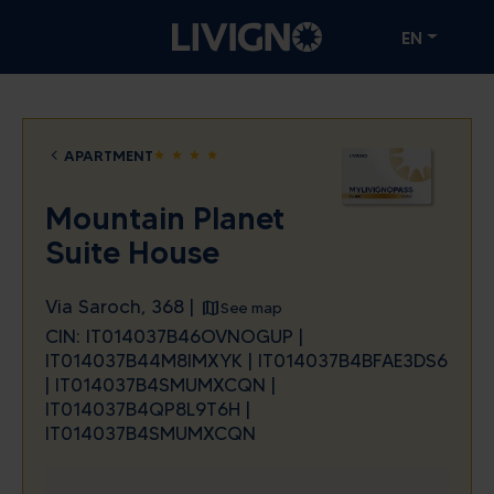
EN
APARTMENT
star
star
star
star
Mountain Planet
Suite House
Via Saroch, 368 |
See map
CIN: IT014037B46OVNOGUP |
IT014037B44M8IMXYK | IT014037B4BFAE3DS6
| IT014037B4SMUMXCQN |
IT014037B4QP8L9T6H |
IT014037B4SMUMXCQN