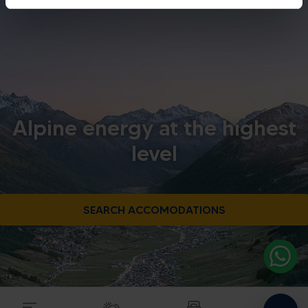
Alpine energy at the highest
level
SEARCH ACCOMODATIONS