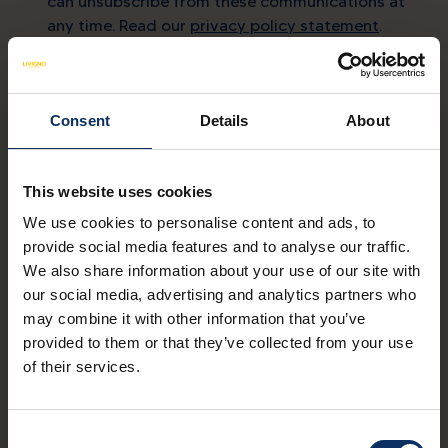
can unsubscribe from these communications at
any time. Read our
privacy policy statement
.
Contacts
Consent
Details
About
mail
info@livigno.eu
call
+39 0342 977 800
This website uses cookies
We use cookies to personalise content and ads, to
provide social media features and to analyse our traffic.
We also share information about your use of our site with
our social media, advertising and analytics partners who
MYLIVIGNOPASS: just for you
may combine it with other information that you’ve
Download the official app
provided to them or that they’ve collected from your use
to enjoy your holiday to the fullest.
of their services.
Download on
Available on
App Store
Google Play
Consent