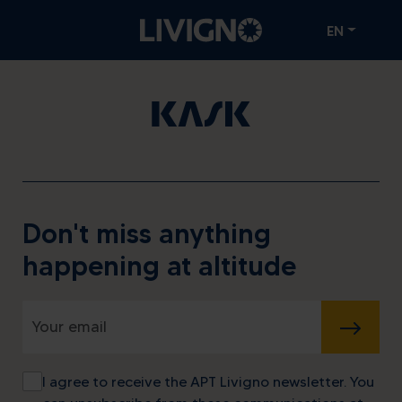
EN
Don't miss anything
happening at altitude
SUBMIT
I agree to receive the APT Livigno newsletter. You