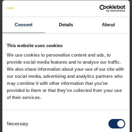
Consent
Details
About
HOTEL FACILITIES
NON-BINDING OFFER
This website uses cookies
Amenities
We use cookies to personalise content and ads, to
provide social media features and to analyse our traffic.
We also share information about your use of our site with
Catering services
our social media, advertising and analytics partners who
may combine it with other information that you’ve
provided to them or that they’ve collected from your use
of their services.
Room facilities
Consent
Parking
Necessary
Selection