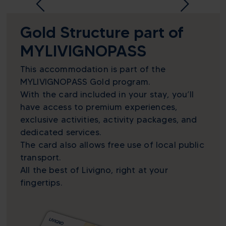
Gold Structure part of
MYLIVIGNOPASS
This accommodation is part of the
MYLIVIGNOPASS Gold program.
With the card included in your stay, you’ll
have access to premium experiences,
exclusive activities, activity packages, and
dedicated services.
The card also allows free use of local public
transport.
All the best of Livigno, right at your
fingertips.