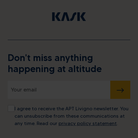
Don't miss anything
happening at altitude
SUBMIT
I agree to receive the APT Livigno newsletter. You
can unsubscribe from these communications at
any time. Read our
privacy policy statement
.