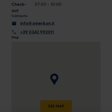
Check-
07:00 - 10:00
out
Contacts
mail
info@amerikan.it
call
+39 0342 992011
Map
SEE MAP