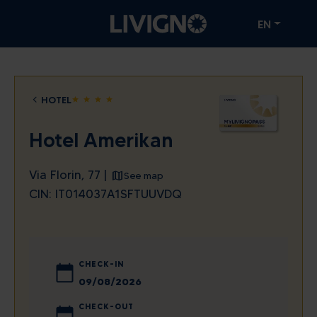
EN
HOTEL
star
star
star
star
Hotel Amerikan
Via Florin, 77 |
See map
CIN: IT014037A1SFTUUVDQ
CHECK-IN
August
2026
CHECK-OUT