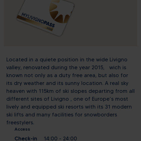
Located in a quiete position in the wide Livigno
valley, renovated during the year 2015, wich is
known not only as a duty free area, but also for
its dry weather and its sunny location. A real sky
heaven with 115km of ski slopes departing from all
different sites of Livigno , one of Europe’s most
lively and equipped ski resorts with its 31 modern
ski lifts and many facilities for snowborders
freestylers.
Access
Check-in
14:00 - 24:00