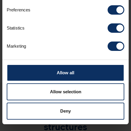
Preferences
Spoken languages
Statistics
Sundry services
Marketing
Allow all
Allow selection
You may also be
Deny
interested in these
structures