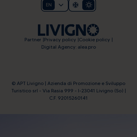
EN
Partner
Privacy policy
Cookie policy
Digital Agency: alea.pro
© APT Livigno | Azienda di Promozione e Sviluppo
Turistico srl - Via Rasia 999 - I-23041 Livigno (So) |
C.F. 92015260141