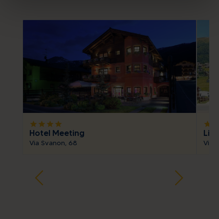
star
star
star
star
star
sta
Hotel Meeting
Livì
Via Svanon, 68
Via 