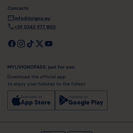
Contacts
mail
info@livigno.eu
call
+39 0342 977 800
MYLIVIGNOPASS: just for you
Download the official app
to enjoy your holiday to the fullest.
Download on
Available on
App Store
Google Play