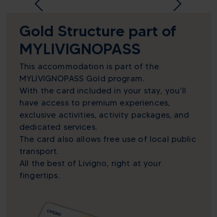
Gold Structure part of
MYLIVIGNOPASS
This accommodation is part of the
MYLIVIGNOPASS Gold program.
With the card included in your stay, you’ll
have access to premium experiences,
exclusive activities, activity packages, and
dedicated services.
The card also allows free use of local public
transport.
All the best of Livigno, right at your
fingertips.