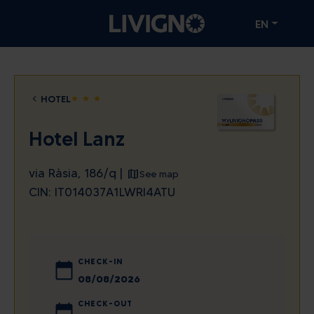
EN
HOTEL
star
star
star
Hotel Lanz
via Ràsia, 186/q |
See map
CIN: IT014037A1LWRI4ATU
CHECK-IN
August
2026
CHECK-OUT