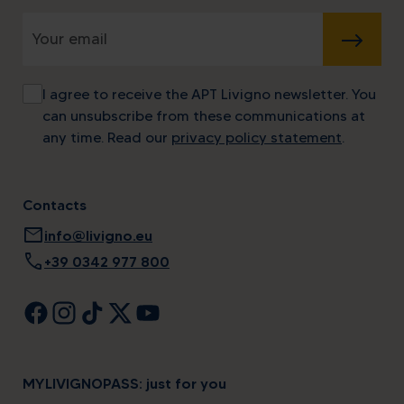
SUBMIT
I agree to receive the APT Livigno newsletter. You
can unsubscribe from these communications at
any time. Read our
privacy policy statement
.
Contacts
mail
info@livigno.eu
call
+39 0342 977 800
MYLIVIGNOPASS: just for you