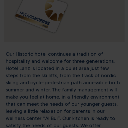
Our Historic hotel continues a tradition of
hospitality and welcome for three generations.
Hotel Lanz is located in a quiet area just few
steps from the ski lifts, from the track of nordic
skiing and cycle-pedestrian path accessible both
summer and winter. The family management will
make you feel at home, in a friendly environment
that can meet the needs of our younger guests,
leaving a little relaxation for parents in our
wellness center “Al Bui”. Our kitchen is ready to
satisfy the needs of our guests. We offer