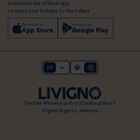
Download the official app
to enjoy your holiday to the fullest.
Download on
Available on
App Store
Google Play
EN
Partner
Privacy policy
Cookie policy
Digital Agency: alea.pro