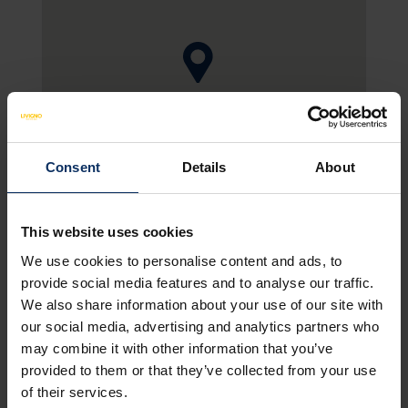
SEE MAP
Consent
Details
About
This website uses cookies
We use cookies to personalise content and ads, to
HOTEL FACILITIES
NON-BINDING OFFER
provide social media features and to analyse our traffic.
We also share information about your use of our site with
our social media, advertising and analytics partners who
Amenities
may combine it with other information that you’ve
provided to them or that they’ve collected from your use
of their services.