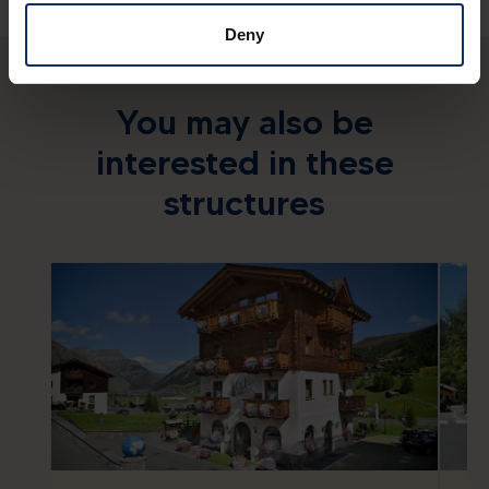
Deny
You may also be
interested in these
structures