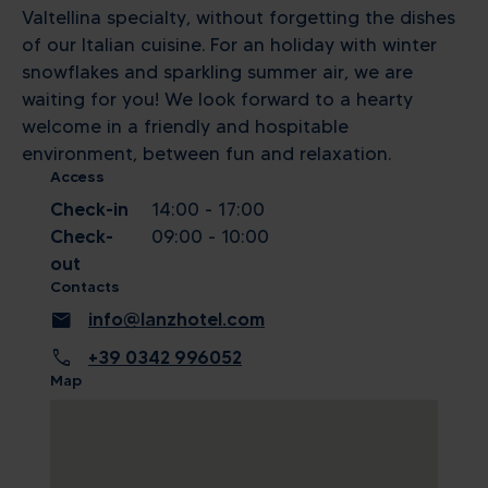
Valtellina specialty, without forgetting the dishes
of our Italian cuisine. For an holiday with winter
snowflakes and sparkling summer air, we are
waiting for you! We look forward to a hearty
welcome in a friendly and hospitable
environment, between fun and relaxation.
Access
Check-in
14:00 - 17:00
Check-
09:00 - 10:00
out
Contacts
mail
info@lanzhotel.com
call
+39 0342 996052
Map