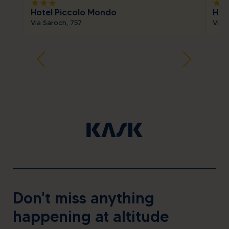
star
star
star
star
sta
Hotel Piccolo Mondo
Hot
Via Saroch, 757
Via 
Don't miss anything
happening at altitude