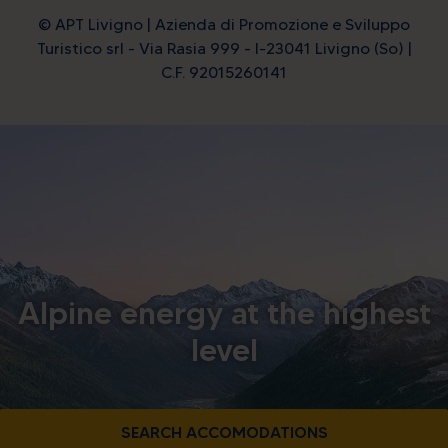
© APT Livigno | Azienda di Promozione e Sviluppo
Turistico srl - Via Rasia 999 - I-23041 Livigno (So) |
C.F. 92015260141
Alpine energy at the highest
level
SEARCH ACCOMODATIONS