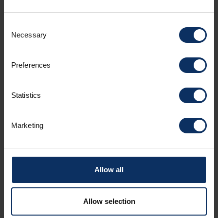
Catering services
Consent
Necessary
Selection
Room facilities
Preferences
Parking
Statistics
Spoken languages
Marketing
Sundry services
Allow all
Allow selection