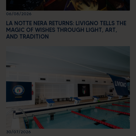
06/08/2026
LA NOTTE NERA RETURNS: LIVIGNO TELLS THE
MAGIC OF WISHES THROUGH LIGHT, ART,
AND TRADITION
30/07/2026