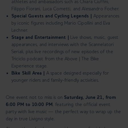
athletes and ambassadors such as Chiara Ciuffini,
Filippo Fiorani, Luca Cometti, and Alessandro Focher.
Special Guests and Cycling Legends |
Appearances
by iconic figures including Mario Cipollini and Eva
Lechner.
Stage and Entertainment |
Live shows, music, guest
appearances, and interviews with the Scannelatori
Seriali, plus live recordings of new episodes of the
Triciclo podcast from the Above | The Bike
Experience stage.
Bike Skill Area
|
A space designed especially for
younger riders and family-friendly activities.
One event not to miss is on
Saturday, June 21, from
6:00 PM to 10:00 PM
, featuring the official event
party with live music — the perfect way to wrap up the
day in true Livigno style.