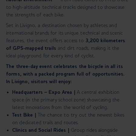
to high-altitude technical tracks designed to showcase
the strengths of each bike.
Set in Livigno, a destination chosen by athletes and
international brands for its unique technical and scenic
features, the event offers
access to
3,200 kilometers
of GPS-mapped trails
and dirt roads, making it the
ideal playground for every kind of cyclist.
The three-day event celebrates the bicycle in all its
forms, with a packed program full of opportunities.
In Livigno, visitors will enjoy:
Headquarters – Expo Area |
A central exhibition
space (in the primary school zone) showcasing the
latest innovations from the world of cycling.
Test Bike |
The chance to try out the newest bikes
on dedicated trails and routes.
Clinics and Social Rides |
Group rides alongside