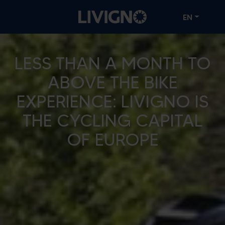
EN
LESS THAN A MONTH TO
ABOVE THE BIKE
EXPERIENCE: LIVIGNO IS
THE CYCLING CAPITAL
OF EUROPE