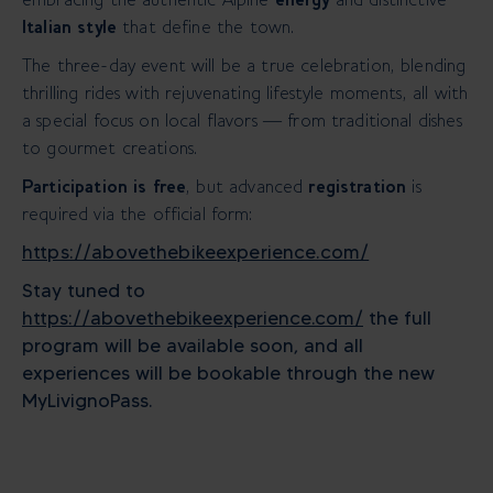
Italian style
that define the town.
The three-day event will be a true celebration, blending
thrilling rides with rejuvenating lifestyle moments, all with
a special focus on local flavors — from traditional dishes
to gourmet creations.
Participation is free
, but advanced
registration
is
required via the official form:
https://abovethebikeexperience.com/
Stay tuned to
https://abovethebikeexperience.com/
the full
program will be available soon, and all
experiences will be bookable through the new
MyLivignoPass.