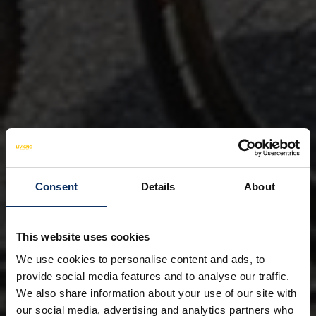
Consent
Details
About
This website uses cookies
We use cookies to personalise content and ads, to
provide social media features and to analyse our traffic.
We also share information about your use of our site with
our social media, advertising and analytics partners who