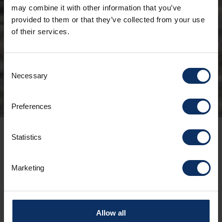
may combine it with other information that you’ve
provided to them or that they’ve collected from your use
of their services.
Consent
Necessary
Selection
Preferences
Statistics
23/05/2025
For all cycling enthusiasts, an immersive
Marketing
experience of adrenaline, nature, and
lifestyle to kick off the summer season on
two wheels in the Little Tibet.
Allow all