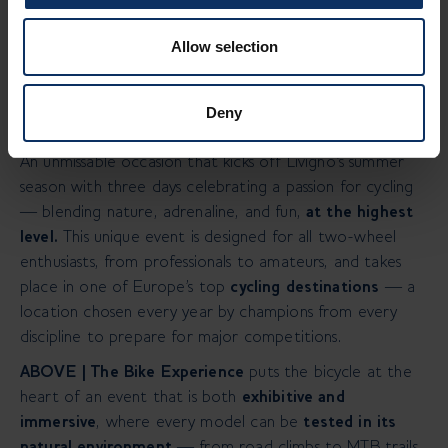
Livigno, 16/04/2025 –
From June 20 to 22, 2025,
Allow selection
Livigno Next and Movestro — the creative minds behind
the IBF - Italian Bike Festival — present a major new
event dedicated to the world of cycling:
ABOVE | The
Deny
Bike Experience.
An unmissable occasion that kicks off Livigno’s summer
season with three days celebrating a passion for cycling
— blending nature, adrenaline, and fun,
at the highest
level.
This unique event is designed for all two-wheel
enthusiasts, from professionals to amateurs, and takes
place in one of Europe’s top
cycling destinations
— a
location chosen every year by champions from every
discipline to prepare for major competitions.
ABOVE | The Bike Experience
puts the bicycle at the
heart of an event that is both
exhibitive and
immersive
, where every model can be
tested in its
natural environment
— from road climbs to MTB trails,