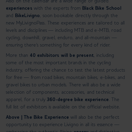
Also on the calendar are a wide range of guided
experiences
with the experts from
Black Bike School
and
BikeLivigno
, soon bookable directly through the
new MyLivignoPass.
These experiences are tailored to all
levels and disciplines — including MTB and e-MTB, road
cycling, downhill, gravel, enduro, and all-mountain —
ensuring there's something for every kind of rider.
More than
40 exhibitors will be present
, including
some of the most important brands in the cycling
industry, offering the chance to test the latest products
for free — from road bikes, mountain bikes, e-bikes, and
gravel bikes to urban models.
There will also be a wide
selection of components, accessories, and technical
apparel, for a truly
360-degree bike experience
. The
full list of exhibitors is available on the official website.
Above | The Bike Experience
will also be the perfect
opportunity to experience Livigno in all its essence —
embracing the authentic Alpine
energy
and
distinctive