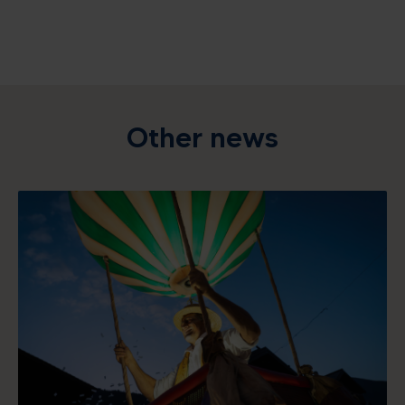
Other news