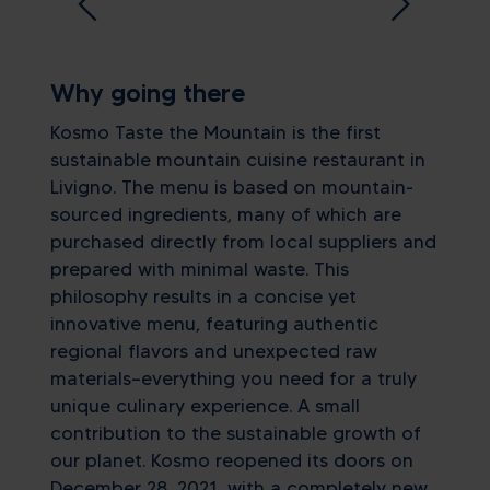
Why going there
Kosmo Taste the Mountain is the first
sustainable mountain cuisine restaurant in
Livigno. The menu is based on mountain-
sourced ingredients, many of which are
purchased directly from local suppliers and
prepared with minimal waste. This
philosophy results in a concise yet
innovative menu, featuring authentic
regional flavors and unexpected raw
materials—everything you need for a truly
unique culinary experience. A small
contribution to the sustainable growth of
our planet. Kosmo reopened its doors on
December 28, 2021, with a completely new