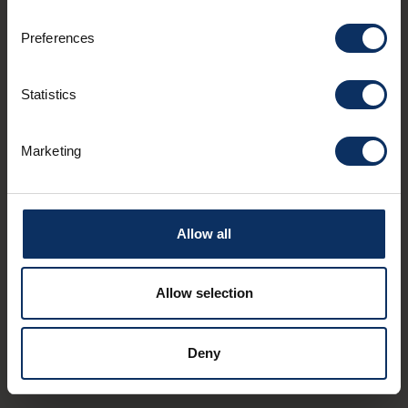
Preferences
Statistics
€
€
-
MEDITERRANEAN
TYPICAL
€
€
-
Marketing
Costaccia
Aqu
Località Costaccia
Via 
Allow all
Allow selection
Deny