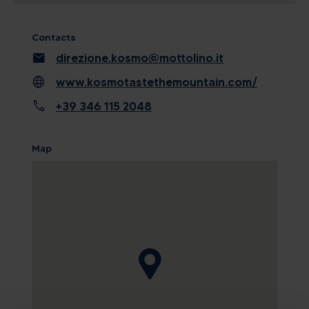
Contacts
mail
direzione.kosmo@mottolino.it
language
www.kosmotastethemountain.com/
call
+39 346 115 2048
Map