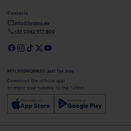
Contacts
mail
info@livigno.eu
call
+39 0342 977 800
MYLIVIGNOPASS: just for you
Download the official app
to enjoy your holiday to the fullest.
Download on
Available on
App Store
Google Play