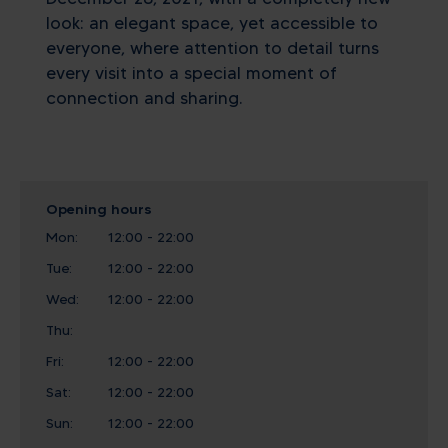
look: an elegant space, yet accessible to
everyone, where attention to detail turns
every visit into a special moment of
connection and sharing.
Opening hours
Mon:
12:00 - 22:00
Tue:
12:00 - 22:00
Wed:
12:00 - 22:00
Thu:
Fri:
12:00 - 22:00
Sat:
12:00 - 22:00
Sun:
12:00 - 22:00