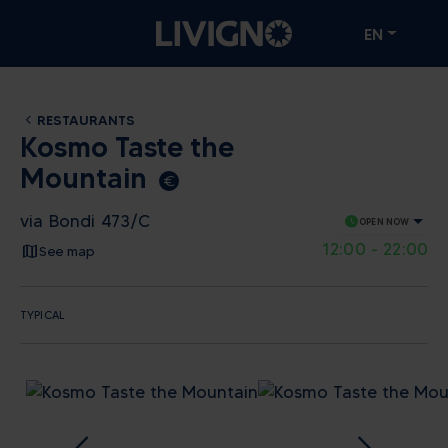
EN
RESTAURANTS
Kosmo Taste the
Mountain
euro_symbol
via Bondi 473/C
schedule
OPEN NOW
12:00 - 22:00
See map
TYPICAL