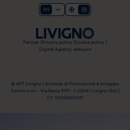
EN
Partner
Privacy policy
Cookie policy
Digital Agency: alea.pro
© APT Livigno | Azienda di Promozione e Sviluppo
Turistico srl - Via Rasia 999 - I-23041 Livigno (So) |
C.F. 92015260141