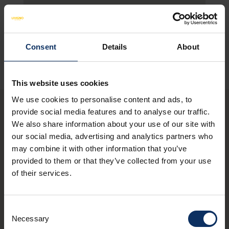
SEE MAP
Consent
Details
About
This website uses cookies
We use cookies to personalise content and ads, to
provide social media features and to analyse our traffic.
We also share information about your use of our site with
You may also be
our social media, advertising and analytics partners who
interested in these
may combine it with other information that you’ve
provided to them or that they’ve collected from your use
restaurants
of their services.
Consent
schedule
CLOSED NOW
Necessary
Selection