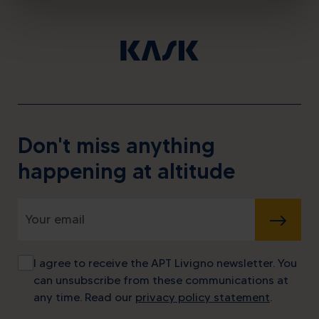
Don't miss anything
happening at altitude
SUBMIT
I agree to receive the APT Livigno newsletter. You
can unsubscribe from these communications at
any time. Read our
privacy policy statement
.