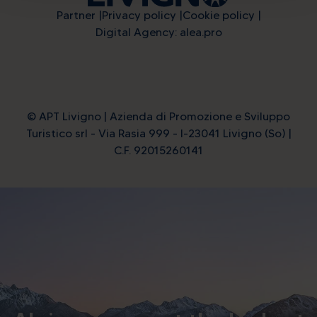
Partner
Privacy policy
Cookie policy
Digital Agency: alea.pro
© APT Livigno | Azienda di Promozione e Sviluppo
Turistico srl - Via Rasia 999 - I-23041 Livigno (So) |
C.F. 92015260141