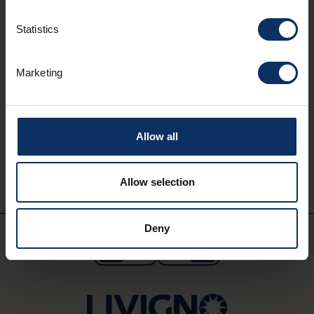
Statistics
Marketing
MYLIVIGNOPASS: just for you
Download the official app
to enjoy your holiday to the fullest.
Allow all
Download on
Available on
App Store
Google Play
Allow selection
Deny
EN