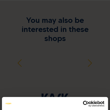
You may also be
interested in these
shops