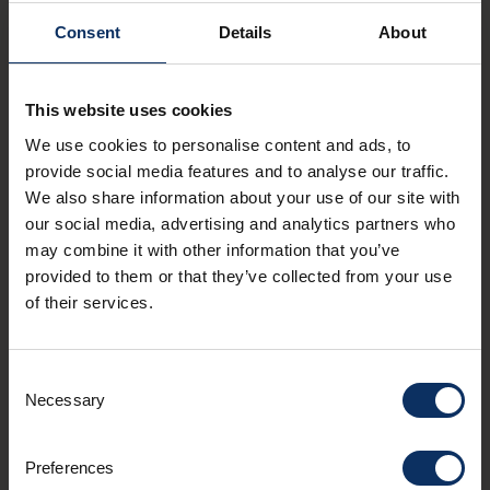
Consent
Details
About
Don't miss anything
This website uses cookies
happening at altitude
We use cookies to personalise content and ads, to
provide social media features and to analyse our traffic.
We also share information about your use of our site with
SUBMIT
our social media, advertising and analytics partners who
may combine it with other information that you’ve
I agree to receive the APT Livigno newsletter. You
provided to them or that they’ve collected from your use
can unsubscribe from these communications at
of their services.
any time. Read our
privacy policy statement
.
Consent
Necessary
Contacts
Selection
mail
info@livigno.eu
call
Preferences
+39 0342 977 800