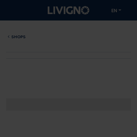
EN
SHOPS