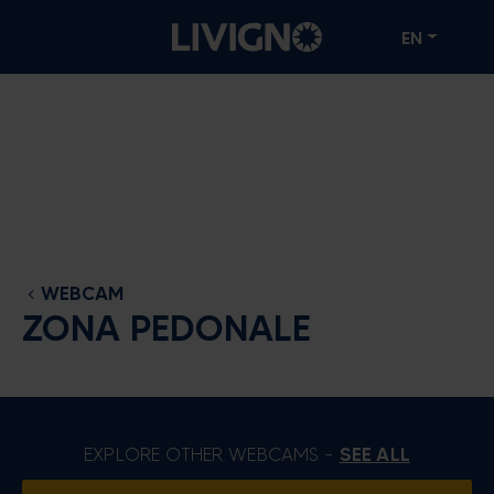
EN
WEBCAM
ZONA PEDONALE
EXPLORE OTHER WEBCAMS -
SEE ALL