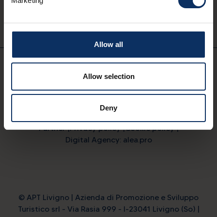
Marketing
Download on
Available on
App Store
Google Play
Allow all
EN
Allow selection
Deny
Partner
Privacy policy
Cookie policy
Digital Agency: alea.pro
© APT Livigno | Azienda di Promozione e Sviluppo
Turistico srl - Via Rasia 999 - I-23041 Livigno (So) |