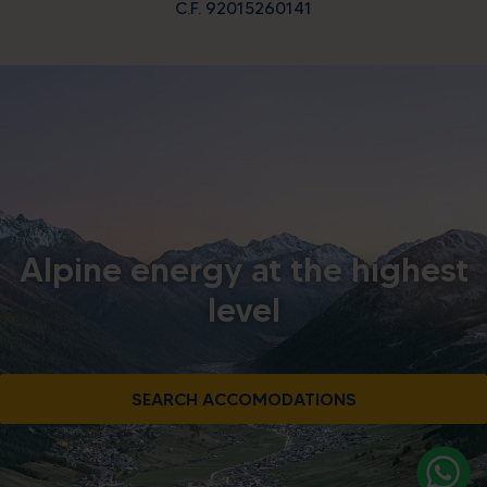
C.F. 92015260141
Alpine energy at the highest
level
SEARCH ACCOMODATIONS