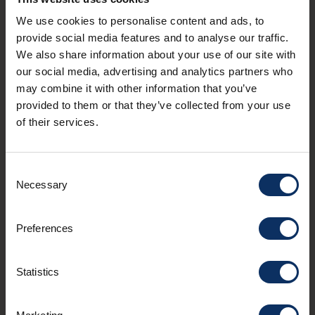
We use cookies to personalise content and ads, to
I agree to receive the APT Livigno newsletter. You
provide social media features and to analyse our traffic.
can unsubscribe from these communications at
We also share information about your use of our site with
any time. Read our
privacy policy statement
.
our social media, advertising and analytics partners who
may combine it with other information that you’ve
provided to them or that they’ve collected from your use
Contacts
of their services.
mail
info@livigno.eu
call
+39 0342 977 800
Consent
Necessary
Selection
Preferences
MYLIVIGNOPASS: just for you
Statistics
Download the official app
to enjoy your holiday to the fullest.