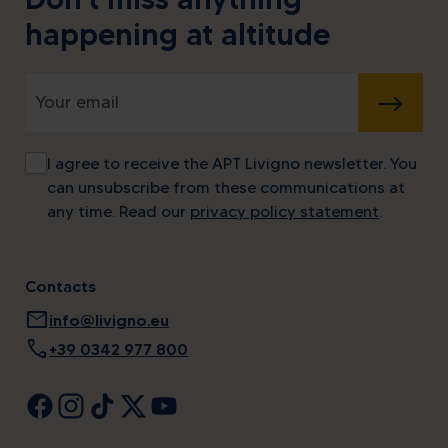
happening at altitude
SUBMIT
I agree to receive the APT Livigno newsletter. You
can unsubscribe from these communications at
any time. Read our
privacy policy statement
.
Contacts
mail
info@livigno.eu
call
+39 0342 977 800