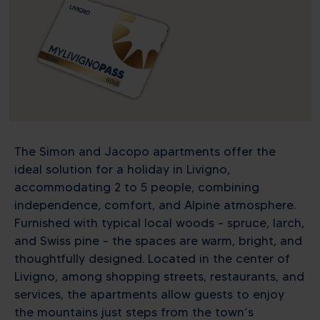
The Simon and Jacopo apartments offer the
ideal solution for a holiday in Livigno,
accommodating 2 to 5 people, combining
independence, comfort, and Alpine atmosphere.
Furnished with typical local woods – spruce, larch,
and Swiss pine – the spaces are warm, bright, and
thoughtfully designed. Located in the center of
Livigno, among shopping streets, restaurants, and
services, the apartments allow guests to enjoy
the mountains just steps from the town’s