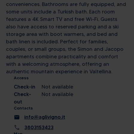
conveniences. Bathrooms are fully equipped, and
some units include a Turkish bath. Each room
features a 4K Smart TV and free Wi-Fi. Guests
also have access to reserved parking and a ski
storage area with boot warmers, and bed and
bath linen is included. Perfect for families,
couples, or small groups, the Simon and Jacopo
apartments combine practicality and comfort
with a welcoming atmosphere, offering an
authentic mountain experience in Valtellina.
Access
Check-in
Not available
Check-
Not available
out
Contacts
mail
info@aglivigno.it
call
3803153423
Map