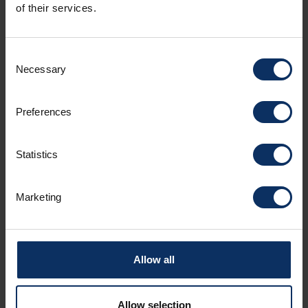
of their services.
Show all
Today
Clear
Close
Consent
+ ADD ACCOMMODATION
Necessary
Selection
Preferences
Name *
Statistics
Marketing
Surname *
Allow all
Email *
Allow selection