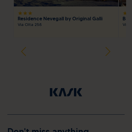
star
star
star
star
sta
Residence Nevegall by Original Galli
Bait
Via Olta 258
Via S
Don't miss anything