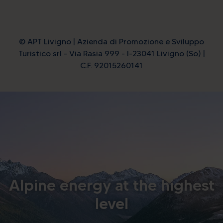
© APT Livigno | Azienda di Promozione e Sviluppo
Turistico srl - Via Rasia 999 - I-23041 Livigno (So) |
C.F. 92015260141
Alpine energy at the highest
level