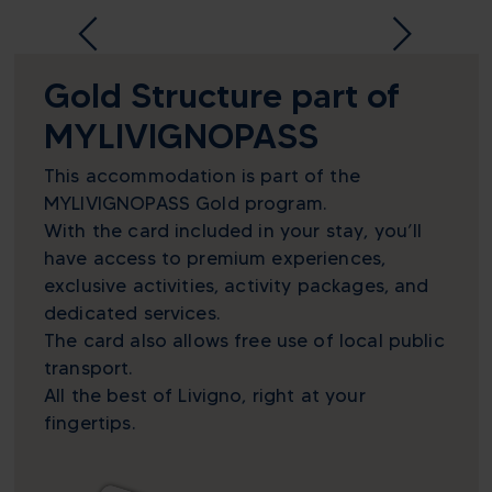
Gold Structure part of
MYLIVIGNOPASS
This accommodation is part of the
MYLIVIGNOPASS Gold program.
With the card included in your stay, you’ll
have access to premium experiences,
exclusive activities, activity packages, and
dedicated services.
The card also allows free use of local public
transport.
All the best of Livigno, right at your
fingertips.