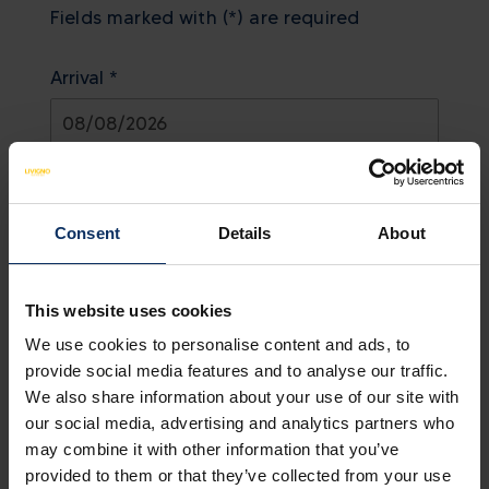
Fields marked with (*) are required
Arrival *
August
2026
Departure *
Sun
Mon
Tue
Wed
Thu
Fri
Sat
Consent
Details
About
26
27
28
29
30
31
1
August
2026
2
3
4
5
6
7
8
This website uses cookies
Adults *
9
10
11
12
13
14
15
Sun
Mon
Tue
Wed
Thu
Fri
Sat
We use cookies to personalise content and ads, to
26
27
28
29
30
31
1
provide social media features and to analyse our traffic.
We also share information about your use of our site with
2
3
4
5
6
7
8
Show all
our social media, advertising and analytics partners who
Children
9
10
11
12
13
14
15
Today
Clear
Close
may combine it with other information that you’ve
provided to them or that they’ve collected from your use