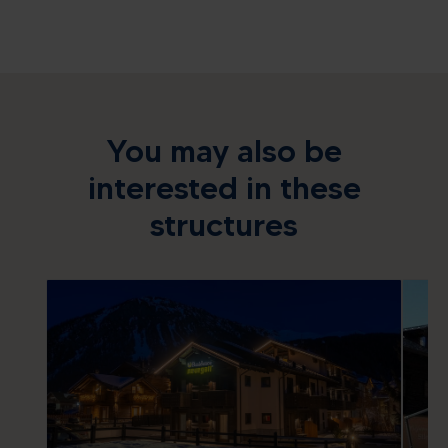
You may also be
interested in these
structures