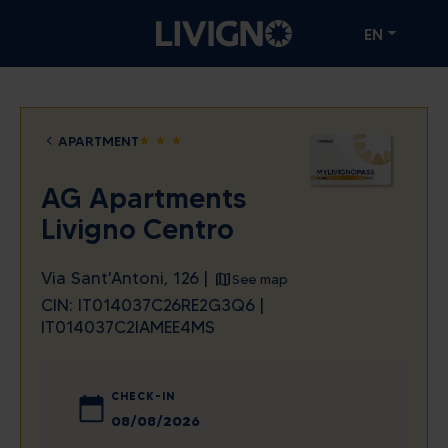
EN
APARTMENT
star
star
star
AG Apartments
Livigno Centro
Via Sant'Antoni, 126 |
See map
CIN: IT014037C26RE2G3Q6 |
IT014037C2IAMEE4MS
CHECK-IN
August
2026