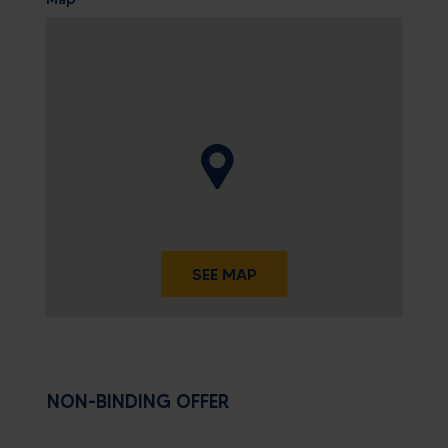
SEE MAP
NON-BINDING OFFER