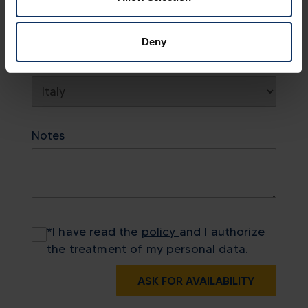
Deny
Country
Notes
*
I have read the
policy
and I authorize
the treatment of my personal data.
ASK FOR AVAILABILITY