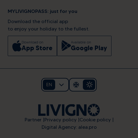
MYLIVIGNOPASS: just for you
Download the official app
to enjoy your holiday to the fullest.
Download on
Available on
App Store
Google Play
EN
Partner
Privacy policy
Cookie policy
Digital Agency: alea.pro