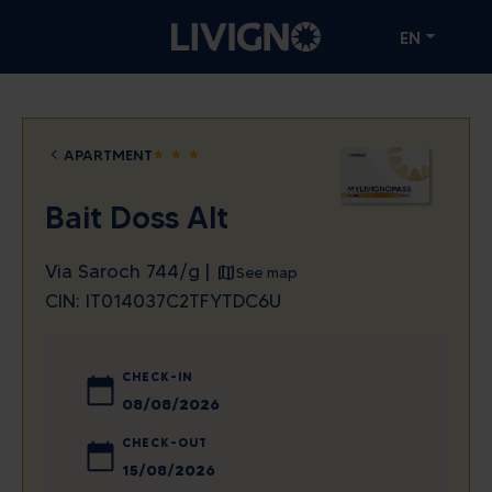
EN
APARTMENT
star
star
star
Bait Doss Alt
Via Saroch 744/g |
See map
CIN: IT014037C2TFYTDC6U
CHECK-IN
August
2026
CHECK-OUT
Sun
Mon
Tue
Wed
Thu
Fri
Sat
August
2026