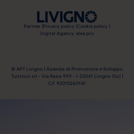
Partner
Privacy policy
Cookie policy
Digital Agency: alea.pro
© APT Livigno | Azienda di Promozione e Sviluppo
Turistico srl - Via Rasia 999 - I-23041 Livigno (So) |
C.F. 92015260141