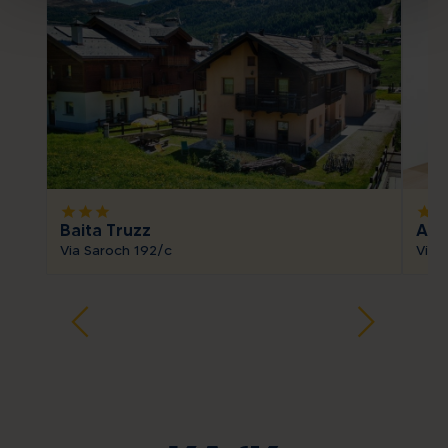
star
star
star
star
sta
Baita Truzz
App
Via Saroch 192/c
Via 