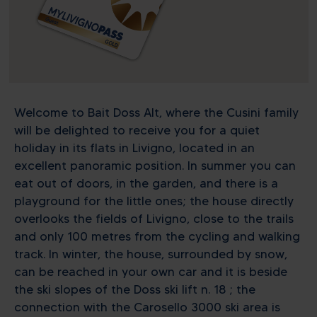
Welcome to Bait Doss Alt, where the Cusini family
will be delighted to receive you for a quiet
holiday in its flats in Livigno, located in an
excellent panoramic position. In summer you can
eat out of doors, in the garden, and there is a
playground for the little ones; the house directly
overlooks the fields of Livigno, close to the trails
and only 100 metres from the cycling and walking
track. In winter, the house, surrounded by snow,
can be reached in your own car and it is beside
the ski slopes of the Doss ski lift n. 18 ; the
connection with the Carosello 3000 ski area is