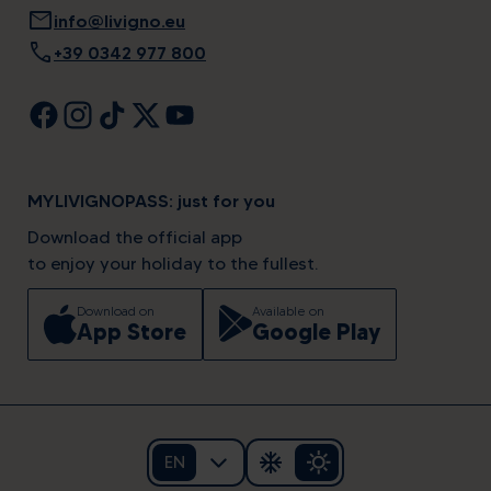
mail
info@livigno.eu
call
+39 0342 977 800
MYLIVIGNOPASS: just for you
Download the official app
to enjoy your holiday to the fullest.
Download on
Available on
App Store
Google Play
EN