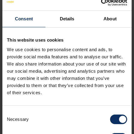
Consent
Details
About
SEE MAP
This website uses cookies
We use cookies to personalise content and ads, to
provide social media features and to analyse our traffic.
We also share information about your use of our site with
APARTMENT FACILITIES
NON-BINDING OFFER
our social media, advertising and analytics partners who
may combine it with other information that you’ve
provided to them or that they’ve collected from your use
Amenities
of their services.
Room facilities
Consent
Necessary
Selection