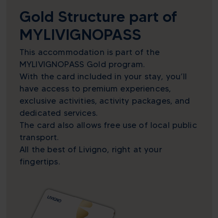
Gold Structure part of
MYLIVIGNOPASS
This accommodation is part of the
MYLIVIGNOPASS Gold program.
With the card included in your stay, you’ll
have access to premium experiences,
exclusive activities, activity packages, and
dedicated services.
The card also allows free use of local public
transport.
All the best of Livigno, right at your
fingertips.