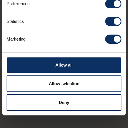
Parking
Preferences
Statistics
Sundry services
Marketing
Allow all
Allow selection
You may also be
interested in these
Deny
structures