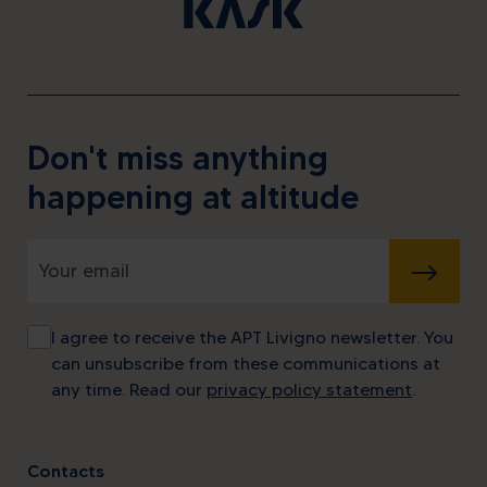
Don't miss anything
happening at altitude
SUBMIT
I agree to receive the APT Livigno newsletter. You
can unsubscribe from these communications at
any time. Read our
privacy policy statement
.
Contacts