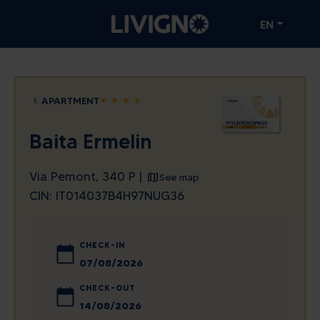
EN
APARTMENT
star
star
star
star
Baita Ermelin
Via Pemont, 340 P |
See map
CIN: IT014037B4H97NUG36
CHECK-IN
August
2026
CHECK-OUT
Sun
Mon
Tue
Wed
Thu
Fri
Sat
August
2026