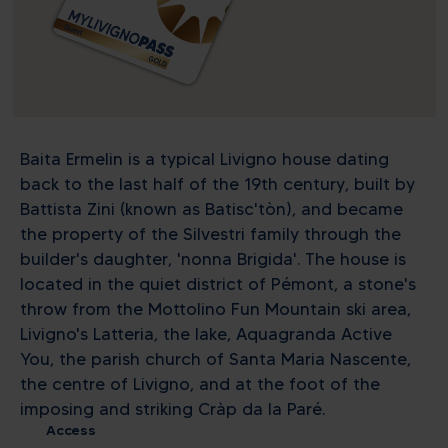
Baita Ermelin is a typical Livigno house dating
back to the last half of the 19th century, built by
Battista Zini (known as Batisc'tòn), and became
the property of the Silvestri family through the
builder's daughter, 'nonna Brigida'. The house is
located in the quiet district of Pémont, a stone's
throw from the Mottolino Fun Mountain ski area,
Livigno's Latteria, the lake, Aquagranda Active
You, the parish church of Santa Maria Nascente,
the centre of Livigno, and at the foot of the
imposing and striking Cràp da la Paré.
Access