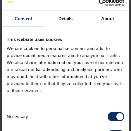
Consent
Details
About
APARTMENT FACILITIES
NON-BINDING OFFER
This website uses cookies
We use cookies to personalise content and ads, to
provide social media features and to analyse our traffic.
Amenities
We also share information about your use of our site with
our social media, advertising and analytics partners who
may combine it with other information that you’ve
Room facilities
provided to them or that they’ve collected from your use
of their services.
Parking
Consent
Necessary
Selection
Spoken languages