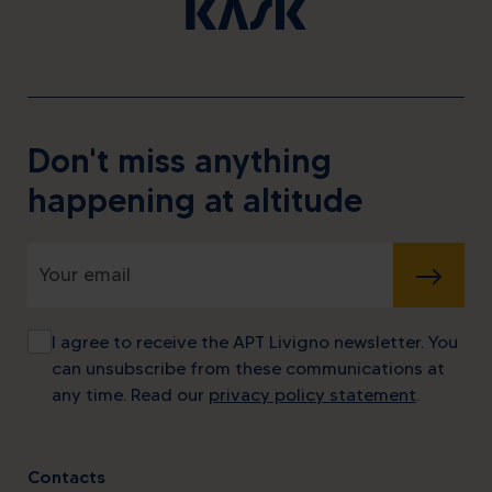
Don't miss anything
happening at altitude
SUBMIT
I agree to receive the APT Livigno newsletter. You
can unsubscribe from these communications at
any time. Read our
privacy policy statement
.
Contacts