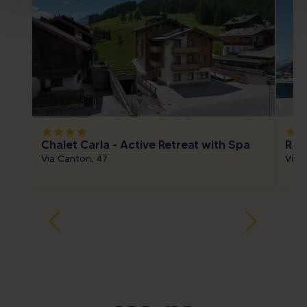
star
star
star
star
star
sta
Chalet Carla - Active Retreat with Spa
Ras
Via Canton, 47
Via 