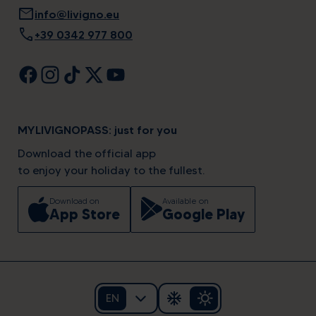
mail
info@livigno.eu
call
+39 0342 977 800
MYLIVIGNOPASS: just for you
Download the official app
to enjoy your holiday to the fullest.
Download on
Available on
App Store
Google Play
EN