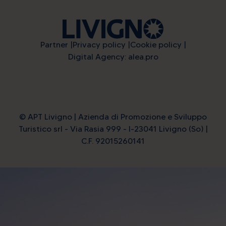
Partner
Privacy policy
Cookie policy
Digital Agency: alea.pro
© APT Livigno | Azienda di Promozione e Sviluppo
Turistico srl - Via Rasia 999 - I-23041 Livigno (So) |
C.F. 92015260141