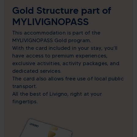
Gold Structure part of
MYLIVIGNOPASS
This accommodation is part of the
MYLIVIGNOPASS Gold program.
With the card included in your stay, you’ll
have access to premium experiences,
exclusive activities, activity packages, and
dedicated services.
The card also allows free use of local public
transport.
All the best of Livigno, right at your
fingertips.