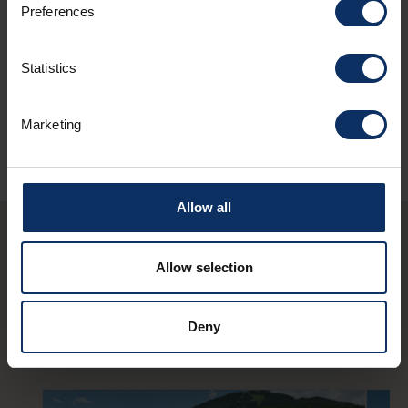
Preferences
Sundry services
Statistics
Marketing
Allow all
You may also be
Allow selection
interested in these
Deny
structures