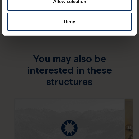
Allow selection
Deny
You may also be
interested in these
structures