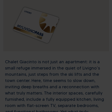
Chalet Giacinto is not just an apartment: it is a
small refuge immersed in the quiet of Livigno’s
mountains, just steps from the ski lifts and the
town center. Here, time seems to slow down,
inviting deep breaths and a reconnection with
what truly matters. The interior spaces, carefully
furnished, include a fully equipped kitchen, living
room with flat-screen TV, separate bedrooms,
and functional bathrooms. Yet what truly