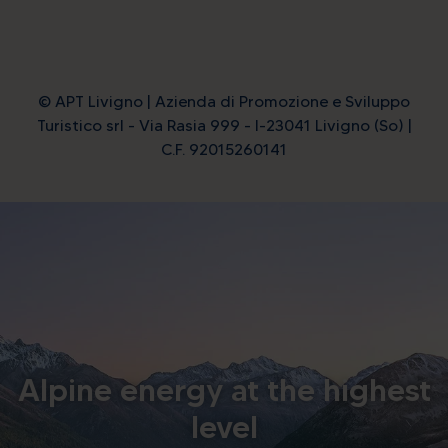
© APT Livigno | Azienda di Promozione e Sviluppo
Turistico srl - Via Rasia 999 - I-23041 Livigno (So) |
C.F. 92015260141
Alpine energy at the highest
level