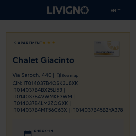
EN
APARTMENT
star
star
star
Chalet Giacinto
Via Saroch, 440 |
See map
CIN: IT014037B4OSK3J8XK
IT014037B4BX25LI53 |
IT014037B4VWMKF3WM |
IT014037B4LM2ZOGXK |
IT014037B4MT56C63X | IT014037B45B2YA378
CHECK-IN