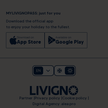
MYLIVIGNOPASS: just for you
Download the official app
to enjoy your holiday to the fullest.
Download on
Available on
App Store
Google Play
EN
Partner
Privacy policy
Cookie policy
Digital Agency: alea.pro