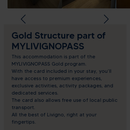
Gold Structure part of
MYLIVIGNOPASS
This accommodation is part of the
MYLIVIGNOPASS Gold program.
With the card included in your stay, you’ll
have access to premium experiences,
exclusive activities, activity packages, and
dedicated services.
The card also allows free use of local public
transport.
All the best of Livigno, right at your
fingertips.