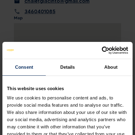
mail
chaletgiacinto@gmail.com
call
3460401085
Map
Consent
Details
About
This website uses cookies
We use cookies to personalise content and ads, to
SEE MAP
provide social media features and to analyse our traffic.
We also share information about your use of our site with
our social media, advertising and analytics partners who
may combine it with other information that you’ve
provided to them or that they’ve collected from your use