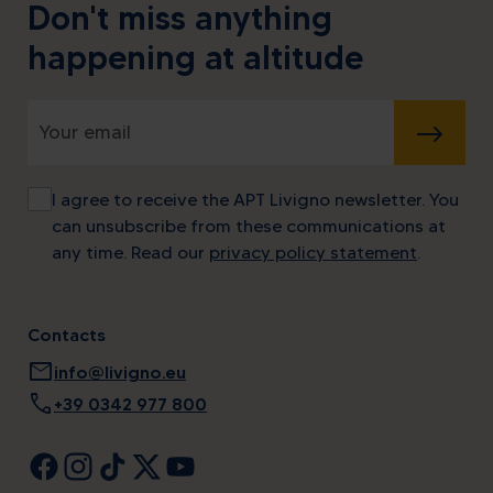
Don't miss anything
happening at altitude
SUBMIT
I agree to receive the APT Livigno newsletter. You
can unsubscribe from these communications at
any time. Read our
privacy policy statement
.
Contacts
mail
info@livigno.eu
call
+39 0342 977 800