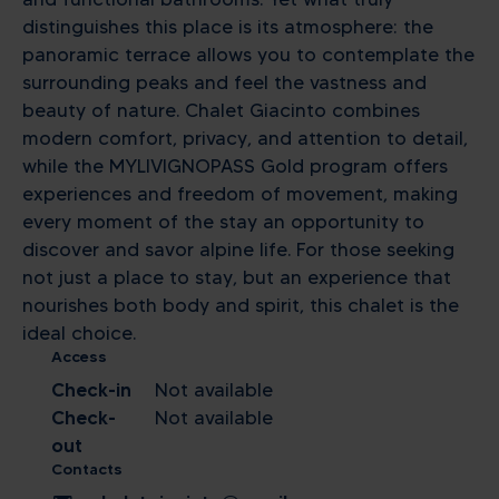
distinguishes this place is its atmosphere: the
panoramic terrace allows you to contemplate the
surrounding peaks and feel the vastness and
beauty of nature. Chalet Giacinto combines
modern comfort, privacy, and attention to detail,
while the MYLIVIGNOPASS Gold program offers
experiences and freedom of movement, making
every moment of the stay an opportunity to
discover and savor alpine life. For those seeking
not just a place to stay, but an experience that
nourishes both body and spirit, this chalet is the
ideal choice.
Access
Check-in
Not available
Check-
Not available
out
Contacts