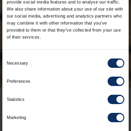
provide social media features and to analyse our traffic.
We also share information about your use of our site with
THE
our social media, advertising and analytics partners who
OLYMPIC
may combine it with other information that you’ve
provided to them or that they’ve collected from your use
FLAME
of their services.
PASSES
THROUGH
Consent
Necessary
Selection
LIVIGNO
Preferences
When
Statistics
FRIDAY, JANUARY 30
Marketing
5.00 p.m. - 8.00 pm