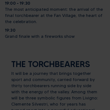
19:00 – 19:30
The most anticipated moment: the arrival of the
final torchbearer at the Fan Village, the heart of
the celebration.
19:30
Grand finale with a fireworks show
THE TORCHBEARERS
It will be a journey that brings together
sport and community, carried forward by
thirty torchbearers running side by side
with the energy of the valley. Among them
will be three symbolic figures from Livigno:
Clemente Silvestri, who for years has