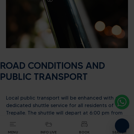
Alpine energy at the highest
level
ROAD CONDITIONS AND
PUBLIC TRANSPORT
SEARCH ACCOMODATION
Local public transport will be enhanced with a
dedicated shuttle service for all residents of
Trepalle. The shuttle will depart at 6:00 pm from
Passo Eira, stopping at the Mottolino roundabout,
making it easy for everyone to reach the Fan
MENU
INFO LIVE
BOOK
SEARCH