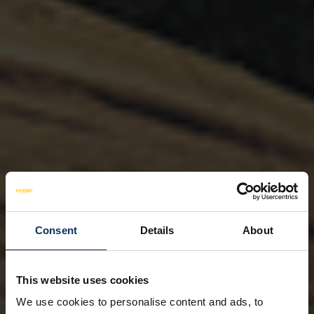
Consent
Details
About
This website uses cookies
We use cookies to personalise content and ads, to