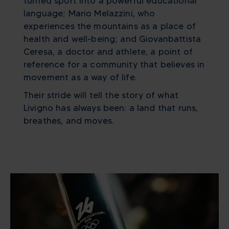
turned sport into a powerful educational
language; Mario Melazzini, who
experiences the mountains as a place of
health and well-being; and Giovanbattista
Ceresa, a doctor and athlete, a point of
reference for a community that believes in
movement as a way of life.
Their stride will tell the story of what
Livigno has always been: a land that runs,
breathes, and moves.