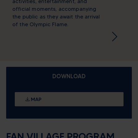
activities, entertainment, and
official moments, accompanying
the public as they await the arrival
of the Olympic Flame.
DOWNLOAD
MAP
FAN VILLAGE PROGRAM