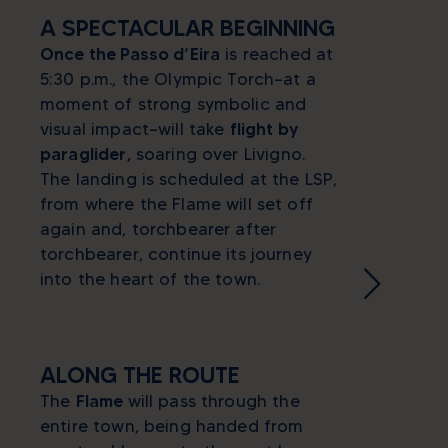
A SPECTACULAR BEGINNING
Once the Passo d’Eira
is reached at
5:30 p.m., the Olympic Torch—at a
moment of strong symbolic and
visual impact—will take
flight by
paraglider,
soaring over Livigno.
The landing is scheduled at the LSP,
from where the Flame will set off
again and, torchbearer after
torchbearer, continue its journey
into the heart of the town.
ALONG THE ROUTE
The
Flame
will pass through the
entire town, being handed from