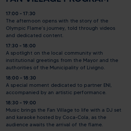
17:00 – 17:30
The afternoon opens with the story of the
Olympic Flame’s journey, told through videos
and dedicated content.
17:30 – 18:00
A spotlight on the local community with
institutional greetings from the Mayor and the
authorities of the Municipality of Livigno.
18:00 – 18:30
A special moment dedicated to partner ENI,
accompanied by an artistic performance.
18:30 – 19:00
Music brings the Fan Village to life with a DJ set
and karaoke hosted by Coca-Cola, as the
audience awaits the arrival of the flame.