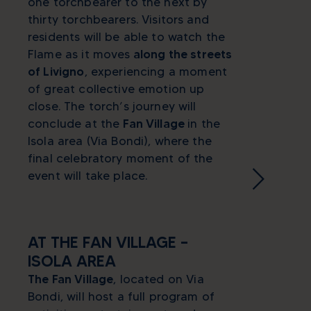
one torchbearer to the next by
thirty torchbearers. Visitors and
residents will be able to watch the
Flame as it moves
along the streets
of Livigno
, experiencing a moment
of great collective emotion up
close. The torch’s journey will
conclude at the
Fan Village
in the
Isola area (Via Bondi), where the
final celebratory moment of the
event will take place.
AT THE FAN VILLAGE –
ISOLA AREA
The Fan Village
, located on Via
Bondi, will host a full program of