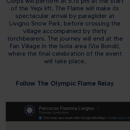
Corps will perform at 5.15 pm at the start
of the Yepi lift. The Flame will make its
spectacular arrival by paraglider at
Livigno Snow Park, before crossing the
village accompanied by thirty
torchbearers. The journey will end at the
Fan Village in the Isola area (Via Bondi),
where the final celebration of the event
will take place.
Follow The Olympic Flame Relay