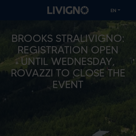
EN
BROOKS STRALIVIGNO:
REGISTRATION OPEN
UNTIL WEDNESDAY,
ROVAZZI TO CLOSE THE
EVENT