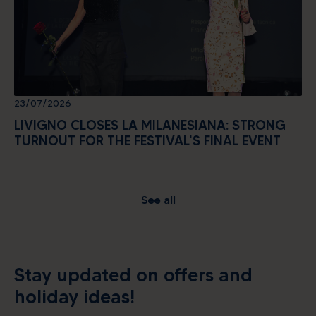
23/07/2026
LIVIGNO CLOSES LA MILANESIANA: STRONG
TURNOUT FOR THE FESTIVAL'S FINAL EVENT
See all
Alpine energy at the highest
level
Stay updated on offers and
holiday ideas!