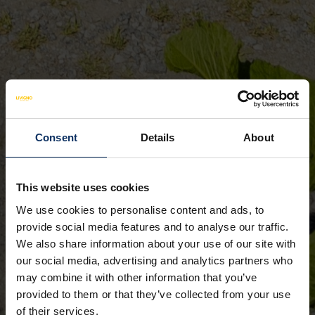
Consent
Details
About
This website uses cookies
We use cookies to personalise content and ads, to
provide social media features and to analyse our traffic.
We also share information about your use of our site with
our social media, advertising and analytics partners who
may combine it with other information that you’ve
provided to them or that they’ve collected from your use
of their services.