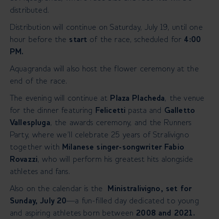
distributed.
Distribution will continue on Saturday, July 19, until one
hour before the
start
of the race, scheduled for
4:00
PM.
Aquagranda will also host the flower ceremony at the
end of the race.
The evening will continue at
Plaza Placheda
, the venue
for the dinner featuring
Felicetti
pasta and
Galletto
Vallespluga
, the awards ceremony, and the Runners
Party, where we’ll celebrate 25 years of Stralivigno
together with
Milanese singer-songwriter Fabio
Rovazzi
, who will perform his greatest hits alongside
athletes and fans.
Also on the calendar is the
Ministralivigno, set for
Sunday, July 20
—a fun-filled day dedicated to young
and aspiring athletes born between
2008 and 2021.