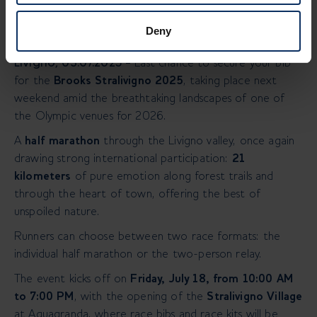
Deny
Livigno, 03.07.2025 –
Last chance to secure your bib
for the
Brooks Stralivigno 2025
, taking place next
weekend amid the breathtaking landscapes of one of
the Olympic venues for 2026.
A
half marathon
through the Livigno valley, once again
drawing strong international participation:
21
kilometers
of pure emotion along forest trails and
through the heart of town, offering the best of
unspoiled nature.
Runners can choose between two race formats: the
individual half marathon or the two-person relay.
The event kicks off on
Friday, July 18, from 10:00 AM
to 7:00 PM
, with the opening of the
Stralivigno Village
at Aquagranda, where race bibs and race kits will be