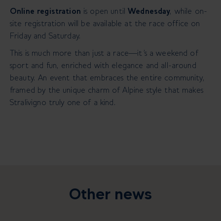
Online registration
is open until
Wednesday
, while on-
site registration will be available at the race office on
Friday and Saturday.
This is much more than just a race—it's a weekend of
sport and fun, enriched with elegance and all-around
beauty. An event that embraces the entire community,
framed by the unique charm of Alpine style that makes
Stralivigno truly one of a kind.
Other news