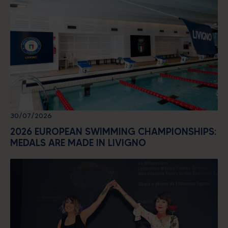
30/07/2026
2026 EUROPEAN SWIMMING CHAMPIONSHIPS:
MEDALS ARE MADE IN LIVIGNO