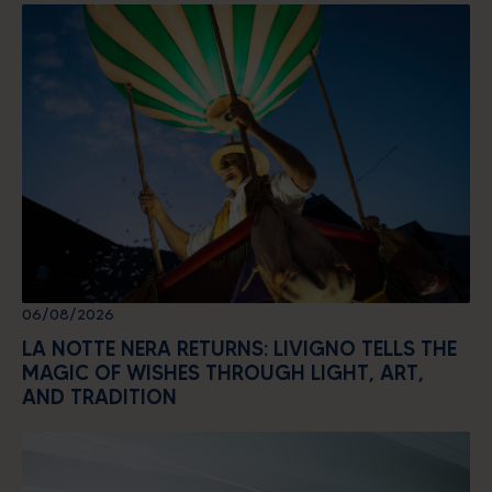
06/08/2026
LA NOTTE NERA RETURNS: LIVIGNO TELLS THE
MAGIC OF WISHES THROUGH LIGHT, ART,
AND TRADITION