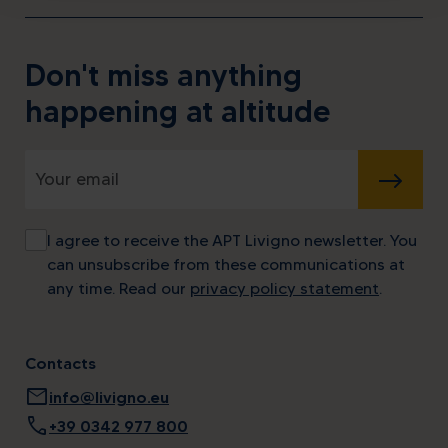
Don't miss anything
happening at altitude
SUBMIT
I agree to receive the APT Livigno newsletter. You
can unsubscribe from these communications at
any time. Read our
privacy policy statement
.
Contacts
mail
info@livigno.eu
call
+39 0342 977 800