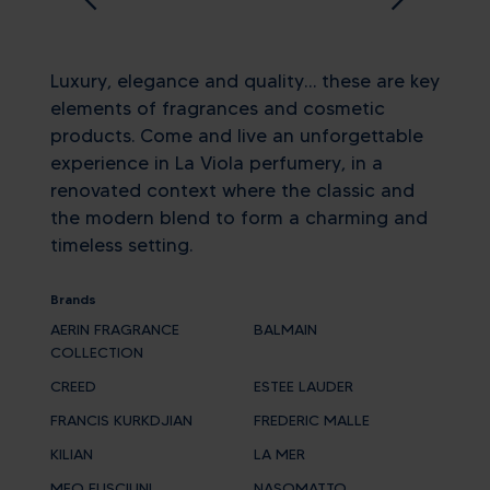
Luxury, elegance and quality… these are key
elements of fragrances and cosmetic
products. Come and live an unforgettable
experience in La Viola perfumery, in a
renovated context where the classic and
the modern blend to form a charming and
timeless setting.
Brands
AERIN FRAGRANCE
BALMAIN
COLLECTION
CREED
ESTEE LAUDER
FRANCIS KURKDJIAN
FREDERIC MALLE
KILIAN
LA MER
MEO FUSCIUNI
NASOMATTO