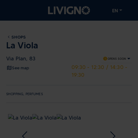
EN
SHOPS
La Viola
Via Plan, 83
schedule
OPENS SOON
09:30 - 12:30 / 14:30 -
See map
19:30
SHOPPING, PERFUMES