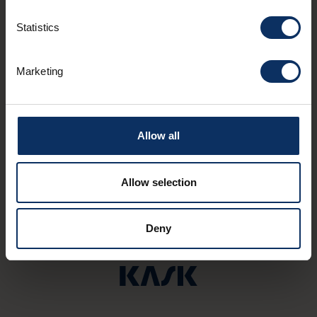
Statistics
Marketing
VALICO MAN
Ren
Via dala Gesa, 711
via P
Allow all
Allow selection
Deny