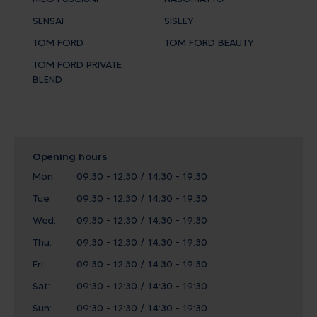
SENSAI
SISLEY
TOM FORD
TOM FORD BEAUTY
TOM FORD PRIVATE
BLEND
Opening hours
Mon:
09:30 - 12:30 / 14:30 - 19:30
Tue:
09:30 - 12:30 / 14:30 - 19:30
Wed:
09:30 - 12:30 / 14:30 - 19:30
Thu:
09:30 - 12:30 / 14:30 - 19:30
Fri:
09:30 - 12:30 / 14:30 - 19:30
Sat:
09:30 - 12:30 / 14:30 - 19:30
Sun:
09:30 - 12:30 / 14:30 - 19:30