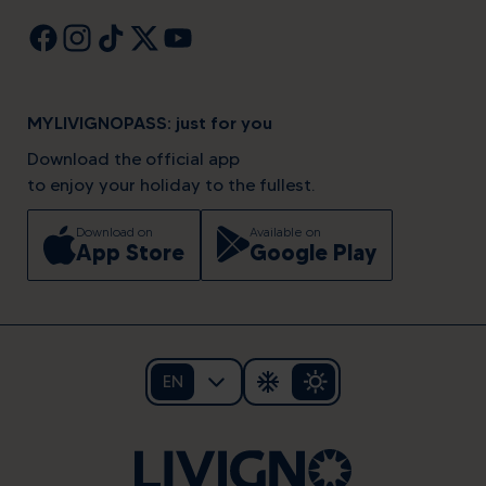
MYLIVIGNOPASS: just for you
Download the official app
to enjoy your holiday to the fullest.
Download on
Available on
App Store
Google Play
EN