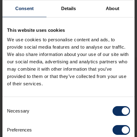
Consent
Details
About
SEE MAP
This website uses cookies
We use cookies to personalise content and ads, to
provide social media features and to analyse our traffic.
We also share information about your use of our site with
our social media, advertising and analytics partners who
may combine it with other information that you’ve
provided to them or that they’ve collected from your use
You may also be
of their services.
interested in these
shops
Consent
Necessary
Selection
schedule
OPEN NOW
Preferences