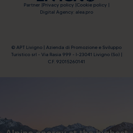
Partner
Privacy policy
Cookie policy
Digital Agency: alea.pro
© APT Livigno | Azienda di Promozione e Sviluppo
Turistico srl - Via Rasia 999 - I-23041 Livigno (So) |
C.F. 92015260141