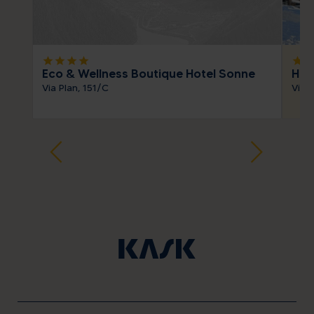
star
star
star
star
star
sta
Eco & Wellness Boutique Hotel Sonne
Hot
Via Plan, 151/C
Via S