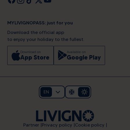
MYLIVIGNOPASS: just for you
Download the official app
to enjoy your holiday to the fullest.
Download on
Available on
App Store
Google Play
EN
Partner
Privacy policy
Cookie policy