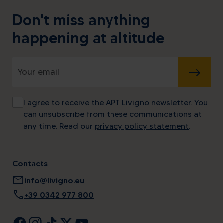
Don't miss anything
happening at altitude
SUBMIT
I agree to receive the APT Livigno newsletter. You
can unsubscribe from these communications at
any time. Read our
privacy policy statement
.
Contacts
mail
info@livigno.eu
call
+39 0342 977 800