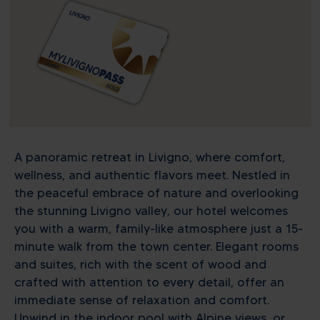
A panoramic retreat in Livigno, where comfort,
wellness, and authentic flavors meet. Nestled in
the peaceful embrace of nature and overlooking
the stunning Livigno valley, our hotel welcomes
you with a warm, family-like atmosphere just a 15-
minute walk from the town center. Elegant rooms
and suites, rich with the scent of wood and
crafted with attention to every detail, offer an
immediate sense of relaxation and comfort.
Unwind in the indoor pool with Alpine views, or