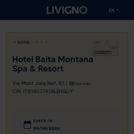
EN
HOTEL
star
star
star
star
Hotel Baita Montana
Spa & Resort
Via Mont dala Nef, 87 |
See map
CIN: IT014037A1ALEHGLIY
CHECK-IN
August
2026