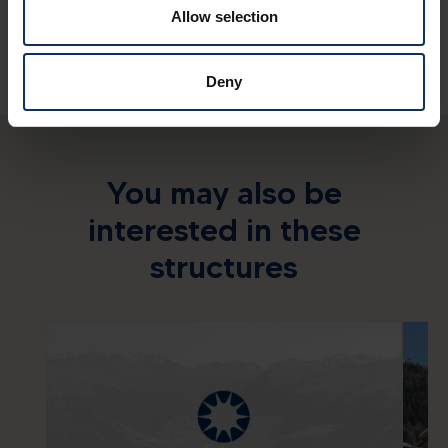
Allow selection
Deny
You may also be
interested in these
structures