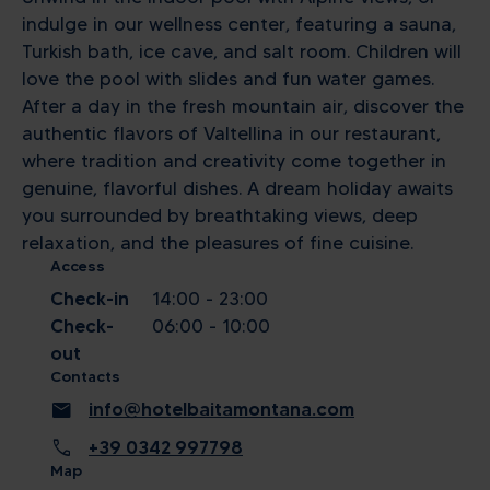
indulge in our wellness center, featuring a sauna,
Turkish bath, ice cave, and salt room. Children will
love the pool with slides and fun water games.
After a day in the fresh mountain air, discover the
authentic flavors of Valtellina in our restaurant,
where tradition and creativity come together in
genuine, flavorful dishes. A dream holiday awaits
you surrounded by breathtaking views, deep
relaxation, and the pleasures of fine cuisine.
Access
Check-in
14:00 - 23:00
Check-
06:00 - 10:00
out
Contacts
mail
info@hotelbaitamontana.com
call
+39 0342 997798
Map