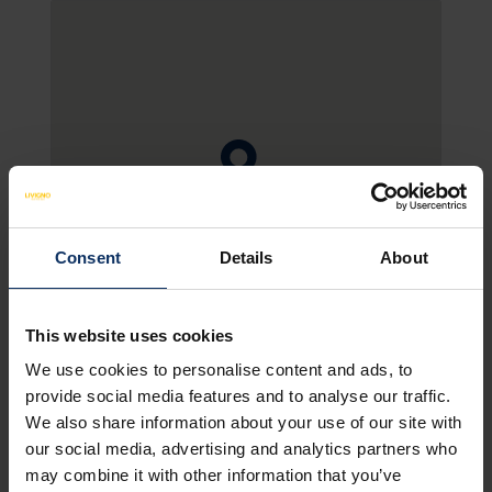
Consent
Details
About
SEE MAP
This website uses cookies
We use cookies to personalise content and ads, to
provide social media features and to analyse our traffic.
HOTEL FACILITIES
NON-BINDING OFFER
We also share information about your use of our site with
our social media, advertising and analytics partners who
may combine it with other information that you’ve