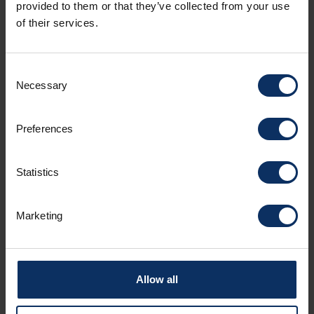
Amenities
provided to them or that they’ve collected from your use
of their services.
Catering services
Consent
Necessary
Selection
Room facilities
Preferences
Statistics
Parking
Marketing
Spoken languages
Allow all
Sundry services