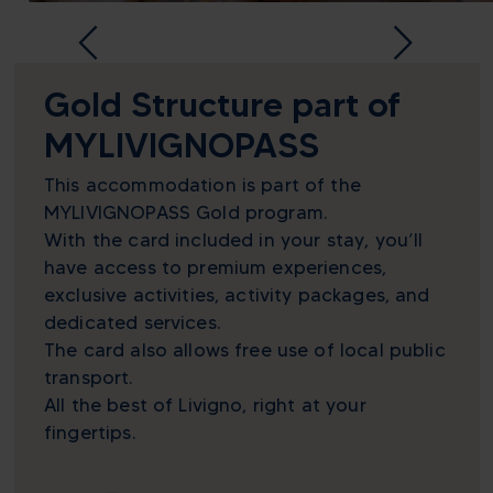
Gold Structure part of
MYLIVIGNOPASS
This accommodation is part of the
MYLIVIGNOPASS Gold program.
With the card included in your stay, you’ll
have access to premium experiences,
exclusive activities, activity packages, and
dedicated services.
The card also allows free use of local public
transport.
All the best of Livigno, right at your
fingertips.