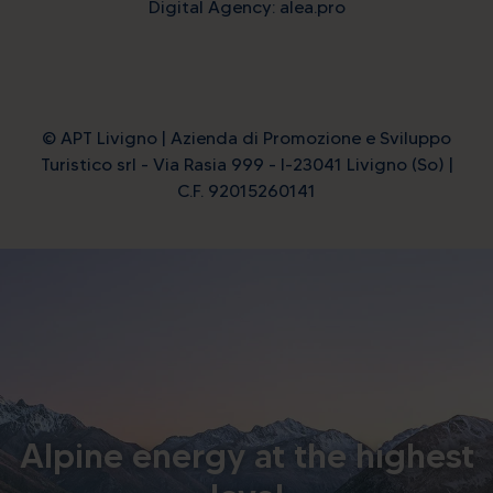
Digital Agency: alea.pro
© APT Livigno | Azienda di Promozione e Sviluppo
Turistico srl - Via Rasia 999 - I-23041 Livigno (So) |
C.F. 92015260141
Alpine energy at the highest