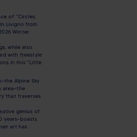
ce of “Circles,
in Livigno from
 2026 Winter
gs, while also
ed with freestyle
s in this “Little
on—the Alpine Sky
m area—the
ry that traverses
eative genius of
30 years—boasts
eir art has