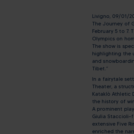
Livigno, 09/01/20
The Journey of G
February 5 to 7.
Olympics on home
The show is speci
highlighting the 
and snowboarding,
Tibet.”
In a fairytale se
Theater, a struc
Kataklò Athletic 
the history of w
A prominent play
Giulia Staccioli
extensive Five Ri
enriched the narr