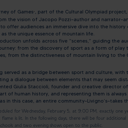
urney of Games
, part of the Cultural Olympiad project
“
rom the vision of Jacopo Pozzi—author and narrator—an
g to offer audiences an immersive dive into the histor
ll as the unique essence of mountain life.
oduction unfolds across five “scenes,” guiding the a
urney: from the discovery of sport as a form of play t
, from the distinctiveness of mountain living to the 
g served as a bridge between sport and culture, with 
ating a dialogue between elements that may seem dis
ted Giulia Staccioli, founder and creative director of
art of human history, and representing them is always
as in this case, an entire community—Livigno’s—takes t
heduled for Wednesday, February 5, at 9:00 PM, exactly one y
flame is lit. In the following days, there will be four addition
schools and two evening shows open to the public.