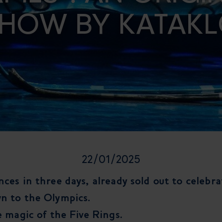
HOW BY KATAK
22/01/2025
ces in three days, already sold out to celebr
n to the Olympics.
e magic of the Five Rings.