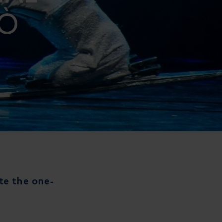
LÒ
ate the one-