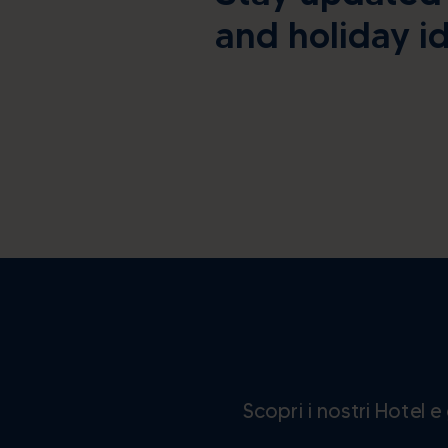
and holiday i
Scopri i nostri Hotel 