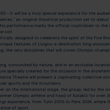
25 – It will be a truly special experience for the audien
ames,” an original theatrical production set to debut 
 This performance marks the official countdown to the
 soil.
fically designed to celebrate the spirit of the Five Rin
unique features of Livigno—a destination long associat
 the very disciplines that will crown Olympic champion
tting, surrounded by nature, and in an exclusive locati
ture specially created for the occasion in the snowfar
Dance Theatre will present a captivating collective sto
inter sports and the mountains.
er on the international stage, the group, led by the cr
—former Olympic athlete and head of Kataklò for over 
ngs experience, from Turin 2006 to Paris 2024, where th
ative of sport.