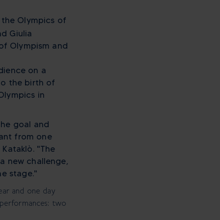
, the Olympics of
d Giulia
y of Olympism and
udience on a
o the birth of
Olympics in
the goal and
tant from one
 Kataklò. "The
 a new challenge,
he stage."
ear and one day
al performances: two