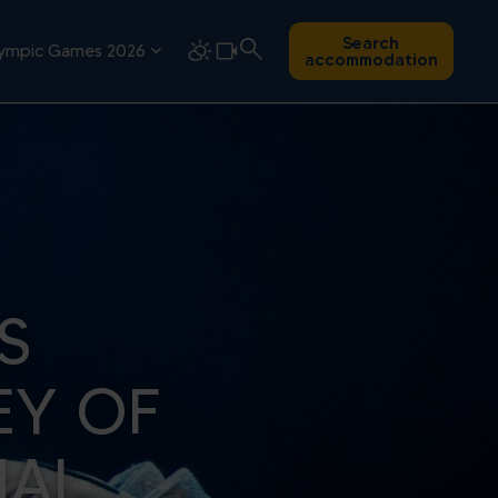
Search
ympic Games 2026
accommodation
S
EY OF
NAL