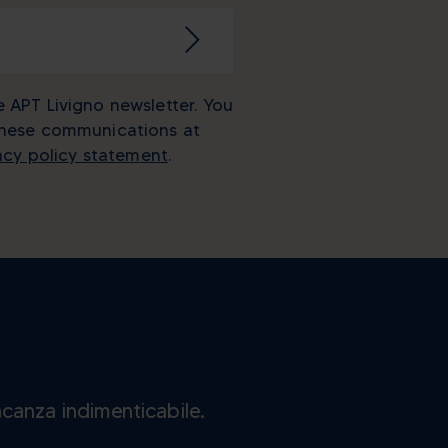
e APT Livigno newsletter. You
these communications at
acy policy statement
.
acanza indimenticabile.