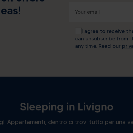
deas!
I agree to receive th
can unsubscribe from 
any time. Read our
priv
Sleeping in Livigno
e gli Appartamenti, dentro ci trovi tutto per una v