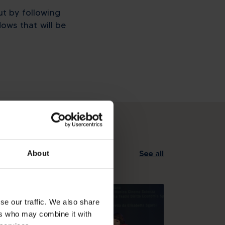
ut by following
ows that will be
See all
About
se our traffic. We also share
ers who may combine it with