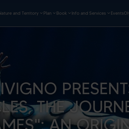
Nature and Territory
Plan
Book
Info and Services
Events
Ol
LIVIGNO PRESENT
CLES, THE JOURN
MES": AN ORIGI