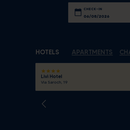
CHECK-IN
Sun
Mon
26
27
HOTELS
APARTMENTS
CH
2
3
9
10
star
star
star
star
16
17
Livì Hotel
Via Saroch, 19
23
24
30
31
Today