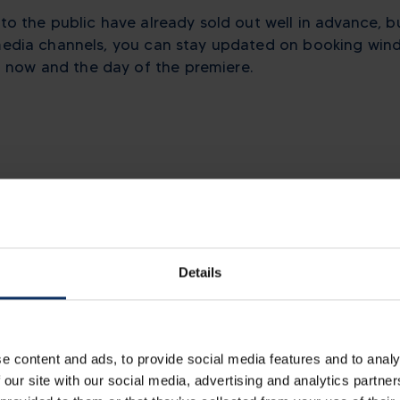
 to the public have already sold out well in advance, b
 media channels, you can stay updated on booking wind
now and the day of the premiere.
Other news
Details
e content and ads, to provide social media features and to analy
 our site with our social media, advertising and analytics partn