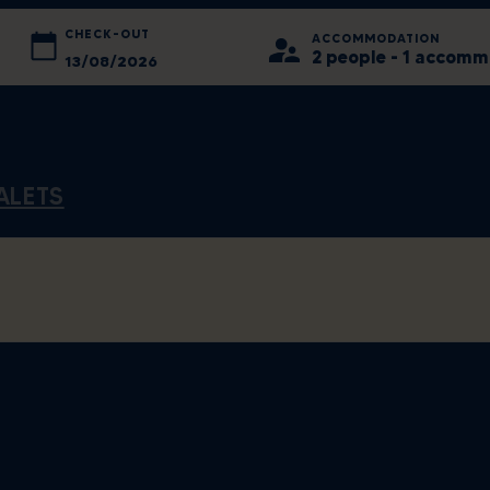
CHECK-OUT
ACCOMMODATION
2 people - 1 accom
August
2026
August
2026
Tue
Wed
Sun
Thu
Mon
Fri
Tue
Sat
Wed
Thu
Fri
28
29
26
30
27
31
28
1
29
30
31
ALETS
4
5
2
6
3
7
4
8
5
6
7
11
12
9
13
10
14
11
15
12
13
14
18
19
16
20
17
21
18
22
19
20
21
25
26
23
27
24
28
25
29
26
27
28
1
2
30
3
31
4
1
5
2
3
4
Clear
Today
Close
Clear
C