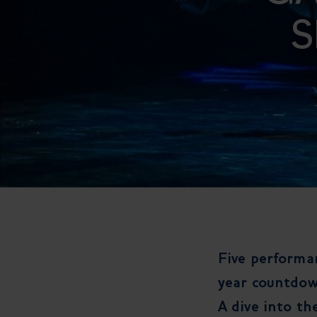
S
Five performan
year countdow
A dive into th