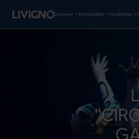
Discover
Active&Bike
Fun&Relax
"CIR
GA