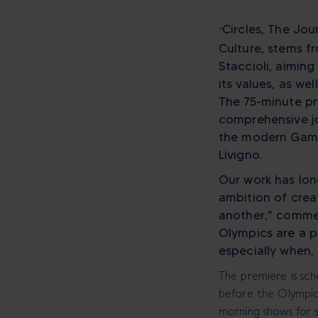
Circles, The Jo
“
Culture, stems f
Staccioli, aimin
its values, as we
The 75-minute pr
comprehensive jo
the modern Games
Livigno.
Our work has lon
ambition of cre
another," commen
Olympics are a p
especially when, 
The premiere is sc
before the Olympic 
morning shows for 