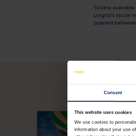
Tickets available
Livigno's social
opened between 
Consent
This website uses cookies
We use cookies to personalis
information about your use of