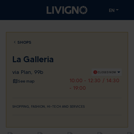
EN
SHOPS
La Galleria
via Plan, 99b
schedule
CLOSED NOW
10:00 - 12:30 / 14:30
See map
- 19:00
SHOPPING, FASHION, HI-TECH AND SERVICES