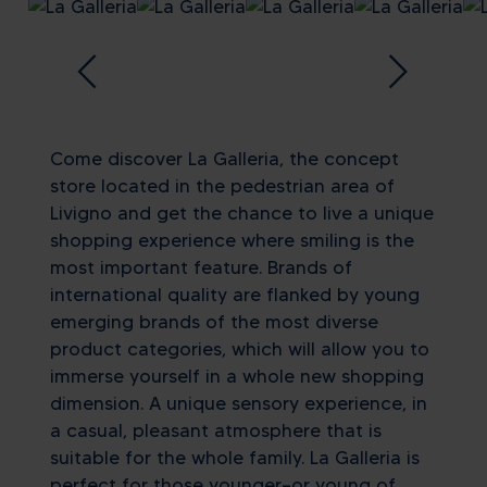
Come discover La Galleria, the concept
store located in the pedestrian area of
Livigno and get the chance to live a unique
shopping experience where smiling is the
most important feature. Brands of
international quality are flanked by young
emerging brands of the most diverse
product categories, which will allow you to
immerse yourself in a whole new shopping
dimension. A unique sensory experience, in
a casual, pleasant atmosphere that is
suitable for the whole family. La Galleria is
perfect for those younger—or young of