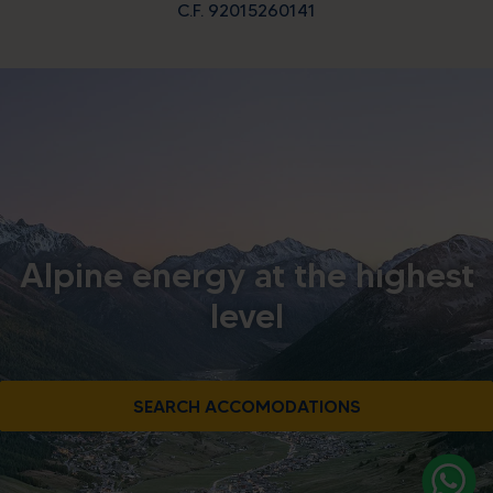
C.F. 92015260141
Alpine energy at the highest
level
SEARCH ACCOMODATIONS