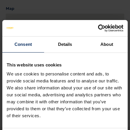
Map
Consent
Details
About
This website uses cookies
We use cookies to personalise content and ads, to
provide social media features and to analyse our traffic.
SEE MAP
We also share information about your use of our site with
our social media, advertising and analytics partners who
may combine it with other information that you’ve
provided to them or that they’ve collected from your use
of their services.