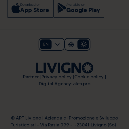
Download on
Available on
App Store
Google Play
EN
Partner
Privacy policy
Cookie policy
Digital Agency: alea.pro
© APT Livigno | Azienda di Promozione e Sviluppo
Turistico srl - Via Rasia 999 - I-23041 Livigno (So) |