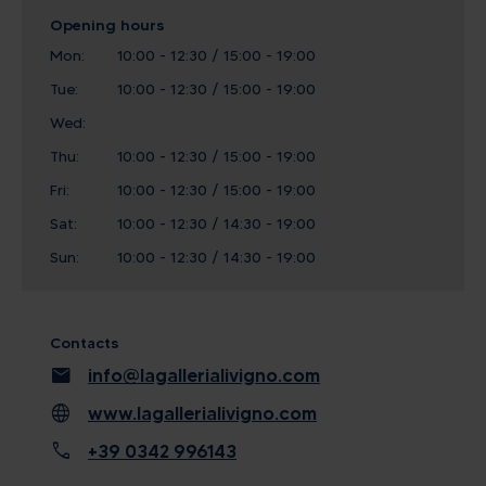
Opening hours
Mon:
10:00 - 12:30 / 15:00 - 19:00
Tue:
10:00 - 12:30 / 15:00 - 19:00
Wed:
Thu:
10:00 - 12:30 / 15:00 - 19:00
Fri:
10:00 - 12:30 / 15:00 - 19:00
Sat:
10:00 - 12:30 / 14:30 - 19:00
Sun:
10:00 - 12:30 / 14:30 - 19:00
Contacts
mail
info@lagallerialivigno.com
language
www.lagallerialivigno.com
call
+39 0342 996143