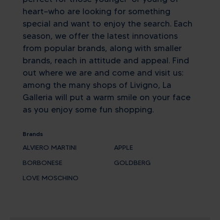
heart—who are looking for something
special and want to enjoy the search. Each
season, we offer the latest innovations
from popular brands, along with smaller
brands, reach in attitude and appeal. Find
out where we are and come and visit us:
among the many shops of Livigno, La
Galleria will put a warm smile on your face
as you enjoy some fun shopping.
Brands
ALVIERO MARTINI
APPLE
BORBONESE
GOLDBERG
LOVE MOSCHINO