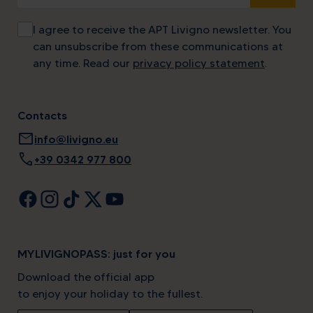
I agree to receive the APT Livigno newsletter. You
can unsubscribe from these communications at
any time. Read our
privacy policy statement
.
Contacts
mail
info@livigno.eu
call
+39 0342 977 800
MYLIVIGNOPASS: just for you
Download the official app
to enjoy your holiday to the fullest.