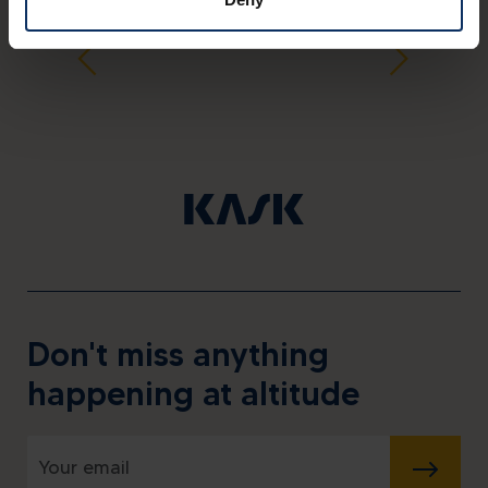
Don't miss anything
happening at altitude
SUBMIT