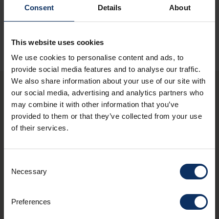
Consent
Details
About
This website uses cookies
We use cookies to personalise content and ads, to
provide social media features and to analyse our traffic.
We also share information about your use of our site with
our social media, advertising and analytics partners who
You may also be
may combine it with other information that you’ve
provided to them or that they’ve collected from your use
interested in these
of their services.
structures
Consent
Necessary
Selection
Preferences