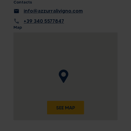
Contacts
mail
info@azzurralivigno.com
call
+39 340 5577847
Map
SEE MAP