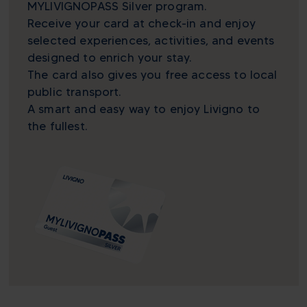
MYLIVIGNOPASS Silver program.
Receive your card at check-in and enjoy
selected experiences, activities, and events
designed to enrich your stay.
The card also gives you free access to local
public transport.
A smart and easy way to enjoy Livigno to
the fullest.