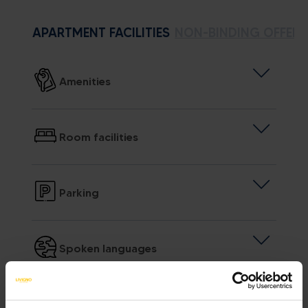
APARTMENT FACILITIES
NON-BINDING OFFER
Amenities
Room facilities
Parking
Spoken languages
Sundry services