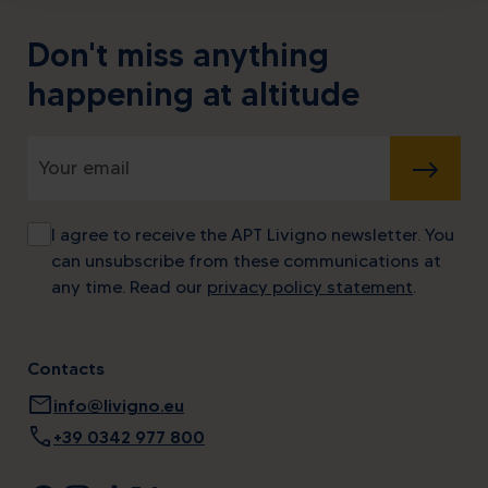
Don't miss anything
happening at altitude
SUBMIT
I agree to receive the APT Livigno newsletter. You
can unsubscribe from these communications at
any time. Read our
privacy policy statement
.
Contacts
mail
info@livigno.eu
call
+39 0342 977 800