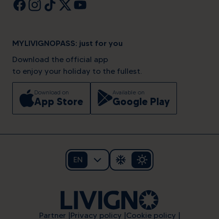
MYLIVIGNOPASS: just for you
Download the official app
to enjoy your holiday to the fullest.
Download on
Available on
App Store
Google Play
EN
Partner
Privacy policy
Cookie policy