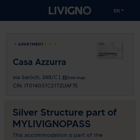
EN
APARTMENT
star
star
star
Casa Azzurra
via Saròch, 248/C |
See map
CIN: IT014037C277ZUAF75
Silver Structure part of
MYLIVIGNOPASS
This accommodation is part of the