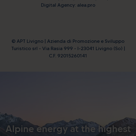
Digital Agency: alea.pro
© APT Livigno | Azienda di Promozione e Sviluppo
Turistico srl - Via Rasia 999 - I-23041 Livigno (So) |
C.F. 92015260141
Alpine energy at the highest