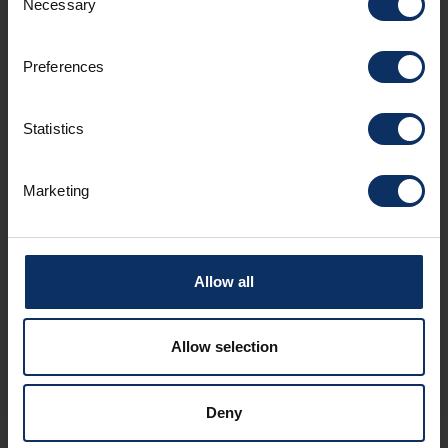
Necessary
Selection
Preferences
Statistics
Marketing
€
-
TYPICAL
€
€
-
La Rusticana
Biv
Via Olta 37e
Via 
Allow all
take
12:0
Allow selection
Deny