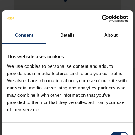
SEE MAP
Consent
Details
About
This website uses cookies
We use cookies to personalise content and ads, to
provide social media features and to analyse our traffic.
We also share information about your use of our site with
our social media, advertising and analytics partners who
You may also be
may combine it with other information that you’ve
interested in these
provided to them or that they’ve collected from your use
of their services.
restaurants
Consent