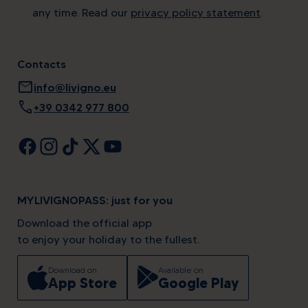
any time. Read our
privacy policy statement
.
Contacts
mail
info@livigno.eu
call
+39 0342 977 800
MYLIVIGNOPASS: just for you
Download the official app
to enjoy your holiday to the fullest.
Download on
Available on
App Store
Google Play