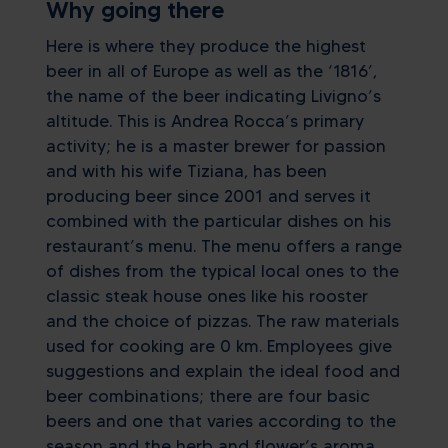
Why going there
Here is where they produce the highest
beer in all of Europe as well as the ‘1816’,
the name of the beer indicating Livigno’s
altitude. This is Andrea Rocca’s primary
activity; he is a master brewer for passion
and with his wife Tiziana, has been
producing beer since 2001 and serves it
combined with the particular dishes on his
restaurant’s menu. The menu offers a range
of dishes from the typical local ones to the
classic steak house ones like his rooster
and the choice of pizzas. The raw materials
used for cooking are 0 km. Employees give
suggestions and explain the ideal food and
beer combinations; there are four basic
beers and one that varies according to the
season and the herb and flower’s aroma