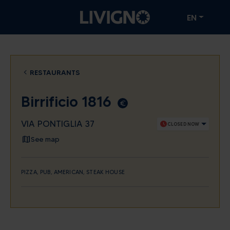
EN
RESTAURANTS
Birrificio 1816
euro_symbol
VIA PONTIGLIA 37
schedule
CLOSED NOW
See map
PIZZA, PUB, AMERICAN, STEAK HOUSE