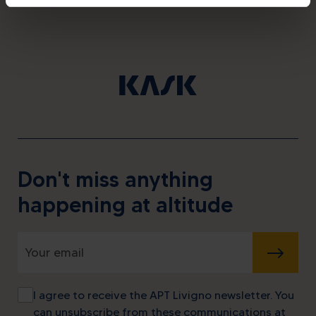
Don't miss anything
happening at altitude
SUBMIT
I agree to receive the APT Livigno newsletter. You
can unsubscribe from these communications at