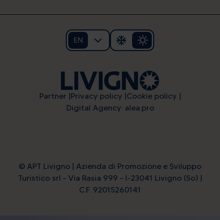
EN
Partner
Privacy policy
Cookie policy
Digital Agency: alea.pro
© APT Livigno | Azienda di Promozione e Sviluppo
Turistico srl - Via Rasia 999 - I-23041 Livigno (So) |
C.F. 92015260141