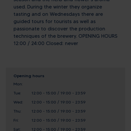
used. During the winter they organize
tasting and on Wednesdays there are
guided tours for tourists as well as
passionate to discover the production
techniques of the brewery. OPENING HOURS
12:00 / 24:00 Closed: never
Opening hours
Mon:
Tue:
12:00 - 15:00 / 19:00 - 23:59
Wed:
12:00 - 15:00 / 19:00 - 23:59
Thu:
12:00 - 15:00 / 19:00 - 23:59
Fri:
12:00 - 15:00 / 19:00 - 23:59
Sat:
12:00 - 15:00 / 19:00 - 23:59