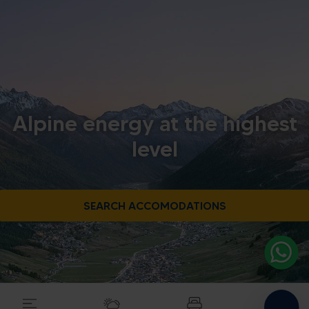
Alpine energy at the highest
level
SEARCH ACCOMODATIONS