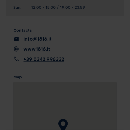
Sun:
12:00 - 15:00 / 19:00 - 23:59
Contacts
mail
info@1816.it
language
www.1816.it
call
+39 0342 996332
Map