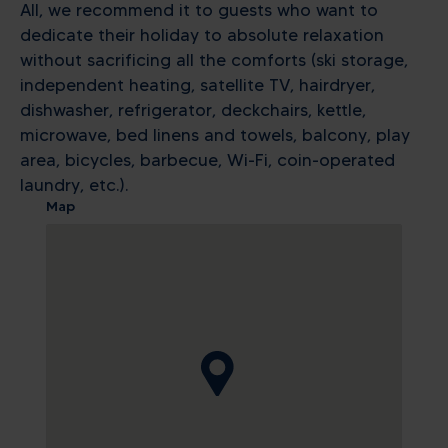
All, we recommend it to guests who want to
dedicate their holiday to absolute relaxation
without sacrificing all the comforts (ski storage,
independent heating, satellite TV, hairdryer,
dishwasher, refrigerator, deckchairs, kettle,
microwave, bed linens and towels, balcony, play
area, bicycles, barbecue, Wi-Fi, coin-operated
laundry, etc.).
Map