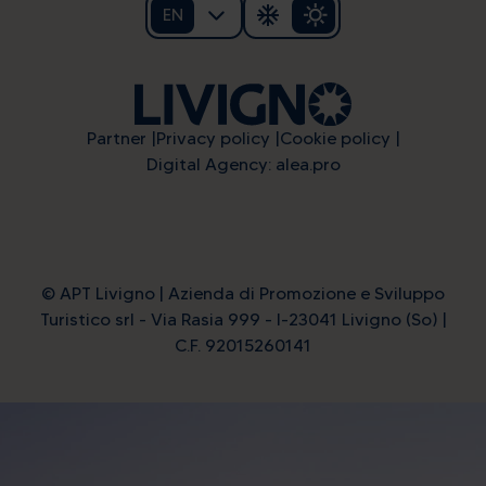
EN
Partner
Privacy policy
Cookie policy
Digital Agency: alea.pro
© APT Livigno | Azienda di Promozione e Sviluppo
Turistico srl - Via Rasia 999 - I-23041 Livigno (So) |
C.F. 92015260141