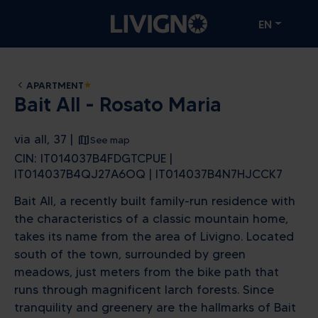
EN
APARTMENT
star
Bait All - Rosato Maria
via all, 37 |
See map
CIN: IT014037B4FDGTCPUE |
IT014037B4QJ27A6OQ | IT014037B4N7HJCCK7
Bait All, a recently built family-run residence with
the characteristics of a classic mountain home,
takes its name from the area of ​​Livigno. Located
south of the town, surrounded by green
meadows, just meters from the bike path that
runs through magnificent larch forests. Since
tranquility and greenery are the hallmarks of Bait