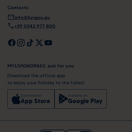
Contacts
mail
info@livigno.eu
call
+39 0342 977 800
MYLIVIGNOPASS: just for you
Download the official app
to enjoy your holiday to the fullest.
Download on
Available on
App Store
Google Play