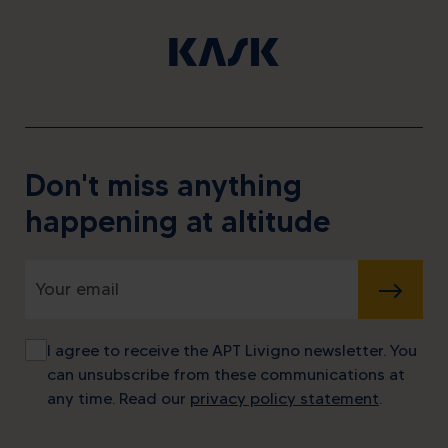
Don't miss anything
happening at altitude
SUBMIT
I agree to receive the APT Livigno newsletter. You
can unsubscribe from these communications at
any time. Read our
privacy policy statement
.