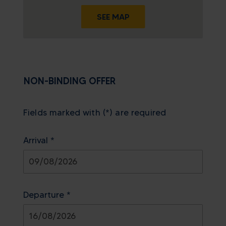
SEE MAP
NON-BINDING OFFER
Fields marked with (*) are required
Arrival *
August
2026
Departure *
Sun
Mon
Tue
Wed
Thu
Fri
Sat
26
27
28
29
30
31
1