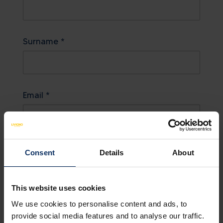
Surname *
Email *
Country
Consent
Details
About
This website uses cookies
Notes
We use cookies to personalise content and ads, to
provide social media features and to analyse our traffic.