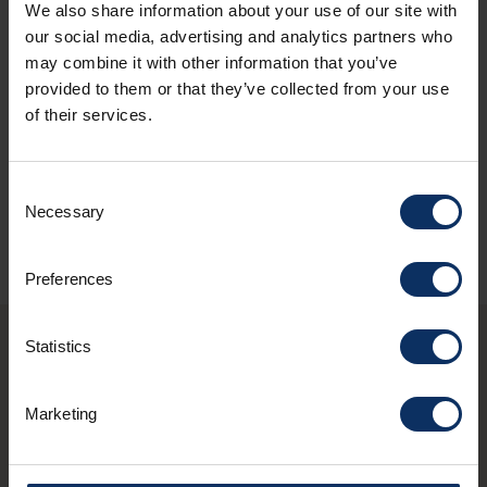
We also share information about your use of our site with
our social media, advertising and analytics partners who
may combine it with other information that you’ve
provided to them or that they’ve collected from your use
*
I have read the
policy
and I authorize
of their services.
the treatment of my personal data.
ASK FOR AVAILABILITY
Consent
Necessary
Selection
Preferences
Statistics
You may also be
Marketing
interested in these
structures